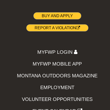
BUY AND APPLY
REPORT A VIOLATION
MYFWP LOGIN
MYFWP MOBILE APP
MONTANA OUTDOORS MAGAZINE
EMPLOYMENT
VOLUNTEER OPPORTUNITIES