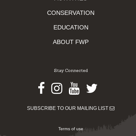
CONSERVATION
EDUCATION
ABOUT FWP
Stay Connected
Facebook
Instagram
Youtube
Twitter
SUBSCRIBE TO OUR MAILING LIST
Terms of use