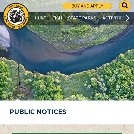
G
BUY AND APPLY
O
T
HUNT
FISH
STATE PARKS
ACTIVITIES
O
S
E
A
R
C
H
P
A
G
E
PUBLIC NOTICES