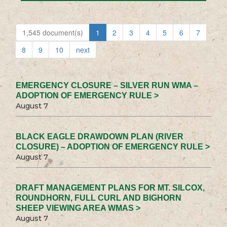
1,545 document(s)
1
2
3
4
5
6
7
8
9
10
next
EMERGENCY CLOSURE – SILVER RUN WMA –
ADOPTION OF EMERGENCY RULE >
August 7
BLACK EAGLE DRAWDOWN PLAN (RIVER
CLOSURE) – ADOPTION OF EMERGENCY RULE >
August 7
DRAFT MANAGEMENT PLANS FOR MT. SILCOX,
ROUNDHORN, FULL CURL AND BIGHORN
SHEEP VIEWING AREA WMAS >
August 7