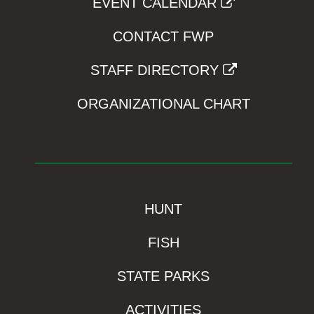
EVENT CALENDAR
CONTACT FWP
STAFF DIRECTORY
ORGANIZATIONAL CHART
HUNT
FISH
STATE PARKS
ACTIVITIES