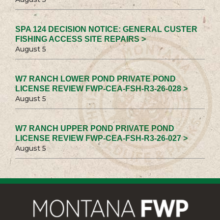
SPA 124 DECISION NOTICE: GENERAL CUSTER
FISHING ACCESS SITE REPAIRS >
August 5
W7 RANCH LOWER POND PRIVATE POND
LICENSE REVIEW FWP-CEA-FSH-R3-26-028 >
August 5
W7 RANCH UPPER POND PRIVATE POND
LICENSE REVIEW FWP-CEA-FSH-R3-26-027 >
August 5