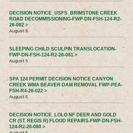
DECISION NOTICE_USFS_BRIMSTONE CREEK
ROAD DECOMMISSIONING-FWP-DN-FSH-124-R2-
26-082 >
August 6
SLEEPING CHILD SCULPIN TRANSLOCATION-
FWP-DN-FSH-124-R2-26-081 >
August 5
SPA 124 PERMIT DECISION NOTICE CANYON
CREEK WMA BEAVER DAM REMOVAL FWP-PEA-
FSH-R4-26-022 >
August 5
DECISION NOTICE_LOLO NF DEER AND GOLD
CR (ST. REGIS R) FLOOD REPAIRS-FWP-DN-FSH-
124-R2-26-080 >
August 5