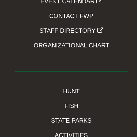
EVENT CALENDAR
CONTACT FWP
STAFF DIRECTORY
ORGANIZATIONAL CHART
HUNT
FISH
STATE PARKS
ACTIVITIES