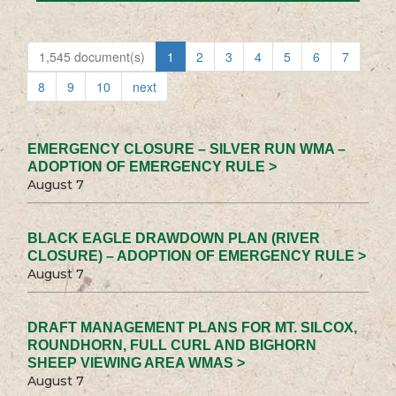
1,545 document(s)
1
2
3
4
5
6
7
8
9
10
next
EMERGENCY CLOSURE – SILVER RUN WMA –
ADOPTION OF EMERGENCY RULE >
August 7
BLACK EAGLE DRAWDOWN PLAN (RIVER
CLOSURE) – ADOPTION OF EMERGENCY RULE >
August 7
DRAFT MANAGEMENT PLANS FOR MT. SILCOX,
ROUNDHORN, FULL CURL AND BIGHORN
SHEEP VIEWING AREA WMAS >
August 7