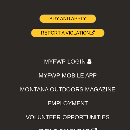
BUY AND APPLY
REPORT A VIOLATION
MYFWP LOGIN
MYFWP MOBILE APP
MONTANA OUTDOORS MAGAZINE
EMPLOYMENT
VOLUNTEER OPPORTUNITIES