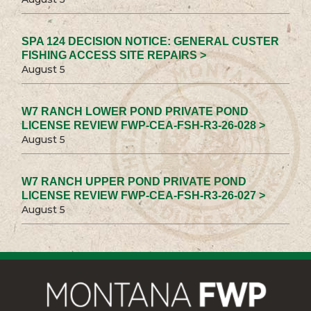
SPA 124 DECISION NOTICE: GENERAL CUSTER
FISHING ACCESS SITE REPAIRS >
August 5
W7 RANCH LOWER POND PRIVATE POND
LICENSE REVIEW FWP-CEA-FSH-R3-26-028 >
August 5
W7 RANCH UPPER POND PRIVATE POND
LICENSE REVIEW FWP-CEA-FSH-R3-26-027 >
August 5