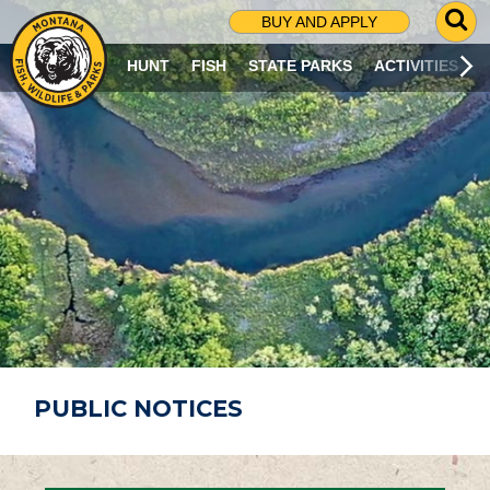
G
BUY AND APPLY
O
T
HUNT
FISH
STATE PARKS
ACTIVITIES
O
S
E
A
R
C
H
P
A
G
E
PUBLIC NOTICES