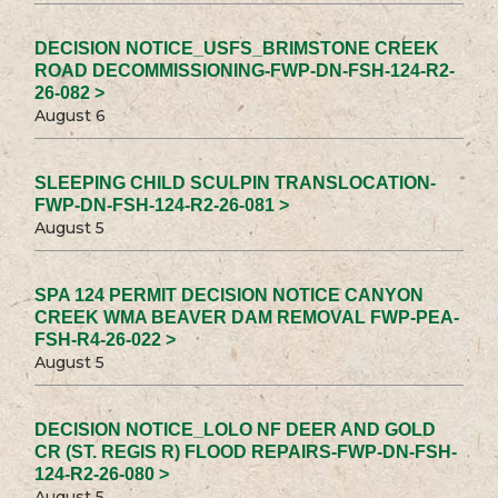
DECISION NOTICE_USFS_BRIMSTONE CREEK
ROAD DECOMMISSIONING-FWP-DN-FSH-124-R2-
26-082 >
August 6
SLEEPING CHILD SCULPIN TRANSLOCATION-
FWP-DN-FSH-124-R2-26-081 >
August 5
SPA 124 PERMIT DECISION NOTICE CANYON
CREEK WMA BEAVER DAM REMOVAL FWP-PEA-
FSH-R4-26-022 >
August 5
DECISION NOTICE_LOLO NF DEER AND GOLD
CR (ST. REGIS R) FLOOD REPAIRS-FWP-DN-FSH-
124-R2-26-080 >
August 5