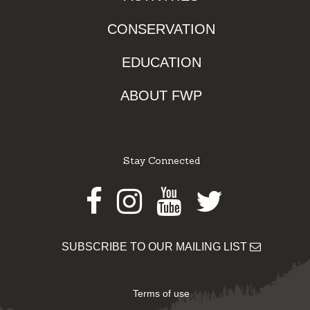
CONSERVATION
EDUCATION
ABOUT FWP
Stay Connected
Facebook
Instagram
Youtube
Twitter
SUBSCRIBE TO OUR MAILING LIST
Terms of use