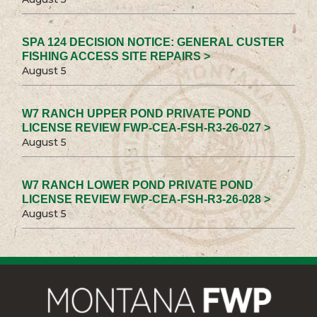
SPA 124 DECISION NOTICE: GENERAL CUSTER
FISHING ACCESS SITE REPAIRS >
August 5
W7 RANCH UPPER POND PRIVATE POND
LICENSE REVIEW FWP-CEA-FSH-R3-26-027 >
August 5
W7 RANCH LOWER POND PRIVATE POND
LICENSE REVIEW FWP-CEA-FSH-R3-26-028 >
August 5