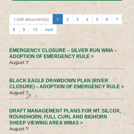
1,545 document(s)
1
2
3
4
5
6
7
8
9
10
next
EMERGENCY CLOSURE – SILVER RUN WMA –
ADOPTION OF EMERGENCY RULE >
August 7
BLACK EAGLE DRAWDOWN PLAN (RIVER
CLOSURE) – ADOPTION OF EMERGENCY RULE >
August 7
DRAFT MANAGEMENT PLANS FOR MT. SILCOX,
ROUNDHORN, FULL CURL AND BIGHORN
SHEEP VIEWING AREA WMAS >
August 7