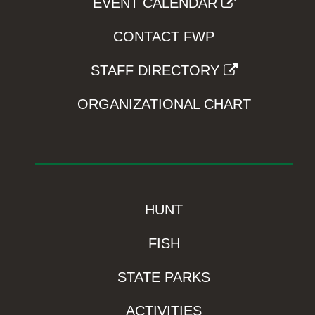
EVENT CALENDAR
CONTACT FWP
STAFF DIRECTORY
ORGANIZATIONAL CHART
HUNT
FISH
STATE PARKS
ACTIVITIES