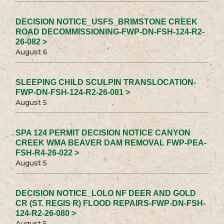
DECISION NOTICE_USFS_BRIMSTONE CREEK
ROAD DECOMMISSIONING-FWP-DN-FSH-124-R2-
26-082 >
August 6
SLEEPING CHILD SCULPIN TRANSLOCATION-
FWP-DN-FSH-124-R2-26-081 >
August 5
SPA 124 PERMIT DECISION NOTICE CANYON
CREEK WMA BEAVER DAM REMOVAL FWP-PEA-
FSH-R4-26-022 >
August 5
DECISION NOTICE_LOLO NF DEER AND GOLD
CR (ST. REGIS R) FLOOD REPAIRS-FWP-DN-FSH-
124-R2-26-080 >
August 5