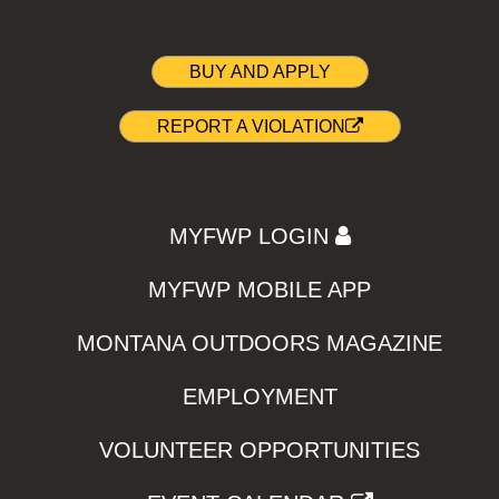
BUY AND APPLY
REPORT A VIOLATION
MYFWP LOGIN
MYFWP MOBILE APP
MONTANA OUTDOORS MAGAZINE
EMPLOYMENT
VOLUNTEER OPPORTUNITIES