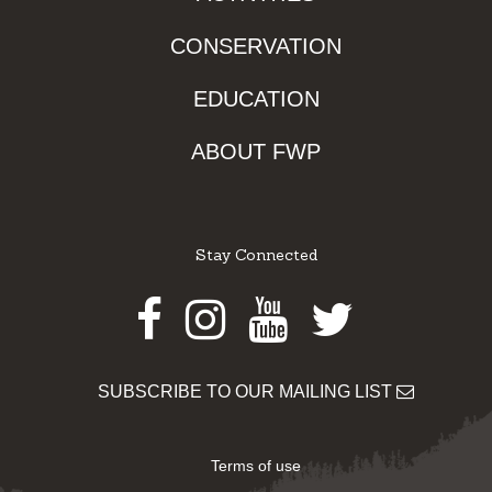
CONSERVATION
EDUCATION
ABOUT FWP
Stay Connected
Facebook
Instagram
Youtube
Twitter
SUBSCRIBE TO OUR MAILING LIST
Terms of use