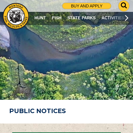
G
BUY AND APPLY
O
T
HUNT
FISH
STATE PARKS
ACTIVITIES
O
S
E
A
R
C
H
P
A
G
E
PUBLIC NOTICES