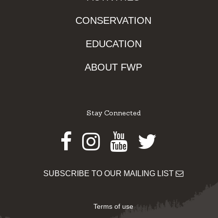
CONSERVATION
EDUCATION
ABOUT FWP
Stay Connected
Facebook
Instagram
Youtube
Twitter
SUBSCRIBE TO OUR MAILING LIST
Terms of use