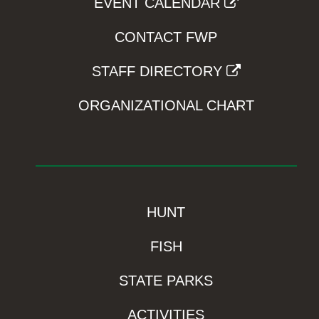
EVENT CALENDAR
CONTACT FWP
STAFF DIRECTORY
ORGANIZATIONAL CHART
HUNT
FISH
STATE PARKS
ACTIVITIES