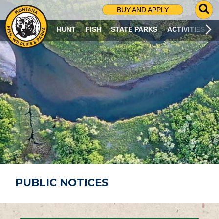
G
BUY AND APPLY
O
T
HUNT
FISH
STATE PARKS
ACTIVITIES
O
S
E
A
R
C
H
P
A
G
E
PUBLIC NOTICES