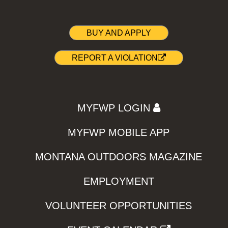
BUY AND APPLY
REPORT A VIOLATION
MYFWP LOGIN
MYFWP MOBILE APP
MONTANA OUTDOORS MAGAZINE
EMPLOYMENT
VOLUNTEER OPPORTUNITIES