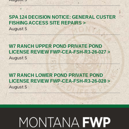
SPA 124 DECISION NOTICE: GENERAL CUSTER
FISHING ACCESS SITE REPAIRS >
August 5
W7 RANCH UPPER POND PRIVATE POND
LICENSE REVIEW FWP-CEA-FSH-R3-26-027 >
August 5
W7 RANCH LOWER POND PRIVATE POND
LICENSE REVIEW FWP-CEA-FSH-R3-26-028 >
August 5