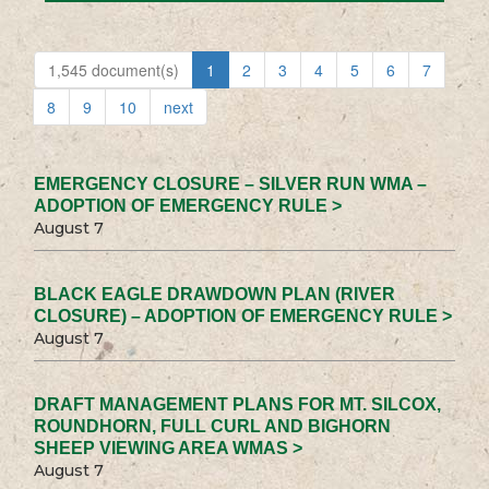
1,545 document(s)
1
2
3
4
5
6
7
8
9
10
next
EMERGENCY CLOSURE – SILVER RUN WMA –
ADOPTION OF EMERGENCY RULE >
August 7
BLACK EAGLE DRAWDOWN PLAN (RIVER
CLOSURE) – ADOPTION OF EMERGENCY RULE >
August 7
DRAFT MANAGEMENT PLANS FOR MT. SILCOX,
ROUNDHORN, FULL CURL AND BIGHORN
SHEEP VIEWING AREA WMAS >
August 7