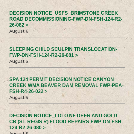
DECISION NOTICE_USFS_BRIMSTONE CREEK
ROAD DECOMMISSIONING-FWP-DN-FSH-124-R2-
26-082 >
August 6
SLEEPING CHILD SCULPIN TRANSLOCATION-
FWP-DN-FSH-124-R2-26-081 >
August 5
SPA 124 PERMIT DECISION NOTICE CANYON
CREEK WMA BEAVER DAM REMOVAL FWP-PEA-
FSH-R4-26-022 >
August 5
DECISION NOTICE_LOLO NF DEER AND GOLD
CR (ST. REGIS R) FLOOD REPAIRS-FWP-DN-FSH-
124-R2-26-080 >
August 5