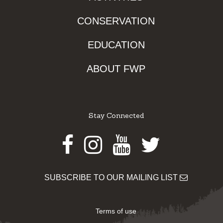
CONSERVATION
EDUCATION
ABOUT FWP
Stay Connected
Facebook
Instagram
Youtube
Twitter
SUBSCRIBE TO OUR MAILING LIST
Terms of use