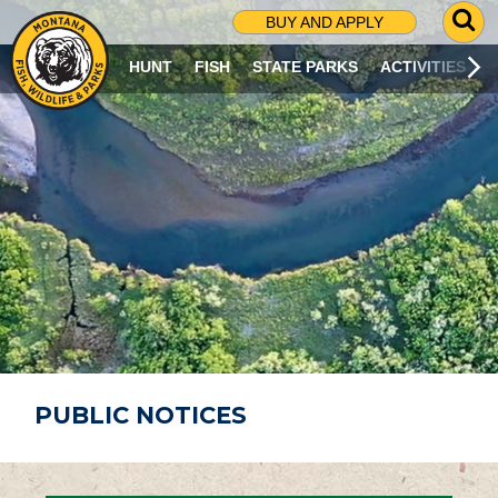
G
BUY AND APPLY
O
T
HUNT
FISH
STATE PARKS
ACTIVITIES
O
S
E
A
R
C
H
P
A
G
E
PUBLIC NOTICES