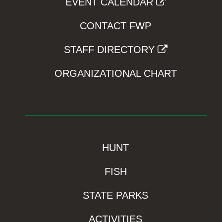
EVENT CALENDAR
CONTACT FWP
STAFF DIRECTORY
ORGANIZATIONAL CHART
HUNT
FISH
STATE PARKS
ACTIVITIES