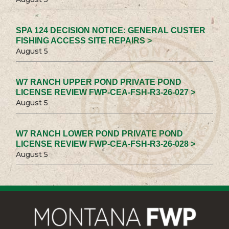
SPA 124 DECISION NOTICE: GENERAL CUSTER
FISHING ACCESS SITE REPAIRS >
August 5
W7 RANCH UPPER POND PRIVATE POND
LICENSE REVIEW FWP-CEA-FSH-R3-26-027 >
August 5
W7 RANCH LOWER POND PRIVATE POND
LICENSE REVIEW FWP-CEA-FSH-R3-26-028 >
August 5