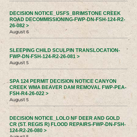
DECISION NOTICE_USFS_BRIMSTONE CREEK
ROAD DECOMMISSIONING-FWP-DN-FSH-124-R2-
26-082 >
August 6
SLEEPING CHILD SCULPIN TRANSLOCATION-
FWP-DN-FSH-124-R2-26-081 >
August 5
SPA 124 PERMIT DECISION NOTICE CANYON
CREEK WMA BEAVER DAM REMOVAL FWP-PEA-
FSH-R4-26-022 >
August 5
DECISION NOTICE_LOLO NF DEER AND GOLD
CR (ST. REGIS R) FLOOD REPAIRS-FWP-DN-FSH-
124-R2-26-080 >
August 5