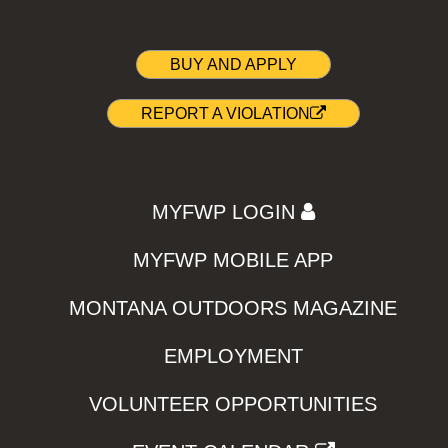
BUY AND APPLY
REPORT A VIOLATION
MYFWP LOGIN
MYFWP MOBILE APP
MONTANA OUTDOORS MAGAZINE
EMPLOYMENT
VOLUNTEER OPPORTUNITIES