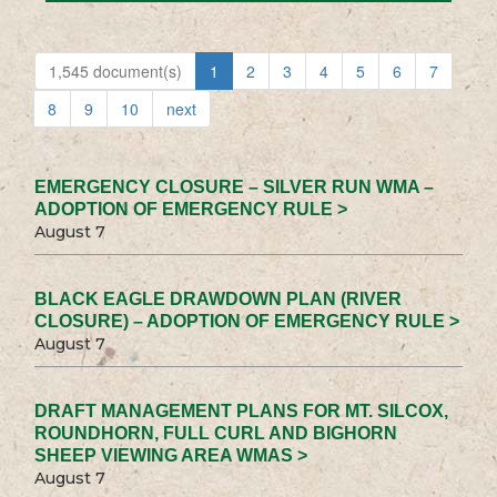
1,545 document(s)
1
2
3
4
5
6
7
8
9
10
next
EMERGENCY CLOSURE – SILVER RUN WMA –
ADOPTION OF EMERGENCY RULE >
August 7
BLACK EAGLE DRAWDOWN PLAN (RIVER
CLOSURE) – ADOPTION OF EMERGENCY RULE >
August 7
DRAFT MANAGEMENT PLANS FOR MT. SILCOX,
ROUNDHORN, FULL CURL AND BIGHORN
SHEEP VIEWING AREA WMAS >
August 7