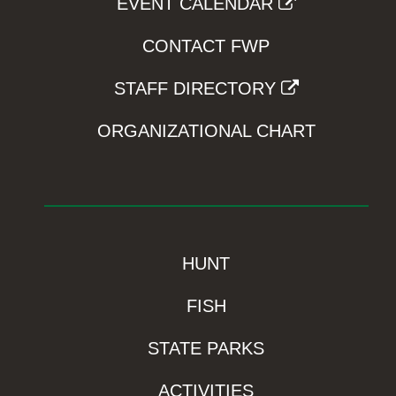
EVENT CALENDAR
CONTACT FWP
STAFF DIRECTORY
ORGANIZATIONAL CHART
HUNT
FISH
STATE PARKS
ACTIVITIES