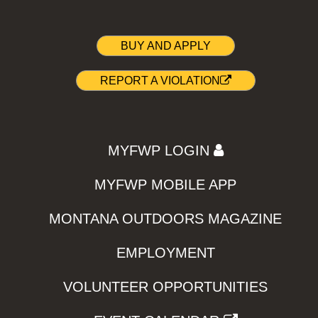
BUY AND APPLY
REPORT A VIOLATION
MYFWP LOGIN
MYFWP MOBILE APP
MONTANA OUTDOORS MAGAZINE
EMPLOYMENT
VOLUNTEER OPPORTUNITIES