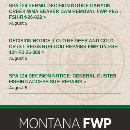
SPA 124 PERMIT DECISION NOTICE CANYON
CREEK WMA BEAVER DAM REMOVAL FWP-PEA-
FSH-R4-26-022 >
August 5
DECISION NOTICE_LOLO NF DEER AND GOLD
CR (ST. REGIS R) FLOOD REPAIRS-FWP-DN-FSH-
124-R2-26-080 >
August 5
SPA 124 DECISION NOTICE: GENERAL CUSTER
FISHING ACCESS SITE REPAIRS >
August 5