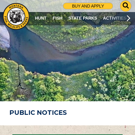
G
BUY AND APPLY
O
T
HUNT
FISH
STATE PARKS
ACTIVITIES
O
S
E
A
R
C
H
P
A
G
E
PUBLIC NOTICES