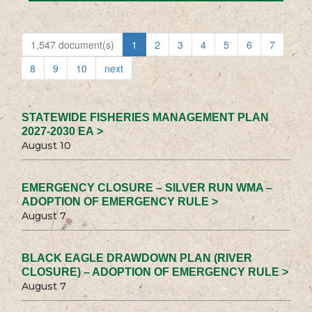
1,547 document(s)
1
2
3
4
5
6
7
8
9
10
next
STATEWIDE FISHERIES MANAGEMENT PLAN
2027-2030 EA >
August 10
EMERGENCY CLOSURE – SILVER RUN WMA –
ADOPTION OF EMERGENCY RULE >
August 7
BLACK EAGLE DRAWDOWN PLAN (RIVER
CLOSURE) – ADOPTION OF EMERGENCY RULE >
August 7