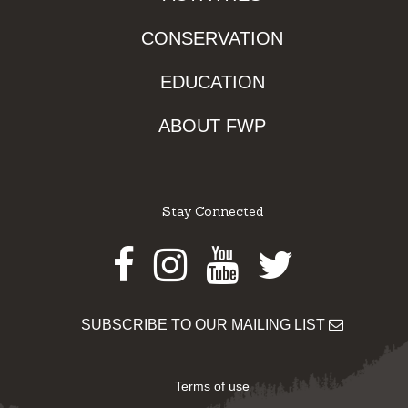
CONSERVATION
EDUCATION
ABOUT FWP
Stay Connected
Facebook
Instagram
Youtube
Twitter
SUBSCRIBE TO OUR MAILING LIST
Terms of use