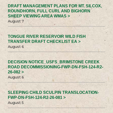
DRAFT MANAGEMENT PLANS FOR MT. SILCOX,
ROUNDHORN, FULL CURL AND BIGHORN
SHEEP VIEWING AREA WMAS >
August 7
TONGUE RIVER RESERVOIR WILD FISH
TRANSFER DRAFT CHECKLIST EA >
August 6
DECISION NOTICE_USFS_BRIMSTONE CREEK
ROAD DECOMMISSIONING-FWP-DN-FSH-124-R2-
26-082 >
August 6
SLEEPING CHILD SCULPIN TRANSLOCATION-
FWP-DN-FSH-124-R2-26-081 >
August 5