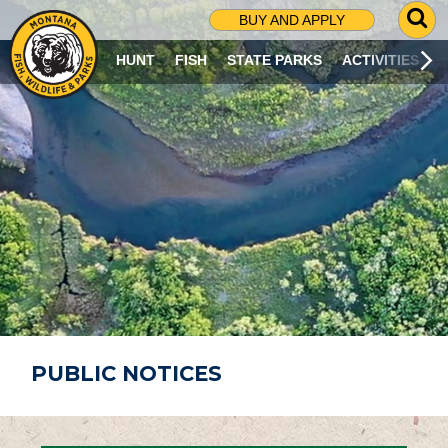
G
BUY AND APPLY
O
T
HUNT
FISH
STATE PARKS
ACTIVITIES
O
S
E
A
R
C
H
P
A
G
E
PUBLIC NOTICES