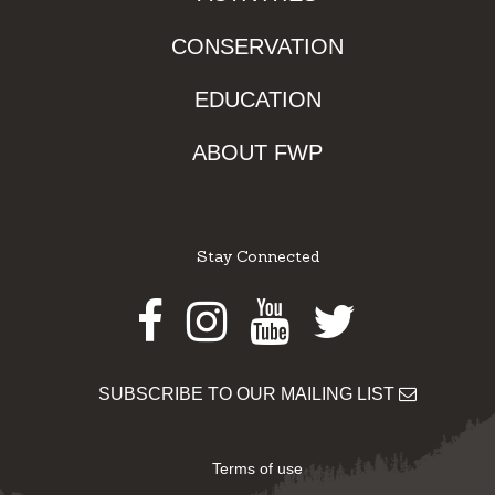
CONSERVATION
EDUCATION
ABOUT FWP
Stay Connected
Facebook
Instagram
Youtube
Twitter
SUBSCRIBE TO OUR MAILING LIST
Terms of use