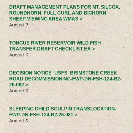
DRAFT MANAGEMENT PLANS FOR MT. SILCOX,
ROUNDHORN, FULL CURL AND BIGHORN
SHEEP VIEWING AREA WMAS >
August 7
TONGUE RIVER RESERVOIR WILD FISH
TRANSFER DRAFT CHECKLIST EA >
August 6
DECISION NOTICE_USFS_BRIMSTONE CREEK
ROAD DECOMMISSIONING-FWP-DN-FSH-124-R2-
26-082 >
August 6
SLEEPING CHILD SCULPIN TRANSLOCATION-
FWP-DN-FSH-124-R2-26-081 >
August 5