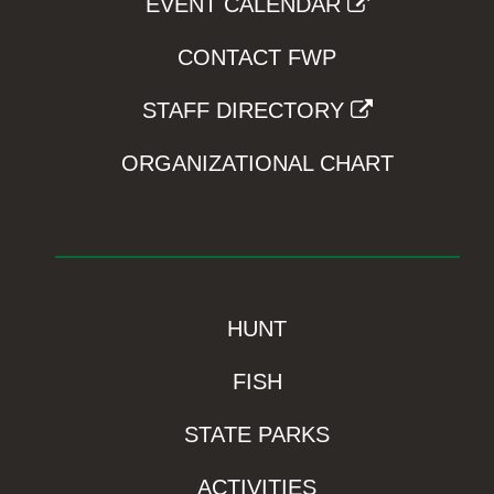
EVENT CALENDAR
CONTACT FWP
STAFF DIRECTORY
ORGANIZATIONAL CHART
HUNT
FISH
STATE PARKS
ACTIVITIES