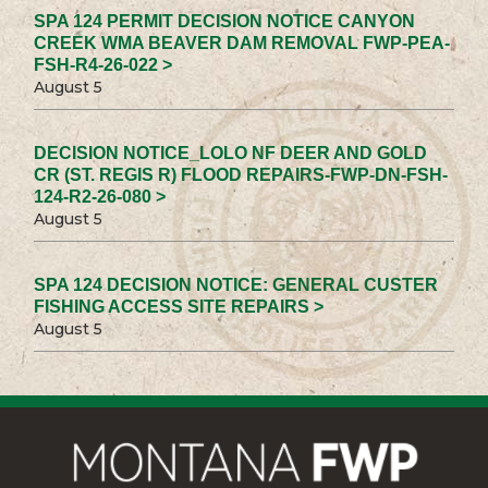
SPA 124 PERMIT DECISION NOTICE CANYON
CREEK WMA BEAVER DAM REMOVAL FWP-PEA-
FSH-R4-26-022 >
August 5
DECISION NOTICE_LOLO NF DEER AND GOLD
CR (ST. REGIS R) FLOOD REPAIRS-FWP-DN-FSH-
124-R2-26-080 >
August 5
SPA 124 DECISION NOTICE: GENERAL CUSTER
FISHING ACCESS SITE REPAIRS >
August 5