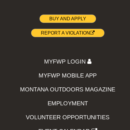
BUY AND APPLY
REPORT A VIOLATION
MYFWP LOGIN
MYFWP MOBILE APP
MONTANA OUTDOORS MAGAZINE
EMPLOYMENT
VOLUNTEER OPPORTUNITIES