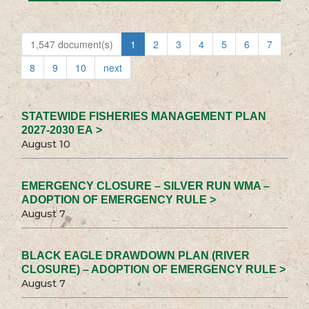
1,547 document(s)
1
2
3
4
5
6
7
8
9
10
next
STATEWIDE FISHERIES MANAGEMENT PLAN
2027-2030 EA >
August 10
EMERGENCY CLOSURE – SILVER RUN WMA –
ADOPTION OF EMERGENCY RULE >
August 7
BLACK EAGLE DRAWDOWN PLAN (RIVER
CLOSURE) – ADOPTION OF EMERGENCY RULE >
August 7