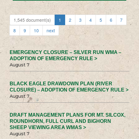
1,545 document(s)
1
2
3
4
5
6
7
8
9
10
next
EMERGENCY CLOSURE – SILVER RUN WMA –
ADOPTION OF EMERGENCY RULE >
August 7
BLACK EAGLE DRAWDOWN PLAN (RIVER
CLOSURE) – ADOPTION OF EMERGENCY RULE >
August 7
DRAFT MANAGEMENT PLANS FOR MT. SILCOX,
ROUNDHORN, FULL CURL AND BIGHORN
SHEEP VIEWING AREA WMAS >
August 7