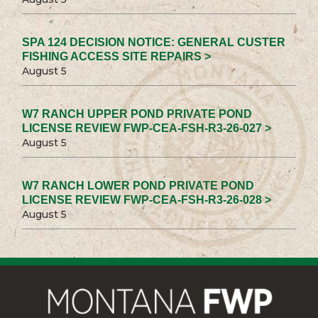
SPA 124 DECISION NOTICE: GENERAL CUSTER
FISHING ACCESS SITE REPAIRS >
August 5
W7 RANCH UPPER POND PRIVATE POND
LICENSE REVIEW FWP-CEA-FSH-R3-26-027 >
August 5
W7 RANCH LOWER POND PRIVATE POND
LICENSE REVIEW FWP-CEA-FSH-R3-26-028 >
August 5