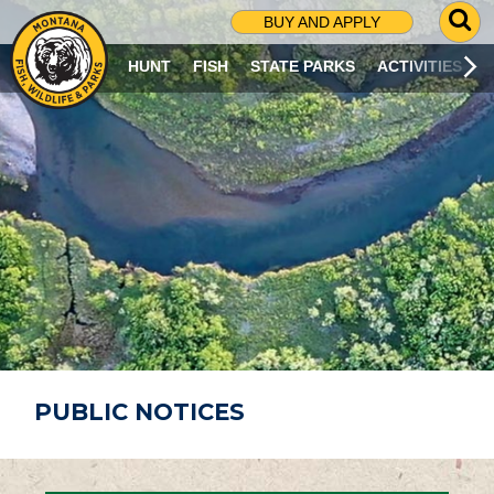
G
BUY AND APPLY
O
T
HUNT
FISH
STATE PARKS
ACTIVITIES
O
S
E
A
R
C
H
P
A
G
E
PUBLIC NOTICES