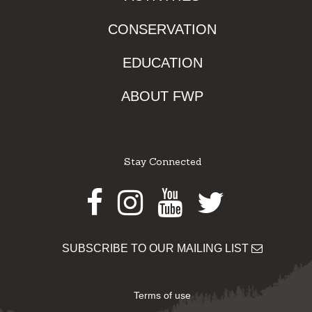
CONSERVATION
EDUCATION
ABOUT FWP
Stay Connected
Facebook
Instagram
Youtube
Twitter
SUBSCRIBE TO OUR MAILING LIST
Terms of use