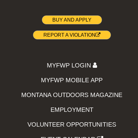
BUY AND APPLY
REPORT A VIOLATION
MYFWP LOGIN
MYFWP MOBILE APP
MONTANA OUTDOORS MAGAZINE
EMPLOYMENT
VOLUNTEER OPPORTUNITIES