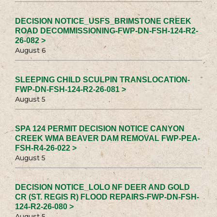
DECISION NOTICE_USFS_BRIMSTONE CREEK
ROAD DECOMMISSIONING-FWP-DN-FSH-124-R2-
26-082 >
August 6
SLEEPING CHILD SCULPIN TRANSLOCATION-
FWP-DN-FSH-124-R2-26-081 >
August 5
SPA 124 PERMIT DECISION NOTICE CANYON
CREEK WMA BEAVER DAM REMOVAL FWP-PEA-
FSH-R4-26-022 >
August 5
DECISION NOTICE_LOLO NF DEER AND GOLD
CR (ST. REGIS R) FLOOD REPAIRS-FWP-DN-FSH-
124-R2-26-080 >
August 5