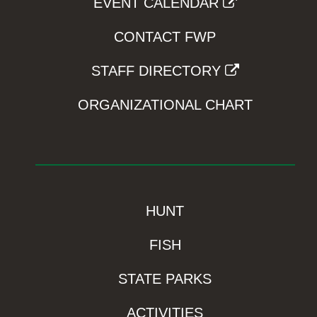
EVENT CALENDAR
CONTACT FWP
STAFF DIRECTORY
ORGANIZATIONAL CHART
HUNT
FISH
STATE PARKS
ACTIVITIES