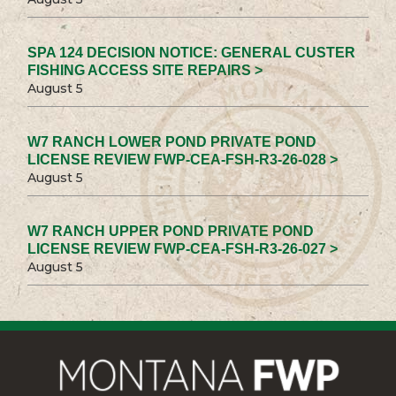
SPA 124 DECISION NOTICE: GENERAL CUSTER
FISHING ACCESS SITE REPAIRS >
August 5
W7 RANCH LOWER POND PRIVATE POND
LICENSE REVIEW FWP-CEA-FSH-R3-26-028 >
August 5
W7 RANCH UPPER POND PRIVATE POND
LICENSE REVIEW FWP-CEA-FSH-R3-26-027 >
August 5