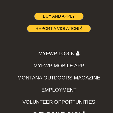
BUY AND APPLY
REPORT A VIOLATION
MYFWP LOGIN
MYFWP MOBILE APP
MONTANA OUTDOORS MAGAZINE
EMPLOYMENT
VOLUNTEER OPPORTUNITIES