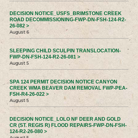
DECISION NOTICE_USFS_BRIMSTONE CREEK
ROAD DECOMMISSIONING-FWP-DN-FSH-124-R2-
26-082 >
August 6
SLEEPING CHILD SCULPIN TRANSLOCATION-
FWP-DN-FSH-124-R2-26-081 >
August 5
SPA 124 PERMIT DECISION NOTICE CANYON
CREEK WMA BEAVER DAM REMOVAL FWP-PEA-
FSH-R4-26-022 >
August 5
DECISION NOTICE_LOLO NF DEER AND GOLD
CR (ST. REGIS R) FLOOD REPAIRS-FWP-DN-FSH-
124-R2-26-080 >
August 5