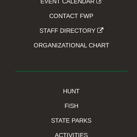
EVENT CALENDAR
CONTACT FWP
STAFF DIRECTORY
ORGANIZATIONAL CHART
HUNT
FISH
STATE PARKS
ACTIVITIES