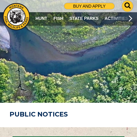
G
BUY AND APPLY
O
T
HUNT
FISH
STATE PARKS
ACTIVITIES
O
S
E
A
R
C
H
P
A
G
E
PUBLIC NOTICES