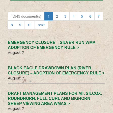
1,545 document(s)
1
2
3
4
5
6
7
8
9
10
next
EMERGENCY CLOSURE – SILVER RUN WMA –
ADOPTION OF EMERGENCY RULE >
August 7
BLACK EAGLE DRAWDOWN PLAN (RIVER
CLOSURE) – ADOPTION OF EMERGENCY RULE >
August 7
DRAFT MANAGEMENT PLANS FOR MT. SILCOX,
ROUNDHORN, FULL CURL AND BIGHORN
SHEEP VIEWING AREA WMAS >
August 7