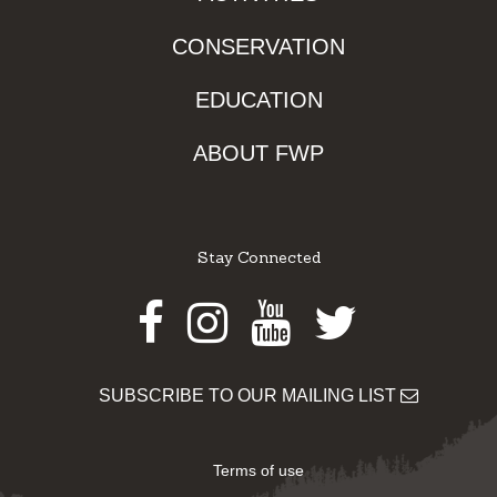
CONSERVATION
EDUCATION
ABOUT FWP
Stay Connected
Facebook
Instagram
Youtube
Twitter
SUBSCRIBE TO OUR MAILING LIST
Terms of use