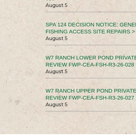
August 5
SPA 124 DECISION NOTICE: GEN
FISHING ACCESS SITE REPAIRS >
August 5
W7 RANCH LOWER POND PRIVAT
REVIEW FWP-CEA-FSH-R3-26-028 
August 5
W7 RANCH UPPER POND PRIVATE
REVIEW FWP-CEA-FSH-R3-26-027 
August 5