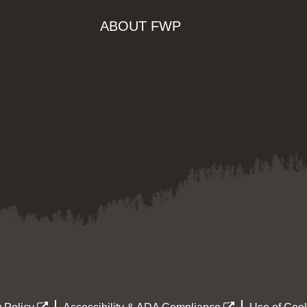
ABOUT FWP