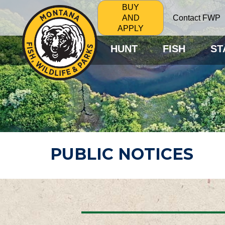
BUY
Contact FWP
AND
APPLY
HUNT
FISH
ST
PUBLIC NOTICES