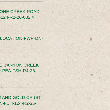
TONE CREEK ROAD
24-R2-26-082 >
SLOCATION-FWP-DN-
CE CANYON CREEK
PEA-FSH-R4-26-
 AND GOLD CR (ST.
-FSH-124-R2-26-