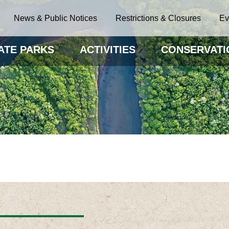
News & Public Notices
Restrictions & Closures
Ev
ATE PARKS
ACTIVITIES
CONSERVATI