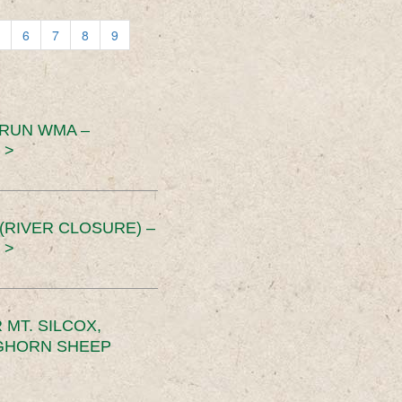
6
7
8
9
 RUN WMA –
 >
RIVER CLOSURE) –
 >
MT. SILCOX,
IGHORN SHEEP