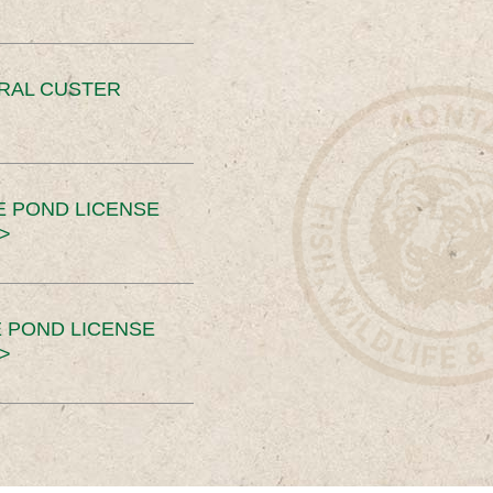
ERAL CUSTER
E POND LICENSE
>
 POND LICENSE
>