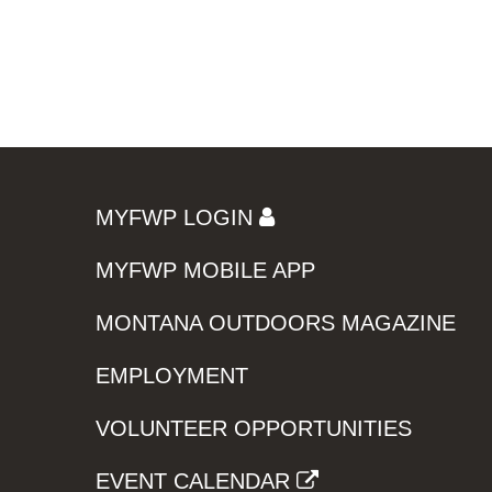
MYFWP LOGIN
MYFWP MOBILE APP
MONTANA OUTDOORS MAGAZINE
EMPLOYMENT
VOLUNTEER OPPORTUNITIES
EVENT CALENDAR