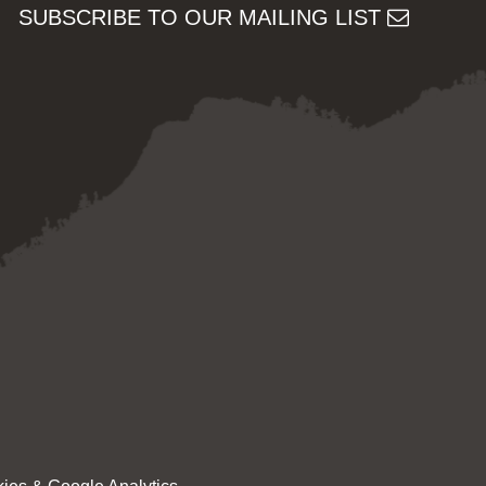
SUBSCRIBE TO OUR MAILING LIST