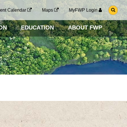
G
ent Calendar
Maps
MyFWP Login
O
T
O
ON
EDUCATION
ABOUT FWP
S
E
A
R
C
H
P
A
G
E