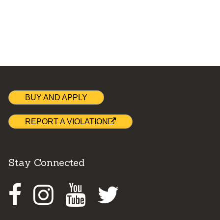
BUY AND APPLY
REPORT A VIOLATION
Stay Connected
Facebook
Instagram
Youtube
Twitter