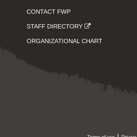
CONTACT FWP
STAFF DIRECTORY
ORGANIZATIONAL CHART