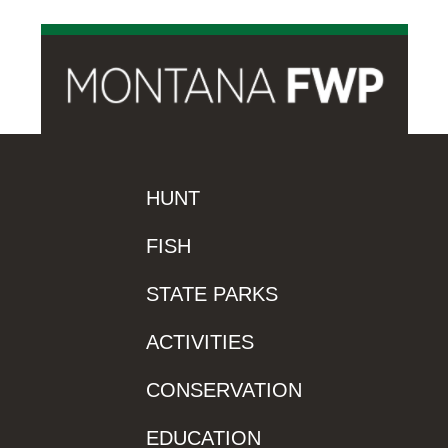
HUNT
FISH
STATE PARKS
ACTIVITIES
CONSERVATION
EDUCATION