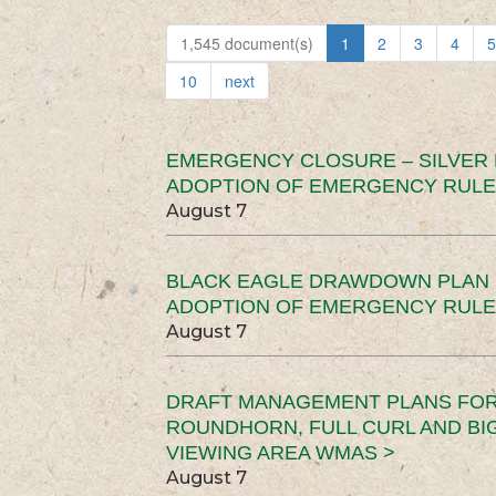
1,545 document(s)
1
2
3
4
5
10
next
EMERGENCY CLOSURE – SILVER
ADOPTION OF EMERGENCY RULE
August 7
BLACK EAGLE DRAWDOWN PLAN (
ADOPTION OF EMERGENCY RULE
August 7
DRAFT MANAGEMENT PLANS FOR 
ROUNDHORN, FULL CURL AND B
VIEWING AREA WMAS >
August 7