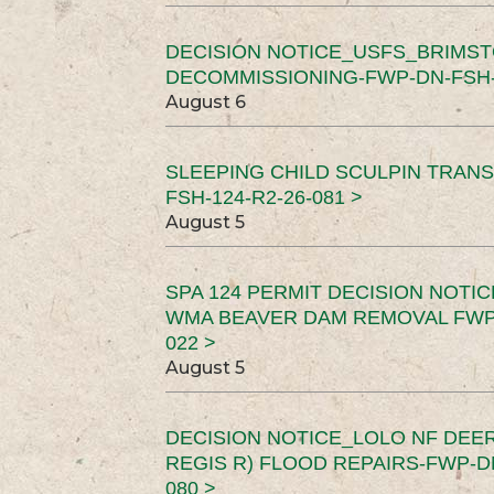
DECISION NOTICE_USFS_BRIMS
DECOMMISSIONING-FWP-DN-FSH-1
August 6
SLEEPING CHILD SCULPIN TRAN
FSH-124-R2-26-081 >
August 5
SPA 124 PERMIT DECISION NOTI
WMA BEAVER DAM REMOVAL FWP-
022 >
August 5
DECISION NOTICE_LOLO NF DEER
REGIS R) FLOOD REPAIRS-FWP-DN
080 >