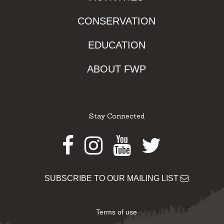
CONSERVATION
EDUCATION
ABOUT FWP
Stay Connected
Facebook
Instagram
Youtube
Twitter
SUBSCRIBE TO OUR MAILING LIST
Terms of use