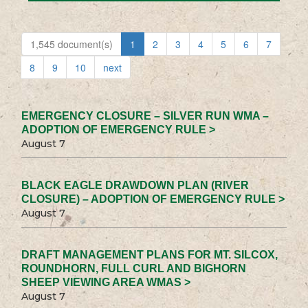
1,545 document(s)
1
2
3
4
5
6
7
8
9
10
next
EMERGENCY CLOSURE – SILVER RUN WMA –
ADOPTION OF EMERGENCY RULE >
August 7
BLACK EAGLE DRAWDOWN PLAN (RIVER
CLOSURE) – ADOPTION OF EMERGENCY RULE >
August 7
DRAFT MANAGEMENT PLANS FOR MT. SILCOX,
ROUNDHORN, FULL CURL AND BIGHORN
SHEEP VIEWING AREA WMAS >
August 7