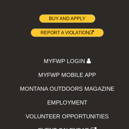
BUY AND APPLY
REPORT A VIOLATION
MYFWP LOGIN
MYFWP MOBILE APP
MONTANA OUTDOORS MAGAZINE
EMPLOYMENT
VOLUNTEER OPPORTUNITIES