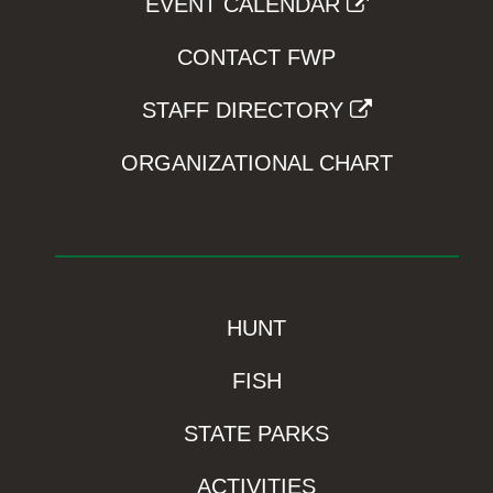
EVENT CALENDAR
CONTACT FWP
STAFF DIRECTORY
ORGANIZATIONAL CHART
HUNT
FISH
STATE PARKS
ACTIVITIES