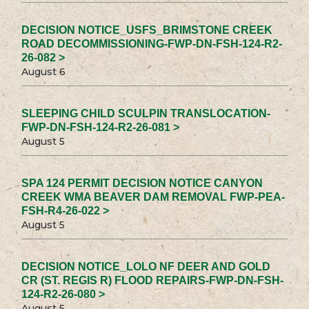
DECISION NOTICE_USFS_BRIMSTONE CREEK
ROAD DECOMMISSIONING-FWP-DN-FSH-124-R2-
26-082 >
August 6
SLEEPING CHILD SCULPIN TRANSLOCATION-
FWP-DN-FSH-124-R2-26-081 >
August 5
SPA 124 PERMIT DECISION NOTICE CANYON
CREEK WMA BEAVER DAM REMOVAL FWP-PEA-
FSH-R4-26-022 >
August 5
DECISION NOTICE_LOLO NF DEER AND GOLD
CR (ST. REGIS R) FLOOD REPAIRS-FWP-DN-FSH-
124-R2-26-080 >
August 5