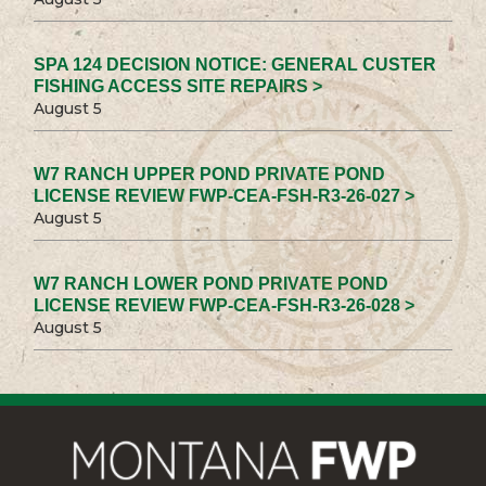
SPA 124 DECISION NOTICE: GENERAL CUSTER
FISHING ACCESS SITE REPAIRS >
August 5
W7 RANCH UPPER POND PRIVATE POND
LICENSE REVIEW FWP-CEA-FSH-R3-26-027 >
August 5
W7 RANCH LOWER POND PRIVATE POND
LICENSE REVIEW FWP-CEA-FSH-R3-26-028 >
August 5