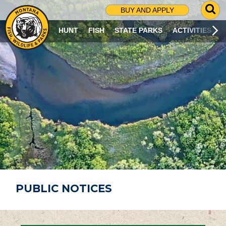
G
BUY AND APPLY
O
T
HUNT
FISH
STATE PARKS
ACTIVITIES
O
S
E
A
R
C
H
P
A
G
E
PUBLIC NOTICES