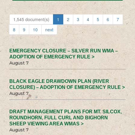
1,545 document(s)
1
2
3
4
5
6
7
8
9
10
next
EMERGENCY CLOSURE – SILVER RUN WMA –
ADOPTION OF EMERGENCY RULE >
August 7
BLACK EAGLE DRAWDOWN PLAN (RIVER
CLOSURE) – ADOPTION OF EMERGENCY RULE >
August 7
DRAFT MANAGEMENT PLANS FOR MT. SILCOX,
ROUNDHORN, FULL CURL AND BIGHORN
SHEEP VIEWING AREA WMAS >
August 7