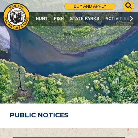
G
BUY AND APPLY
O
T
HUNT
FISH
STATE PARKS
ACTIVITIES
O
S
E
A
R
C
H
P
A
G
E
PUBLIC NOTICES