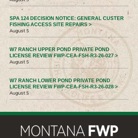
SPA 124 DECISION NOTICE: GENERAL CUSTER
FISHING ACCESS SITE REPAIRS >
August 5
W7 RANCH UPPER POND PRIVATE POND
LICENSE REVIEW FWP-CEA-FSH-R3-26-027 >
August 5
W7 RANCH LOWER POND PRIVATE POND
LICENSE REVIEW FWP-CEA-FSH-R3-26-028 >
August 5