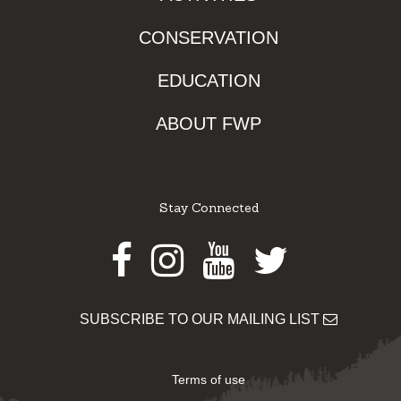
CONSERVATION
EDUCATION
ABOUT FWP
Stay Connected
Facebook
Instagram
Youtube
Twitter
SUBSCRIBE TO OUR MAILING LIST
Terms of use