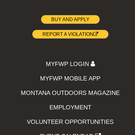
BUY AND APPLY
REPORT A VIOLATION
MYFWP LOGIN
MYFWP MOBILE APP
MONTANA OUTDOORS MAGAZINE
EMPLOYMENT
VOLUNTEER OPPORTUNITIES