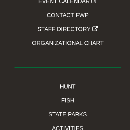
EVENT CALENDAR
CONTACT FWP
STAFF DIRECTORY
ORGANIZATIONAL CHART
HUNT
FISH
STATE PARKS
ACTIVITIES