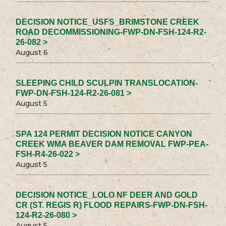
DECISION NOTICE_USFS_BRIMSTONE CREEK
ROAD DECOMMISSIONING-FWP-DN-FSH-124-R2-
26-082 >
August 6
SLEEPING CHILD SCULPIN TRANSLOCATION-
FWP-DN-FSH-124-R2-26-081 >
August 5
SPA 124 PERMIT DECISION NOTICE CANYON
CREEK WMA BEAVER DAM REMOVAL FWP-PEA-
FSH-R4-26-022 >
August 5
DECISION NOTICE_LOLO NF DEER AND GOLD
CR (ST. REGIS R) FLOOD REPAIRS-FWP-DN-FSH-
124-R2-26-080 >
August 5