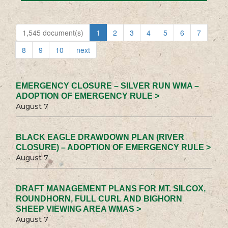
1,545 document(s)
1
2
3
4
5
6
7
8
9
10
next
EMERGENCY CLOSURE – SILVER RUN WMA –
ADOPTION OF EMERGENCY RULE >
August 7
BLACK EAGLE DRAWDOWN PLAN (RIVER
CLOSURE) – ADOPTION OF EMERGENCY RULE >
August 7
DRAFT MANAGEMENT PLANS FOR MT. SILCOX,
ROUNDHORN, FULL CURL AND BIGHORN
SHEEP VIEWING AREA WMAS >
August 7