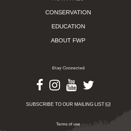
CONSERVATION
EDUCATION
ABOUT FWP
Stay Connected
Facebook
Instagram
Youtube
Twitter
SUBSCRIBE TO OUR MAILING LIST
Terms of use