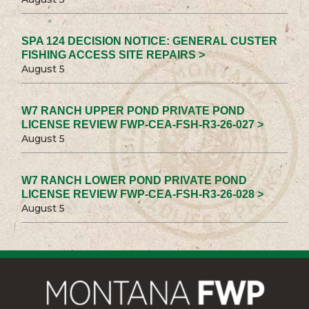
SPA 124 DECISION NOTICE: GENERAL CUSTER
FISHING ACCESS SITE REPAIRS >
August 5
W7 RANCH UPPER POND PRIVATE POND
LICENSE REVIEW FWP-CEA-FSH-R3-26-027 >
August 5
W7 RANCH LOWER POND PRIVATE POND
LICENSE REVIEW FWP-CEA-FSH-R3-26-028 >
August 5