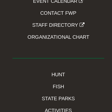
EVENT CALENDAR
CONTACT FWP
STAFF DIRECTORY
ORGANIZATIONAL CHART
HUNT
FISH
STATE PARKS
ACTIVITIES