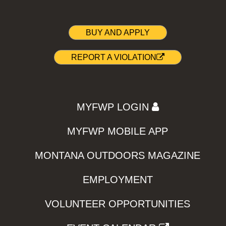
BUY AND APPLY
REPORT A VIOLATION
MYFWP LOGIN
MYFWP MOBILE APP
MONTANA OUTDOORS MAGAZINE
EMPLOYMENT
VOLUNTEER OPPORTUNITIES