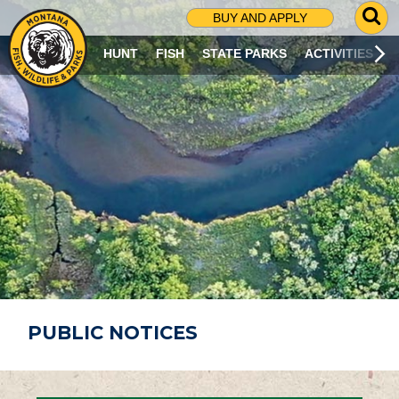
G
BUY AND APPLY
O
T
HUNT
FISH
STATE PARKS
ACTIVITIES
O
S
E
A
R
C
H
P
A
G
E
PUBLIC NOTICES