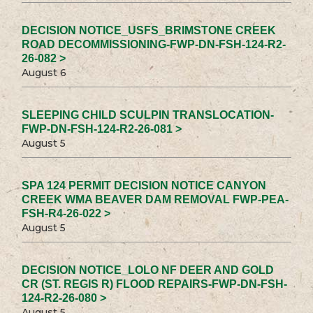
DECISION NOTICE_USFS_BRIMSTONE CREEK
ROAD DECOMMISSIONING-FWP-DN-FSH-124-R2-
26-082 >
August 6
SLEEPING CHILD SCULPIN TRANSLOCATION-
FWP-DN-FSH-124-R2-26-081 >
August 5
SPA 124 PERMIT DECISION NOTICE CANYON
CREEK WMA BEAVER DAM REMOVAL FWP-PEA-
FSH-R4-26-022 >
August 5
DECISION NOTICE_LOLO NF DEER AND GOLD
CR (ST. REGIS R) FLOOD REPAIRS-FWP-DN-FSH-
124-R2-26-080 >
August 5