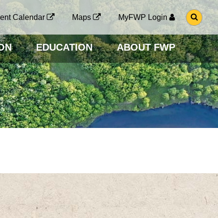
G
ent Calendar
Maps
MyFWP Login
O
T
O
ON
EDUCATION
ABOUT FWP
S
E
A
R
C
H
P
A
G
E