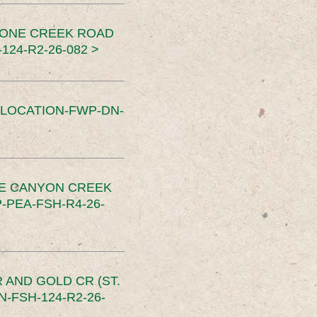
TONE CREEK ROAD
24-R2-26-082 >
SLOCATION-FWP-DN-
CE CANYON CREEK
PEA-FSH-R4-26-
 AND GOLD CR (ST.
-FSH-124-R2-26-