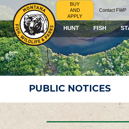
BUY
Contact FWP
AND
APPLY
HUNT
FISH
ST
PUBLIC NOTICES