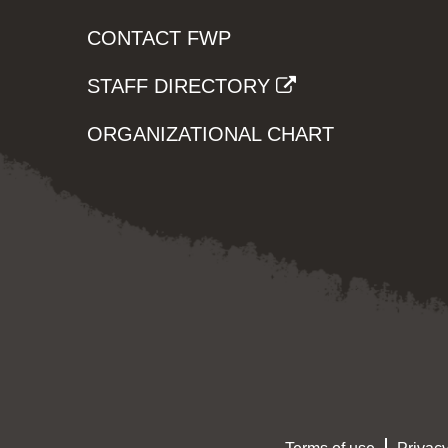
CONTACT FWP
STAFF DIRECTORY
ORGANIZATIONAL CHART