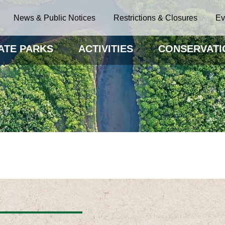
News & Public Notices
Restrictions & Closures
Ev
ATE PARKS
ACTIVITIES
CONSERVATI