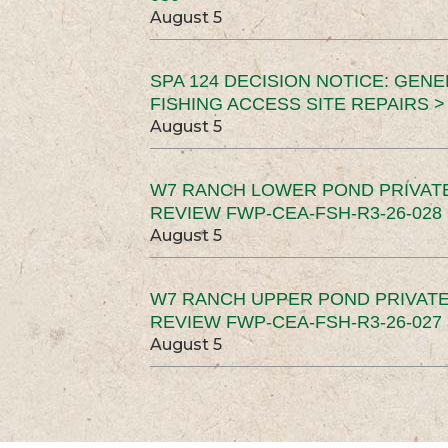
August 5
SPA 124 DECISION NOTICE: GEN
FISHING ACCESS SITE REPAIRS >
August 5
W7 RANCH LOWER POND PRIVAT
REVIEW FWP-CEA-FSH-R3-26-028 
August 5
W7 RANCH UPPER POND PRIVATE
REVIEW FWP-CEA-FSH-R3-26-027 
August 5