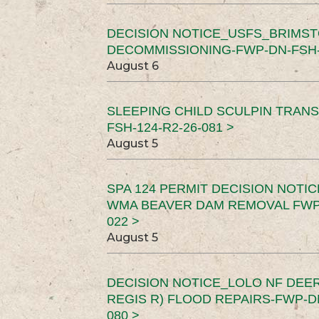
DECISION NOTICE_USFS_BRIMS
DECOMMISSIONING-FWP-DN-FSH-1
August 6
SLEEPING CHILD SCULPIN TRAN
FSH-124-R2-26-081 >
August 5
SPA 124 PERMIT DECISION NOTI
WMA BEAVER DAM REMOVAL FWP-
022 >
August 5
DECISION NOTICE_LOLO NF DEER
REGIS R) FLOOD REPAIRS-FWP-DN
080 >