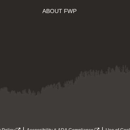
ABOUT FWP