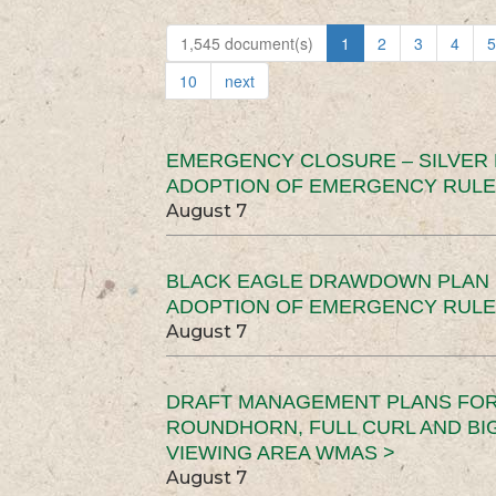
1,545 document(s)
1
2
3
4
5
10
next
EMERGENCY CLOSURE – SILVER
ADOPTION OF EMERGENCY RULE
August 7
BLACK EAGLE DRAWDOWN PLAN (
ADOPTION OF EMERGENCY RULE
August 7
DRAFT MANAGEMENT PLANS FOR 
ROUNDHORN, FULL CURL AND B
VIEWING AREA WMAS >
August 7