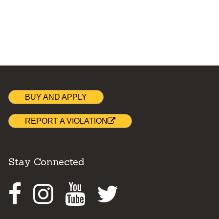
BUY AND APPLY
REPORT A VIOLATION
Stay Connected
Facebook
Instagram
Youtube
Twitter