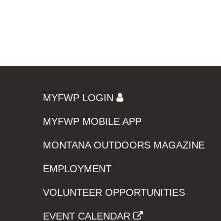
MYFWP LOGIN
MYFWP MOBILE APP
MONTANA OUTDOORS MAGAZINE
EMPLOYMENT
VOLUNTEER OPPORTUNITIES
EVENT CALENDAR