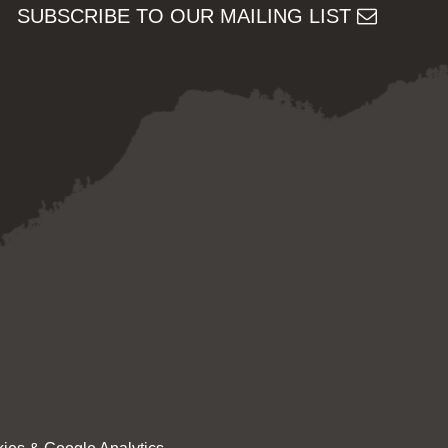
SUBSCRIBE TO OUR MAILING LIST