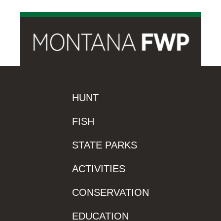
HUNT
FISH
STATE PARKS
ACTIVITIES
CONSERVATION
EDUCATION