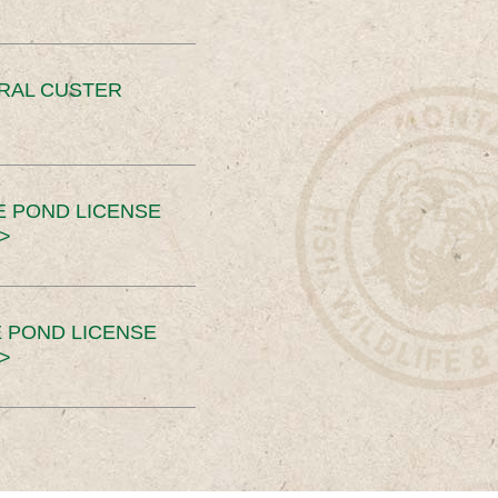
ERAL CUSTER
E POND LICENSE
>
 POND LICENSE
>