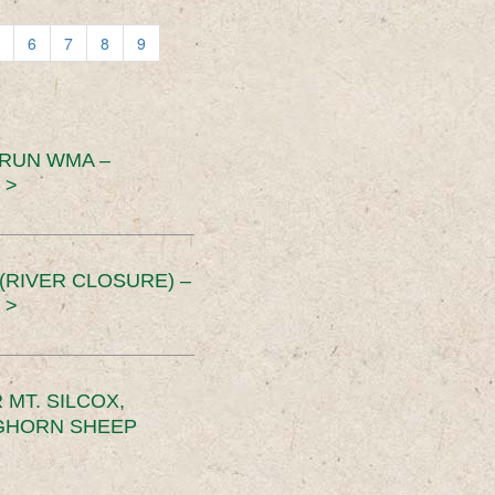
6
7
8
9
 RUN WMA –
 >
RIVER CLOSURE) –
 >
MT. SILCOX,
IGHORN SHEEP