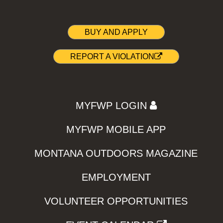
BUY AND APPLY
REPORT A VIOLATION
MYFWP LOGIN
MYFWP MOBILE APP
MONTANA OUTDOORS MAGAZINE
EMPLOYMENT
VOLUNTEER OPPORTUNITIES