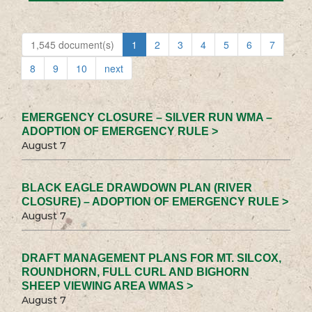
1,545 document(s)
1
2
3
4
5
6
7
8
9
10
next
EMERGENCY CLOSURE – SILVER RUN WMA –
ADOPTION OF EMERGENCY RULE >
August 7
BLACK EAGLE DRAWDOWN PLAN (RIVER
CLOSURE) – ADOPTION OF EMERGENCY RULE >
August 7
DRAFT MANAGEMENT PLANS FOR MT. SILCOX,
ROUNDHORN, FULL CURL AND BIGHORN
SHEEP VIEWING AREA WMAS >
August 7