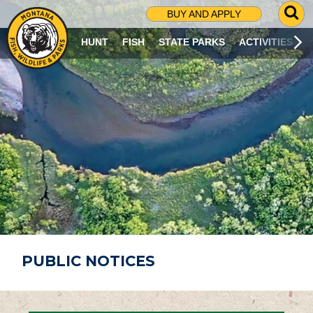
G
BUY AND APPLY
O
T
HUNT
FISH
STATE PARKS
ACTIVITIES
O
S
E
A
R
C
H
P
A
G
E
PUBLIC NOTICES