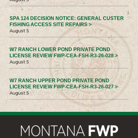
SPA 124 DECISION NOTICE: GENERAL CUSTER
FISHING ACCESS SITE REPAIRS >
August 5
W7 RANCH LOWER POND PRIVATE POND
LICENSE REVIEW FWP-CEA-FSH-R3-26-028 >
August 5
W7 RANCH UPPER POND PRIVATE POND
LICENSE REVIEW FWP-CEA-FSH-R3-26-027 >
August 5