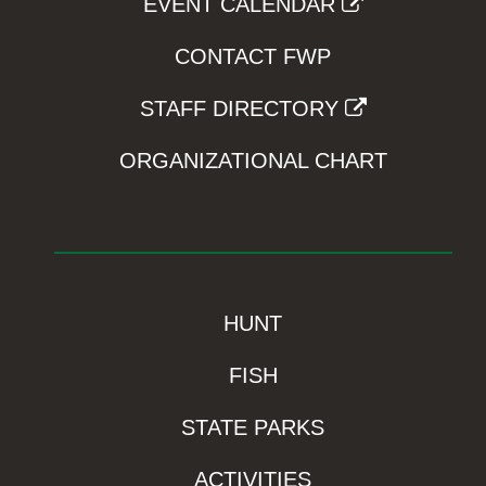
EVENT CALENDAR
CONTACT FWP
STAFF DIRECTORY
ORGANIZATIONAL CHART
HUNT
FISH
STATE PARKS
ACTIVITIES