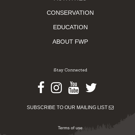
CONSERVATION
EDUCATION
ABOUT FWP
Stay Connected
Facebook
Instagram
Youtube
Twitter
SUBSCRIBE TO OUR MAILING LIST
Terms of use