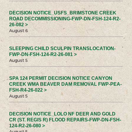
DECISION NOTICE_USFS_BRIMSTONE CREEK
ROAD DECOMMISSIONING-FWP-DN-FSH-124-R2-
26-082 >
August 6
SLEEPING CHILD SCULPIN TRANSLOCATION-
FWP-DN-FSH-124-R2-26-081 >
August 5
SPA 124 PERMIT DECISION NOTICE CANYON
CREEK WMA BEAVER DAM REMOVAL FWP-PEA-
FSH-R4-26-022 >
August 5
DECISION NOTICE_LOLO NF DEER AND GOLD
CR (ST. REGIS R) FLOOD REPAIRS-FWP-DN-FSH-
124-R2-26-080 >
August 5