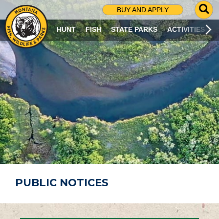
G
BUY AND APPLY
O
T
HUNT
FISH
STATE PARKS
ACTIVITIES
O
S
E
A
R
C
H
P
A
G
E
PUBLIC NOTICES