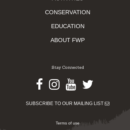
CONSERVATION
EDUCATION
ABOUT FWP
Stay Connected
Facebook
Instagram
Youtube
Twitter
SUBSCRIBE TO OUR MAILING LIST
Terms of use