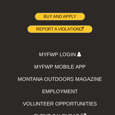
BUY AND APPLY
REPORT A VIOLATION
MYFWP LOGIN
MYFWP MOBILE APP
MONTANA OUTDOORS MAGAZINE
EMPLOYMENT
VOLUNTEER OPPORTUNITIES