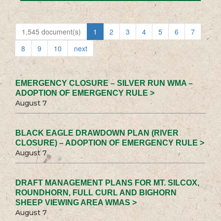
1,545 document(s)
1
2
3
4
5
6
7
8
9
10
next
EMERGENCY CLOSURE – SILVER RUN WMA –
ADOPTION OF EMERGENCY RULE >
August 7
BLACK EAGLE DRAWDOWN PLAN (RIVER
CLOSURE) – ADOPTION OF EMERGENCY RULE >
August 7
DRAFT MANAGEMENT PLANS FOR MT. SILCOX,
ROUNDHORN, FULL CURL AND BIGHORN
SHEEP VIEWING AREA WMAS >
August 7