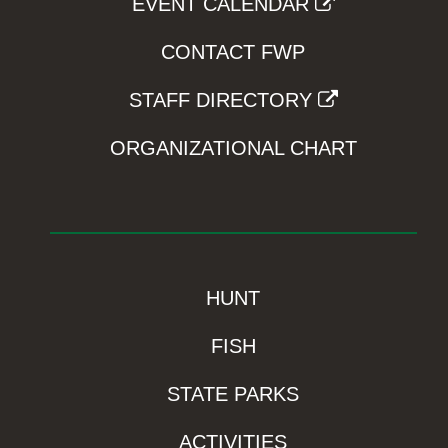
EVENT CALENDAR
CONTACT FWP
STAFF DIRECTORY
ORGANIZATIONAL CHART
HUNT
FISH
STATE PARKS
ACTIVITIES