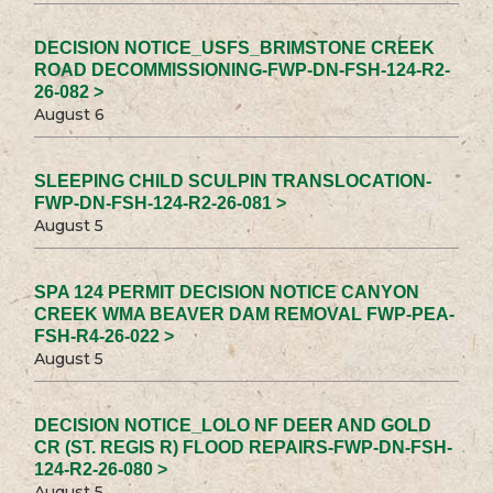
DECISION NOTICE_USFS_BRIMSTONE CREEK
ROAD DECOMMISSIONING-FWP-DN-FSH-124-R2-
26-082 >
August 6
SLEEPING CHILD SCULPIN TRANSLOCATION-
FWP-DN-FSH-124-R2-26-081 >
August 5
SPA 124 PERMIT DECISION NOTICE CANYON
CREEK WMA BEAVER DAM REMOVAL FWP-PEA-
FSH-R4-26-022 >
August 5
DECISION NOTICE_LOLO NF DEER AND GOLD
CR (ST. REGIS R) FLOOD REPAIRS-FWP-DN-FSH-
124-R2-26-080 >
August 5