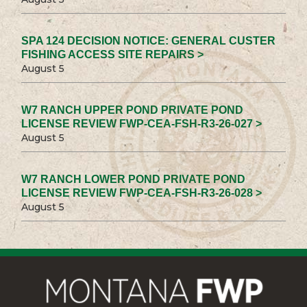
SPA 124 DECISION NOTICE: GENERAL CUSTER
FISHING ACCESS SITE REPAIRS >
August 5
W7 RANCH UPPER POND PRIVATE POND
LICENSE REVIEW FWP-CEA-FSH-R3-26-027 >
August 5
W7 RANCH LOWER POND PRIVATE POND
LICENSE REVIEW FWP-CEA-FSH-R3-26-028 >
August 5