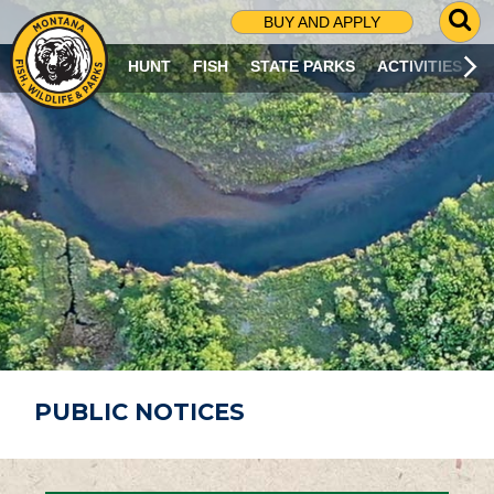
G
BUY AND APPLY
O
T
HUNT
FISH
STATE PARKS
ACTIVITIES
O
S
E
A
R
C
H
P
A
G
E
PUBLIC NOTICES