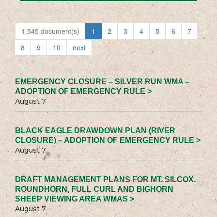
1,545 document(s)
1
2
3
4
5
6
7
8
9
10
next
EMERGENCY CLOSURE – SILVER RUN WMA –
ADOPTION OF EMERGENCY RULE >
August 7
BLACK EAGLE DRAWDOWN PLAN (RIVER
CLOSURE) – ADOPTION OF EMERGENCY RULE >
August 7
DRAFT MANAGEMENT PLANS FOR MT. SILCOX,
ROUNDHORN, FULL CURL AND BIGHORN
SHEEP VIEWING AREA WMAS >
August 7