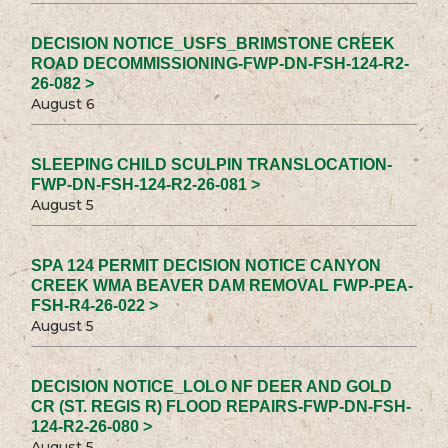
DECISION NOTICE_USFS_BRIMSTONE CREEK
ROAD DECOMMISSIONING-FWP-DN-FSH-124-R2-
26-082 >
August 6
SLEEPING CHILD SCULPIN TRANSLOCATION-
FWP-DN-FSH-124-R2-26-081 >
August 5
SPA 124 PERMIT DECISION NOTICE CANYON
CREEK WMA BEAVER DAM REMOVAL FWP-PEA-
FSH-R4-26-022 >
August 5
DECISION NOTICE_LOLO NF DEER AND GOLD
CR (ST. REGIS R) FLOOD REPAIRS-FWP-DN-FSH-
124-R2-26-080 >
August 5