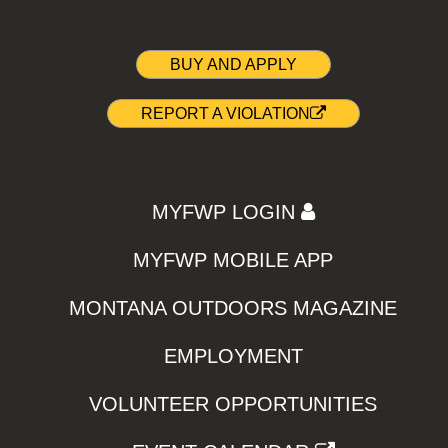
BUY AND APPLY
REPORT A VIOLATION
MYFWP LOGIN
MYFWP MOBILE APP
MONTANA OUTDOORS MAGAZINE
EMPLOYMENT
VOLUNTEER OPPORTUNITIES