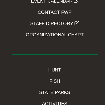
EVENT CALENDAR
CONTACT FWP
STAFF DIRECTORY
ORGANIZATIONAL CHART
HUNT
FISH
STATE PARKS
ACTIVITIES