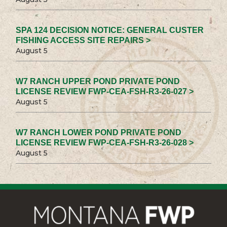
SPA 124 DECISION NOTICE: GENERAL CUSTER
FISHING ACCESS SITE REPAIRS >
August 5
W7 RANCH UPPER POND PRIVATE POND
LICENSE REVIEW FWP-CEA-FSH-R3-26-027 >
August 5
W7 RANCH LOWER POND PRIVATE POND
LICENSE REVIEW FWP-CEA-FSH-R3-26-028 >
August 5