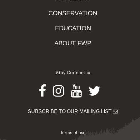
CONSERVATION
EDUCATION
ABOUT FWP
Stay Connected
Facebook
Instagram
Youtube
Twitter
SUBSCRIBE TO OUR MAILING LIST
Terms of use