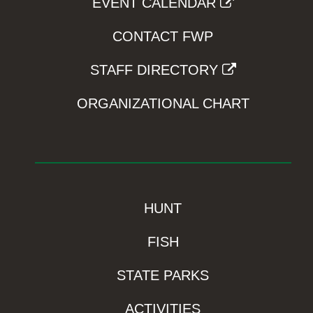
EVENT CALENDAR
CONTACT FWP
STAFF DIRECTORY
ORGANIZATIONAL CHART
HUNT
FISH
STATE PARKS
ACTIVITIES