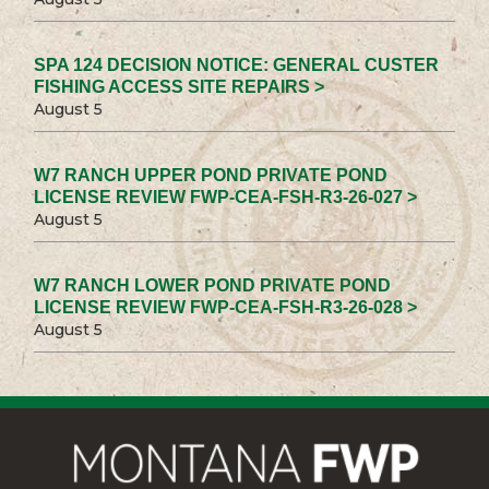
SPA 124 DECISION NOTICE: GENERAL CUSTER
FISHING ACCESS SITE REPAIRS >
August 5
W7 RANCH UPPER POND PRIVATE POND
LICENSE REVIEW FWP-CEA-FSH-R3-26-027 >
August 5
W7 RANCH LOWER POND PRIVATE POND
LICENSE REVIEW FWP-CEA-FSH-R3-26-028 >
August 5