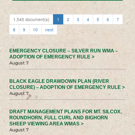
1,545 document(s)
1
2
3
4
5
6
7
8
9
10
next
EMERGENCY CLOSURE – SILVER RUN WMA –
ADOPTION OF EMERGENCY RULE >
August 7
BLACK EAGLE DRAWDOWN PLAN (RIVER
CLOSURE) – ADOPTION OF EMERGENCY RULE >
August 7
DRAFT MANAGEMENT PLANS FOR MT. SILCOX,
ROUNDHORN, FULL CURL AND BIGHORN
SHEEP VIEWING AREA WMAS >
August 7