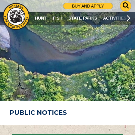
G
BUY AND APPLY
O
T
HUNT
FISH
STATE PARKS
ACTIVITIES
O
S
E
A
R
C
H
P
A
G
E
PUBLIC NOTICES