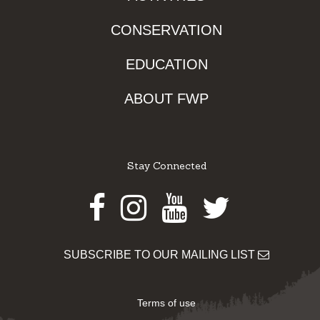
CONSERVATION
EDUCATION
ABOUT FWP
Stay Connected
Facebook
Instagram
Youtube
Twitter
SUBSCRIBE TO OUR MAILING LIST
Terms of use