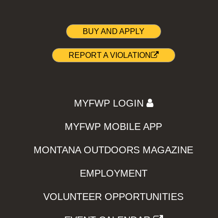
BUY AND APPLY
REPORT A VIOLATION
MYFWP LOGIN
MYFWP MOBILE APP
MONTANA OUTDOORS MAGAZINE
EMPLOYMENT
VOLUNTEER OPPORTUNITIES