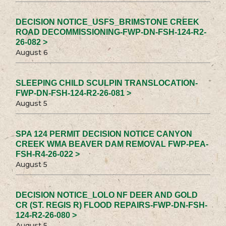
DECISION NOTICE_USFS_BRIMSTONE CREEK
ROAD DECOMMISSIONING-FWP-DN-FSH-124-R2-
26-082 >
August 6
SLEEPING CHILD SCULPIN TRANSLOCATION-
FWP-DN-FSH-124-R2-26-081 >
August 5
SPA 124 PERMIT DECISION NOTICE CANYON
CREEK WMA BEAVER DAM REMOVAL FWP-PEA-
FSH-R4-26-022 >
August 5
DECISION NOTICE_LOLO NF DEER AND GOLD
CR (ST. REGIS R) FLOOD REPAIRS-FWP-DN-FSH-
124-R2-26-080 >
August 5