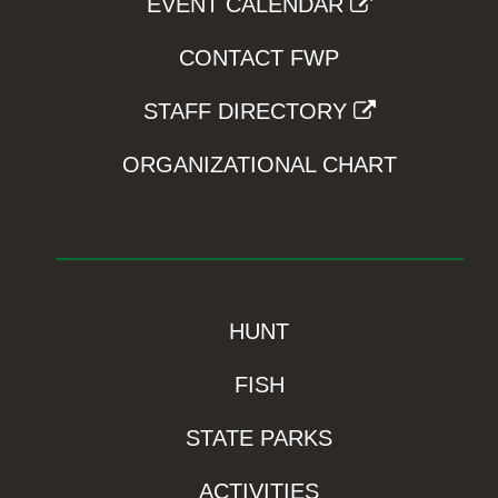
EVENT CALENDAR
CONTACT FWP
STAFF DIRECTORY
ORGANIZATIONAL CHART
HUNT
FISH
STATE PARKS
ACTIVITIES