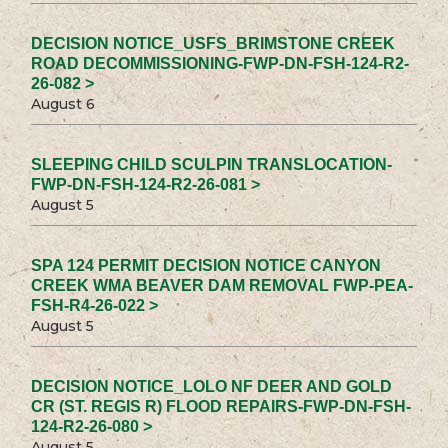
DECISION NOTICE_USFS_BRIMSTONE CREEK
ROAD DECOMMISSIONING-FWP-DN-FSH-124-R2-
26-082 >
August 6
SLEEPING CHILD SCULPIN TRANSLOCATION-
FWP-DN-FSH-124-R2-26-081 >
August 5
SPA 124 PERMIT DECISION NOTICE CANYON
CREEK WMA BEAVER DAM REMOVAL FWP-PEA-
FSH-R4-26-022 >
August 5
DECISION NOTICE_LOLO NF DEER AND GOLD
CR (ST. REGIS R) FLOOD REPAIRS-FWP-DN-FSH-
124-R2-26-080 >
August 5