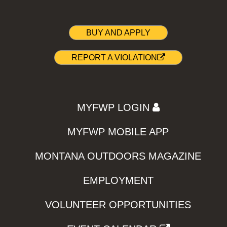
BUY AND APPLY
REPORT A VIOLATION
MYFWP LOGIN
MYFWP MOBILE APP
MONTANA OUTDOORS MAGAZINE
EMPLOYMENT
VOLUNTEER OPPORTUNITIES