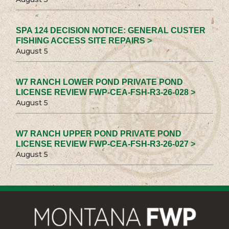
SPA 124 DECISION NOTICE: GENERAL CUSTER
FISHING ACCESS SITE REPAIRS >
August 5
W7 RANCH LOWER POND PRIVATE POND
LICENSE REVIEW FWP-CEA-FSH-R3-26-028 >
August 5
W7 RANCH UPPER POND PRIVATE POND
LICENSE REVIEW FWP-CEA-FSH-R3-26-027 >
August 5