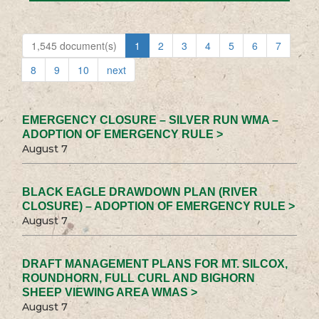
1,545 document(s)
1
2
3
4
5
6
7
8
9
10
next
EMERGENCY CLOSURE – SILVER RUN WMA –
ADOPTION OF EMERGENCY RULE >
August 7
BLACK EAGLE DRAWDOWN PLAN (RIVER
CLOSURE) – ADOPTION OF EMERGENCY RULE >
August 7
DRAFT MANAGEMENT PLANS FOR MT. SILCOX,
ROUNDHORN, FULL CURL AND BIGHORN
SHEEP VIEWING AREA WMAS >
August 7