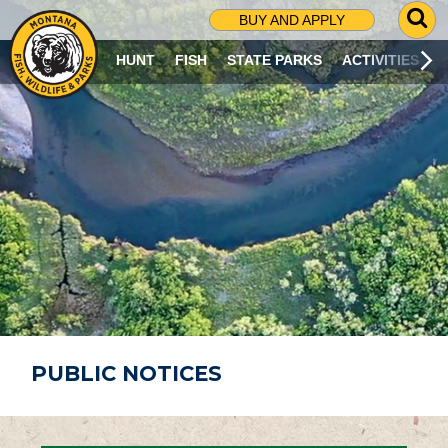
G
BUY AND APPLY
O
T
HUNT
FISH
STATE PARKS
ACTIVITIES
O
S
E
A
R
C
H
P
A
G
E
PUBLIC NOTICES