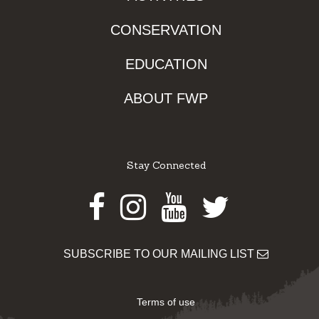
CONSERVATION
EDUCATION
ABOUT FWP
Stay Connected
Facebook
Instagram
Youtube
Twitter
SUBSCRIBE TO OUR MAILING LIST
Terms of use