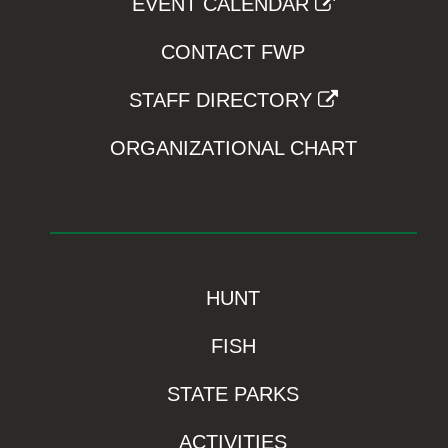
EVENT CALENDAR
CONTACT FWP
STAFF DIRECTORY
ORGANIZATIONAL CHART
HUNT
FISH
STATE PARKS
ACTIVITIES