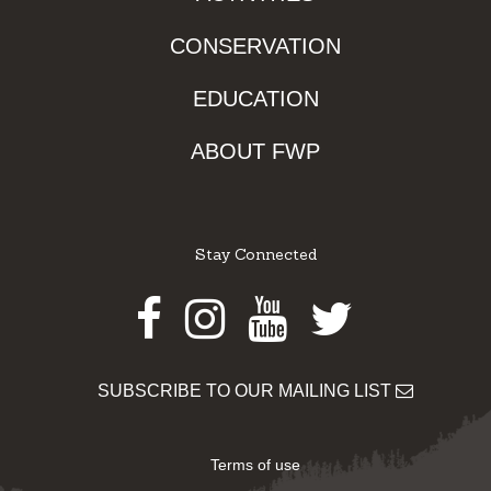
CONSERVATION
EDUCATION
ABOUT FWP
Stay Connected
Facebook
Instagram
Youtube
Twitter
SUBSCRIBE TO OUR MAILING LIST
Terms of use