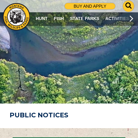
G
BUY AND APPLY
O
T
HUNT
FISH
STATE PARKS
ACTIVITIES
O
S
E
A
R
C
H
P
A
G
E
PUBLIC NOTICES