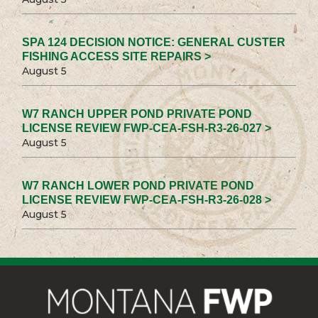
SPA 124 DECISION NOTICE: GENERAL CUSTER
FISHING ACCESS SITE REPAIRS >
August 5
W7 RANCH UPPER POND PRIVATE POND
LICENSE REVIEW FWP-CEA-FSH-R3-26-027 >
August 5
W7 RANCH LOWER POND PRIVATE POND
LICENSE REVIEW FWP-CEA-FSH-R3-26-028 >
August 5