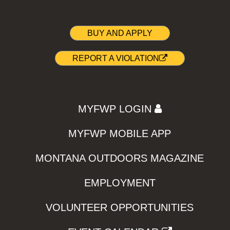
BUY AND APPLY
REPORT A VIOLATION
MYFWP LOGIN
MYFWP MOBILE APP
MONTANA OUTDOORS MAGAZINE
EMPLOYMENT
VOLUNTEER OPPORTUNITIES