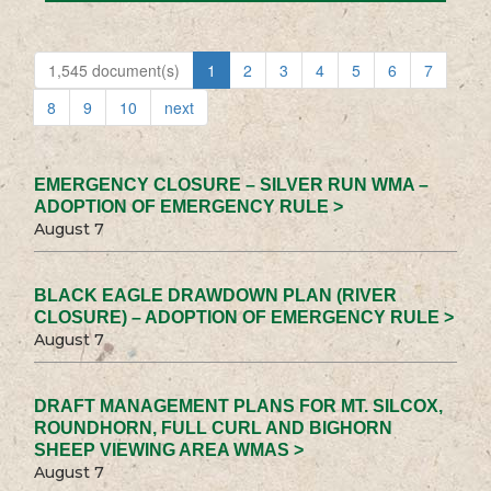
1,545 document(s)
1
2
3
4
5
6
7
8
9
10
next
EMERGENCY CLOSURE – SILVER RUN WMA –
ADOPTION OF EMERGENCY RULE >
August 7
BLACK EAGLE DRAWDOWN PLAN (RIVER
CLOSURE) – ADOPTION OF EMERGENCY RULE >
August 7
DRAFT MANAGEMENT PLANS FOR MT. SILCOX,
ROUNDHORN, FULL CURL AND BIGHORN
SHEEP VIEWING AREA WMAS >
August 7