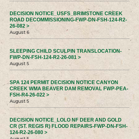
DECISION NOTICE_USFS_BRIMSTONE CREEK
ROAD DECOMMISSIONING-FWP-DN-FSH-124-R2-
26-082 >
August 6
SLEEPING CHILD SCULPIN TRANSLOCATION-
FWP-DN-FSH-124-R2-26-081 >
August 5
SPA 124 PERMIT DECISION NOTICE CANYON
CREEK WMA BEAVER DAM REMOVAL FWP-PEA-
FSH-R4-26-022 >
August 5
DECISION NOTICE_LOLO NF DEER AND GOLD
CR (ST. REGIS R) FLOOD REPAIRS-FWP-DN-FSH-
124-R2-26-080 >
August 5