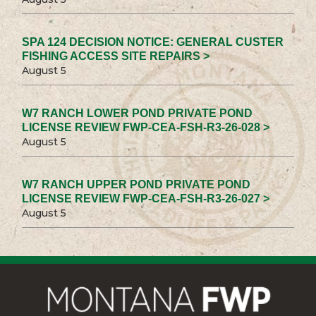
SPA 124 DECISION NOTICE: GENERAL CUSTER
FISHING ACCESS SITE REPAIRS >
August 5
W7 RANCH LOWER POND PRIVATE POND
LICENSE REVIEW FWP-CEA-FSH-R3-26-028 >
August 5
W7 RANCH UPPER POND PRIVATE POND
LICENSE REVIEW FWP-CEA-FSH-R3-26-027 >
August 5