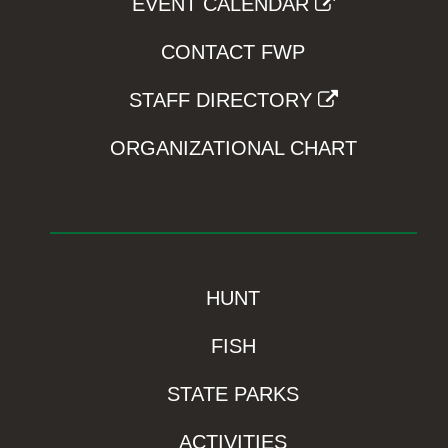
EVENT CALENDAR
CONTACT FWP
STAFF DIRECTORY
ORGANIZATIONAL CHART
HUNT
FISH
STATE PARKS
ACTIVITIES