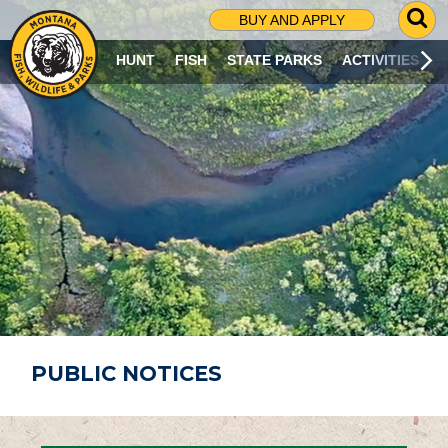
G
BUY AND APPLY
O
T
HUNT
FISH
STATE PARKS
ACTIVITIES
O
S
E
A
R
C
H
P
A
G
E
PUBLIC NOTICES