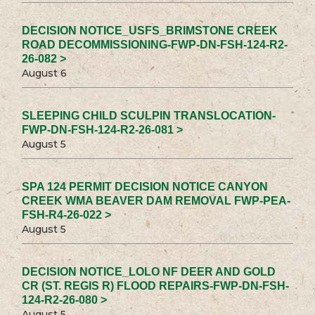
DECISION NOTICE_USFS_BRIMSTONE CREEK
ROAD DECOMMISSIONING-FWP-DN-FSH-124-R2-
26-082 >
August 6
SLEEPING CHILD SCULPIN TRANSLOCATION-
FWP-DN-FSH-124-R2-26-081 >
August 5
SPA 124 PERMIT DECISION NOTICE CANYON
CREEK WMA BEAVER DAM REMOVAL FWP-PEA-
FSH-R4-26-022 >
August 5
DECISION NOTICE_LOLO NF DEER AND GOLD
CR (ST. REGIS R) FLOOD REPAIRS-FWP-DN-FSH-
124-R2-26-080 >
August 5