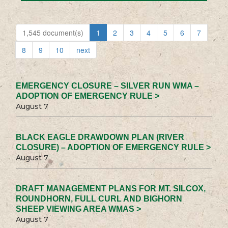
1,545 document(s)
1
2
3
4
5
6
7
8
9
10
next
EMERGENCY CLOSURE – SILVER RUN WMA –
ADOPTION OF EMERGENCY RULE >
August 7
BLACK EAGLE DRAWDOWN PLAN (RIVER
CLOSURE) – ADOPTION OF EMERGENCY RULE >
August 7
DRAFT MANAGEMENT PLANS FOR MT. SILCOX,
ROUNDHORN, FULL CURL AND BIGHORN
SHEEP VIEWING AREA WMAS >
August 7