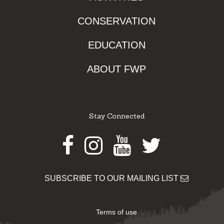
CONSERVATION
EDUCATION
ABOUT FWP
Stay Connected
Facebook
Instagram
Youtube
Twitter
SUBSCRIBE TO OUR MAILING LIST
Terms of use