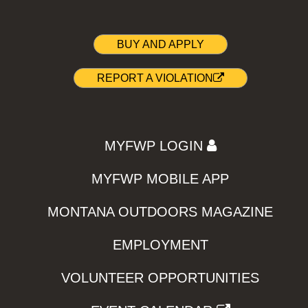
BUY AND APPLY
REPORT A VIOLATION
MYFWP LOGIN
MYFWP MOBILE APP
MONTANA OUTDOORS MAGAZINE
EMPLOYMENT
VOLUNTEER OPPORTUNITIES