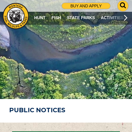
G
BUY AND APPLY
O
T
HUNT
FISH
STATE PARKS
ACTIVITIES
O
S
E
A
R
C
H
P
A
G
E
PUBLIC NOTICES