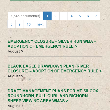
1,545 document(s)
1
2
3
4
5
6
7
8
9
10
next
EMERGENCY CLOSURE – SILVER RUN WMA –
ADOPTION OF EMERGENCY RULE >
August 7
BLACK EAGLE DRAWDOWN PLAN (RIVER
CLOSURE) – ADOPTION OF EMERGENCY RULE >
August 7
DRAFT MANAGEMENT PLANS FOR MT. SILCOX,
ROUNDHORN, FULL CURL AND BIGHORN
SHEEP VIEWING AREA WMAS >
August 7