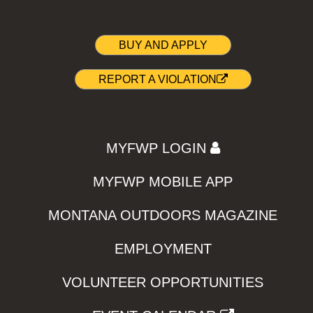
BUY AND APPLY
REPORT A VIOLATION
MYFWP LOGIN
MYFWP MOBILE APP
MONTANA OUTDOORS MAGAZINE
EMPLOYMENT
VOLUNTEER OPPORTUNITIES