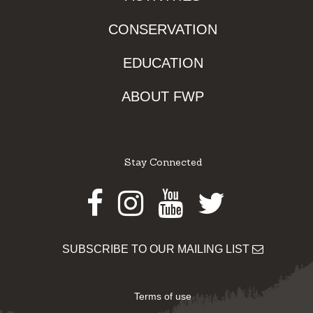
CONSERVATION
EDUCATION
ABOUT FWP
Stay Connected
Facebook
Instagram
Youtube
Twitter
SUBSCRIBE TO OUR MAILING LIST
Terms of use