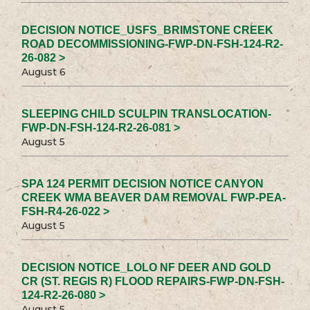
DECISION NOTICE_USFS_BRIMSTONE CREEK
ROAD DECOMMISSIONING-FWP-DN-FSH-124-R2-
26-082 >
August 6
SLEEPING CHILD SCULPIN TRANSLOCATION-
FWP-DN-FSH-124-R2-26-081 >
August 5
SPA 124 PERMIT DECISION NOTICE CANYON
CREEK WMA BEAVER DAM REMOVAL FWP-PEA-
FSH-R4-26-022 >
August 5
DECISION NOTICE_LOLO NF DEER AND GOLD
CR (ST. REGIS R) FLOOD REPAIRS-FWP-DN-FSH-
124-R2-26-080 >
August 5