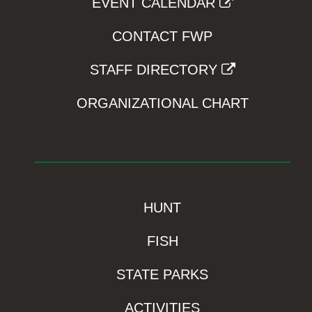
EVENT CALENDAR
CONTACT FWP
STAFF DIRECTORY
ORGANIZATIONAL CHART
HUNT
FISH
STATE PARKS
ACTIVITIES