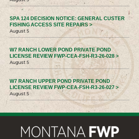
SPA 124 DECISION NOTICE: GENERAL CUSTER
FISHING ACCESS SITE REPAIRS >
August 5
W7 RANCH LOWER POND PRIVATE POND
LICENSE REVIEW FWP-CEA-FSH-R3-26-028 >
August 5
W7 RANCH UPPER POND PRIVATE POND
LICENSE REVIEW FWP-CEA-FSH-R3-26-027 >
August 5