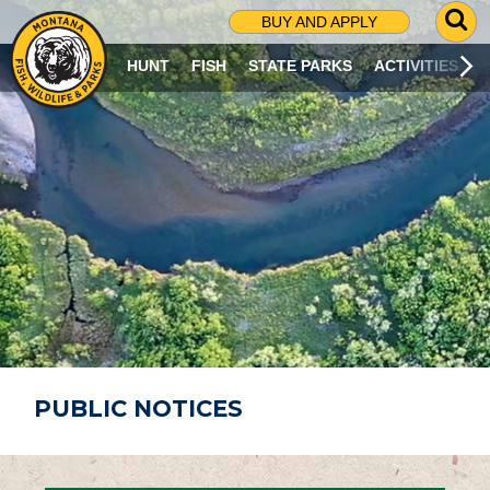
G
BUY AND APPLY
O
T
HUNT
FISH
STATE PARKS
ACTIVITIES
O
S
E
A
R
C
H
P
A
G
E
PUBLIC NOTICES