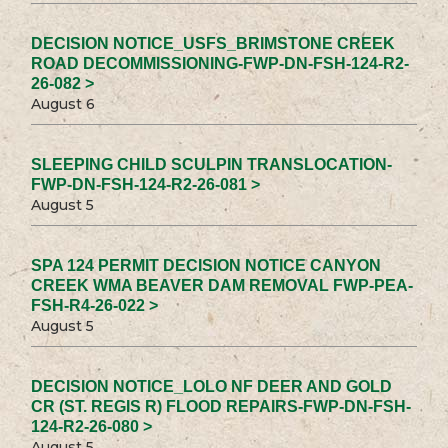
DECISION NOTICE_USFS_BRIMSTONE CREEK
ROAD DECOMMISSIONING-FWP-DN-FSH-124-R2-
26-082 >
August 6
SLEEPING CHILD SCULPIN TRANSLOCATION-
FWP-DN-FSH-124-R2-26-081 >
August 5
SPA 124 PERMIT DECISION NOTICE CANYON
CREEK WMA BEAVER DAM REMOVAL FWP-PEA-
FSH-R4-26-022 >
August 5
DECISION NOTICE_LOLO NF DEER AND GOLD
CR (ST. REGIS R) FLOOD REPAIRS-FWP-DN-FSH-
124-R2-26-080 >
August 5