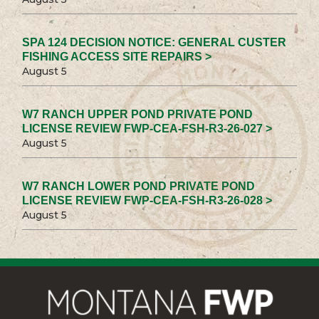
SPA 124 DECISION NOTICE: GENERAL CUSTER
FISHING ACCESS SITE REPAIRS >
August 5
W7 RANCH UPPER POND PRIVATE POND
LICENSE REVIEW FWP-CEA-FSH-R3-26-027 >
August 5
W7 RANCH LOWER POND PRIVATE POND
LICENSE REVIEW FWP-CEA-FSH-R3-26-028 >
August 5