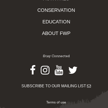
CONSERVATION
EDUCATION
ABOUT FWP
Stay Connected
Facebook
Instagram
Youtube
Twitter
SUBSCRIBE TO OUR MAILING LIST
Terms of use