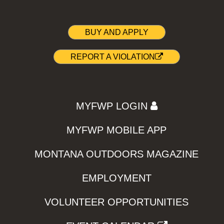
BUY AND APPLY
REPORT A VIOLATION
MYFWP LOGIN
MYFWP MOBILE APP
MONTANA OUTDOORS MAGAZINE
EMPLOYMENT
VOLUNTEER OPPORTUNITIES