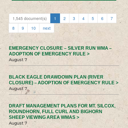
1,545 document(s)
1
2
3
4
5
6
7
8
9
10
next
EMERGENCY CLOSURE – SILVER RUN WMA –
ADOPTION OF EMERGENCY RULE >
August 7
BLACK EAGLE DRAWDOWN PLAN (RIVER
CLOSURE) – ADOPTION OF EMERGENCY RULE >
August 7
DRAFT MANAGEMENT PLANS FOR MT. SILCOX,
ROUNDHORN, FULL CURL AND BIGHORN
SHEEP VIEWING AREA WMAS >
August 7