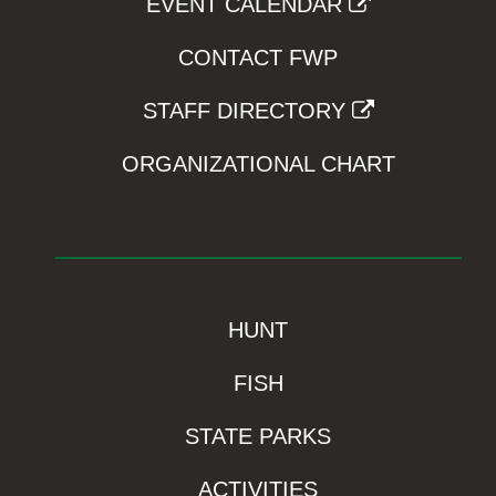
EVENT CALENDAR
CONTACT FWP
STAFF DIRECTORY
ORGANIZATIONAL CHART
HUNT
FISH
STATE PARKS
ACTIVITIES