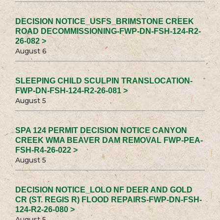
DECISION NOTICE_USFS_BRIMSTONE CREEK
ROAD DECOMMISSIONING-FWP-DN-FSH-124-R2-
26-082 >
August 6
SLEEPING CHILD SCULPIN TRANSLOCATION-
FWP-DN-FSH-124-R2-26-081 >
August 5
SPA 124 PERMIT DECISION NOTICE CANYON
CREEK WMA BEAVER DAM REMOVAL FWP-PEA-
FSH-R4-26-022 >
August 5
DECISION NOTICE_LOLO NF DEER AND GOLD
CR (ST. REGIS R) FLOOD REPAIRS-FWP-DN-FSH-
124-R2-26-080 >
August 5