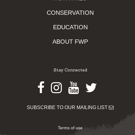
CONSERVATION
EDUCATION
ABOUT FWP
Stay Connected
Facebook
Instagram
Youtube
Twitter
SUBSCRIBE TO OUR MAILING LIST
Terms of use