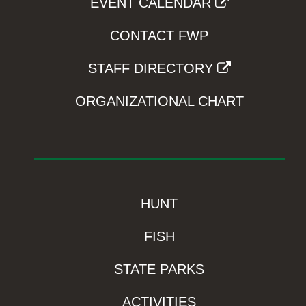
EVENT CALENDAR
CONTACT FWP
STAFF DIRECTORY
ORGANIZATIONAL CHART
HUNT
FISH
STATE PARKS
ACTIVITIES