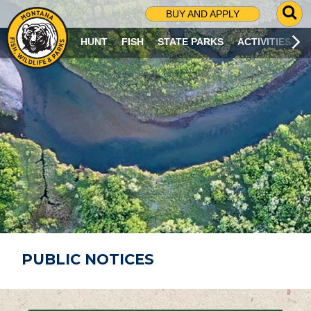
G
BUY AND APPLY
O
T
HUNT
FISH
STATE PARKS
ACTIVITIES
O
S
E
A
R
C
H
P
A
G
E
PUBLIC NOTICES