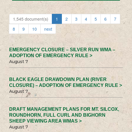
1,545 document(s)
1
2
3
4
5
6
7
8
9
10
next
EMERGENCY CLOSURE – SILVER RUN WMA –
ADOPTION OF EMERGENCY RULE >
August 7
BLACK EAGLE DRAWDOWN PLAN (RIVER
CLOSURE) – ADOPTION OF EMERGENCY RULE >
August 7
DRAFT MANAGEMENT PLANS FOR MT. SILCOX,
ROUNDHORN, FULL CURL AND BIGHORN
SHEEP VIEWING AREA WMAS >
August 7