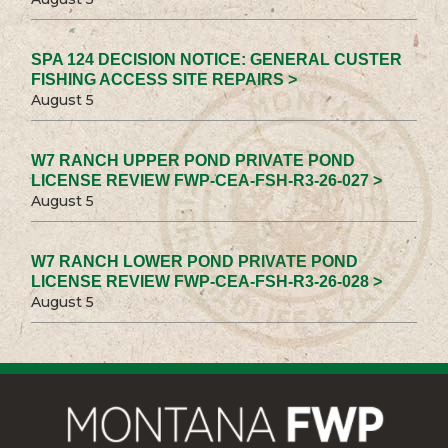
SPA 124 DECISION NOTICE: GENERAL CUSTER
FISHING ACCESS SITE REPAIRS >
August 5
W7 RANCH UPPER POND PRIVATE POND
LICENSE REVIEW FWP-CEA-FSH-R3-26-027 >
August 5
W7 RANCH LOWER POND PRIVATE POND
LICENSE REVIEW FWP-CEA-FSH-R3-26-028 >
August 5