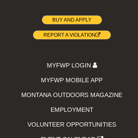
BUY AND APPLY
REPORT A VIOLATION
MYFWP LOGIN
MYFWP MOBILE APP
MONTANA OUTDOORS MAGAZINE
EMPLOYMENT
VOLUNTEER OPPORTUNITIES