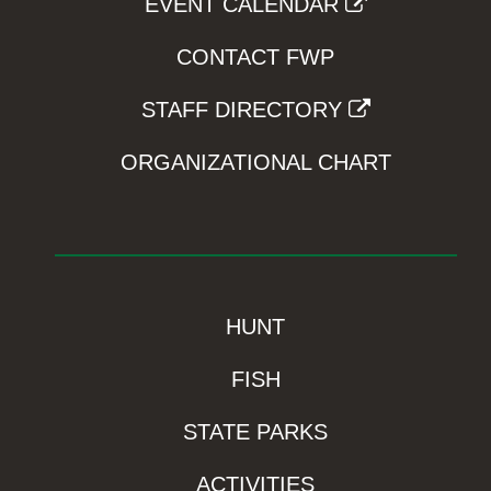
EVENT CALENDAR
CONTACT FWP
STAFF DIRECTORY
ORGANIZATIONAL CHART
HUNT
FISH
STATE PARKS
ACTIVITIES