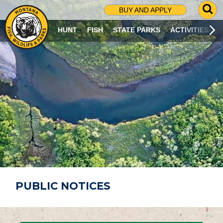
G
BUY AND APPLY
O
T
HUNT
FISH
STATE PARKS
ACTIVITIES
O
S
E
A
R
C
H
P
A
G
E
PUBLIC NOTICES