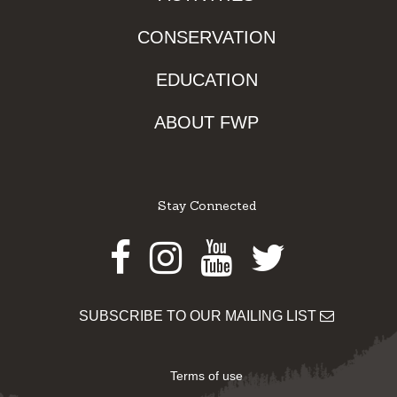
CONSERVATION
EDUCATION
ABOUT FWP
Stay Connected
Facebook
Instagram
Youtube
Twitter
SUBSCRIBE TO OUR MAILING LIST
Terms of use