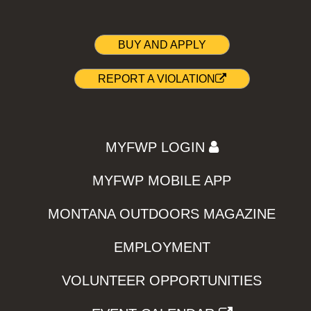
BUY AND APPLY
REPORT A VIOLATION
MYFWP LOGIN
MYFWP MOBILE APP
MONTANA OUTDOORS MAGAZINE
EMPLOYMENT
VOLUNTEER OPPORTUNITIES