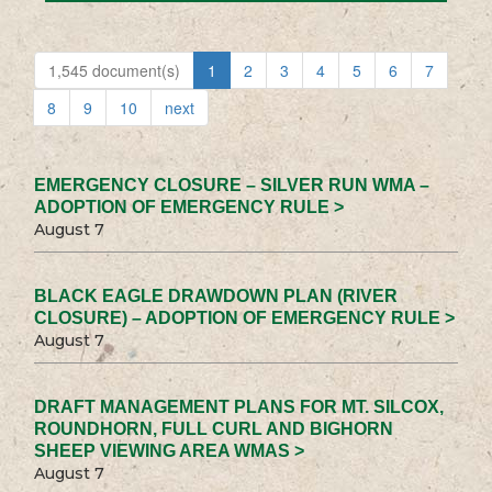
1,545 document(s)
1
2
3
4
5
6
7
8
9
10
next
EMERGENCY CLOSURE – SILVER RUN WMA –
ADOPTION OF EMERGENCY RULE >
August 7
BLACK EAGLE DRAWDOWN PLAN (RIVER
CLOSURE) – ADOPTION OF EMERGENCY RULE >
August 7
DRAFT MANAGEMENT PLANS FOR MT. SILCOX,
ROUNDHORN, FULL CURL AND BIGHORN
SHEEP VIEWING AREA WMAS >
August 7