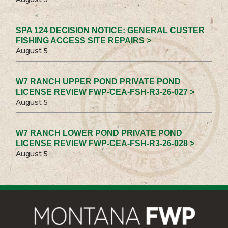
SPA 124 DECISION NOTICE: GENERAL CUSTER
FISHING ACCESS SITE REPAIRS >
August 5
W7 RANCH UPPER POND PRIVATE POND
LICENSE REVIEW FWP-CEA-FSH-R3-26-027 >
August 5
W7 RANCH LOWER POND PRIVATE POND
LICENSE REVIEW FWP-CEA-FSH-R3-26-028 >
August 5