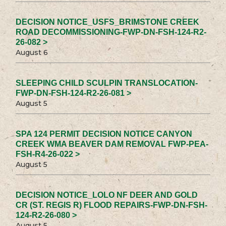
DECISION NOTICE_USFS_BRIMSTONE CREEK
ROAD DECOMMISSIONING-FWP-DN-FSH-124-R2-
26-082 >
August 6
SLEEPING CHILD SCULPIN TRANSLOCATION-
FWP-DN-FSH-124-R2-26-081 >
August 5
SPA 124 PERMIT DECISION NOTICE CANYON
CREEK WMA BEAVER DAM REMOVAL FWP-PEA-
FSH-R4-26-022 >
August 5
DECISION NOTICE_LOLO NF DEER AND GOLD
CR (ST. REGIS R) FLOOD REPAIRS-FWP-DN-FSH-
124-R2-26-080 >
August 5