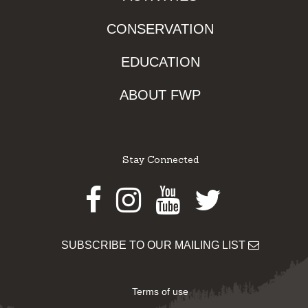
CONSERVATION
EDUCATION
ABOUT FWP
Stay Connected
Facebook
Instagram
Youtube
Twitter
SUBSCRIBE TO OUR MAILING LIST
Terms of use