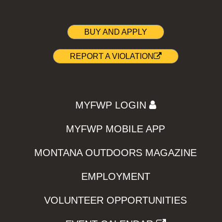
BUY AND APPLY
REPORT A VIOLATION
MYFWP LOGIN
MYFWP MOBILE APP
MONTANA OUTDOORS MAGAZINE
EMPLOYMENT
VOLUNTEER OPPORTUNITIES