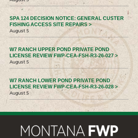
SPA 124 DECISION NOTICE: GENERAL CUSTER
FISHING ACCESS SITE REPAIRS >
August 5
W7 RANCH UPPER POND PRIVATE POND
LICENSE REVIEW FWP-CEA-FSH-R3-26-027 >
August 5
W7 RANCH LOWER POND PRIVATE POND
LICENSE REVIEW FWP-CEA-FSH-R3-26-028 >
August 5