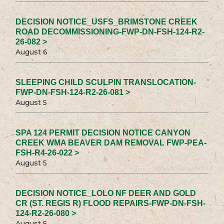
DECISION NOTICE_USFS_BRIMSTONE CREEK
ROAD DECOMMISSIONING-FWP-DN-FSH-124-R2-
26-082 >
August 6
SLEEPING CHILD SCULPIN TRANSLOCATION-
FWP-DN-FSH-124-R2-26-081 >
August 5
SPA 124 PERMIT DECISION NOTICE CANYON
CREEK WMA BEAVER DAM REMOVAL FWP-PEA-
FSH-R4-26-022 >
August 5
DECISION NOTICE_LOLO NF DEER AND GOLD
CR (ST. REGIS R) FLOOD REPAIRS-FWP-DN-FSH-
124-R2-26-080 >
August 5