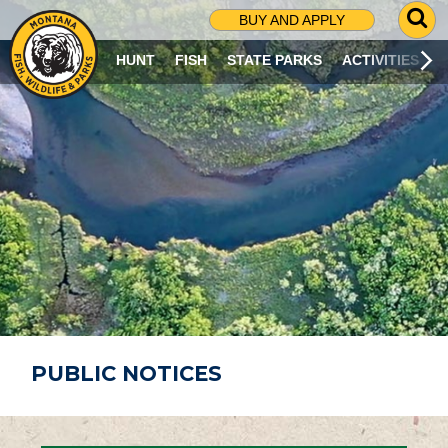
G
BUY AND APPLY
O
T
HUNT
FISH
STATE PARKS
ACTIVITIES
O
S
E
A
R
C
H
P
A
G
E
PUBLIC NOTICES