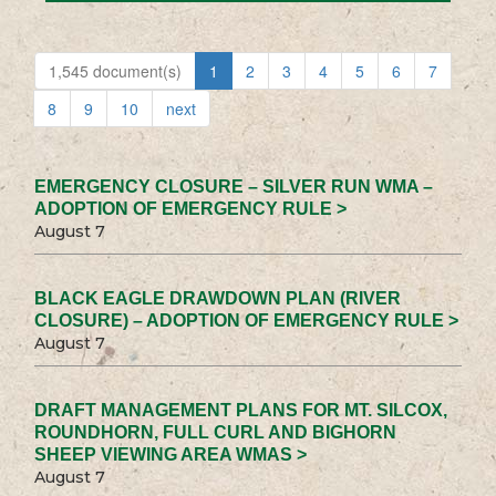
1,545 document(s)
1
2
3
4
5
6
7
8
9
10
next
EMERGENCY CLOSURE – SILVER RUN WMA –
ADOPTION OF EMERGENCY RULE >
August 7
BLACK EAGLE DRAWDOWN PLAN (RIVER
CLOSURE) – ADOPTION OF EMERGENCY RULE >
August 7
DRAFT MANAGEMENT PLANS FOR MT. SILCOX,
ROUNDHORN, FULL CURL AND BIGHORN
SHEEP VIEWING AREA WMAS >
August 7