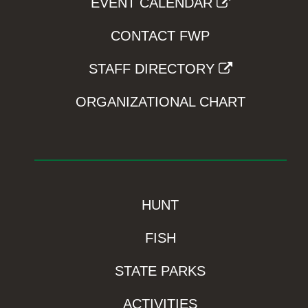
EVENT CALENDAR
CONTACT FWP
STAFF DIRECTORY
ORGANIZATIONAL CHART
HUNT
FISH
STATE PARKS
ACTIVITIES