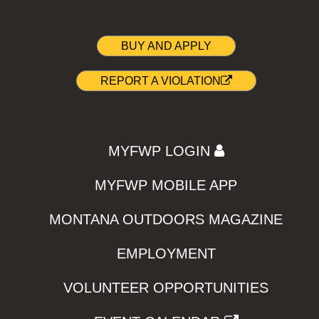
BUY AND APPLY
REPORT A VIOLATION
MYFWP LOGIN
MYFWP MOBILE APP
MONTANA OUTDOORS MAGAZINE
EMPLOYMENT
VOLUNTEER OPPORTUNITIES