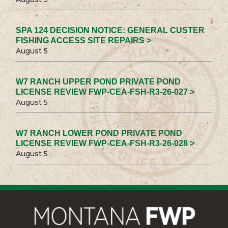
SPA 124 DECISION NOTICE: GENERAL CUSTER
FISHING ACCESS SITE REPAIRS >
August 5
W7 RANCH UPPER POND PRIVATE POND
LICENSE REVIEW FWP-CEA-FSH-R3-26-027 >
August 5
W7 RANCH LOWER POND PRIVATE POND
LICENSE REVIEW FWP-CEA-FSH-R3-26-028 >
August 5