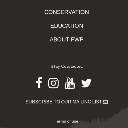
CONSERVATION
EDUCATION
ABOUT FWP
Stay Connected
Facebook
Instagram
Youtube
Twitter
SUBSCRIBE TO OUR MAILING LIST
Terms of use