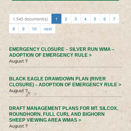
1,545 document(s)
1
2
3
4
5
6
7
8
9
10
next
EMERGENCY CLOSURE – SILVER RUN WMA –
ADOPTION OF EMERGENCY RULE >
August 7
BLACK EAGLE DRAWDOWN PLAN (RIVER
CLOSURE) – ADOPTION OF EMERGENCY RULE >
August 7
DRAFT MANAGEMENT PLANS FOR MT. SILCOX,
ROUNDHORN, FULL CURL AND BIGHORN
SHEEP VIEWING AREA WMAS >
August 7