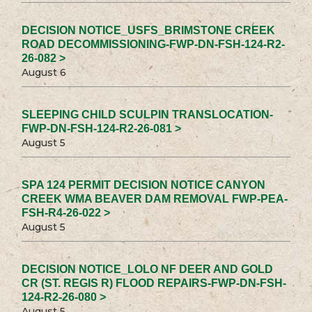
DECISION NOTICE_USFS_BRIMSTONE CREEK
ROAD DECOMMISSIONING-FWP-DN-FSH-124-R2-
26-082 >
August 6
SLEEPING CHILD SCULPIN TRANSLOCATION-
FWP-DN-FSH-124-R2-26-081 >
August 5
SPA 124 PERMIT DECISION NOTICE CANYON
CREEK WMA BEAVER DAM REMOVAL FWP-PEA-
FSH-R4-26-022 >
August 5
DECISION NOTICE_LOLO NF DEER AND GOLD
CR (ST. REGIS R) FLOOD REPAIRS-FWP-DN-FSH-
124-R2-26-080 >
August 5