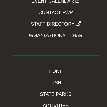
EVENT CALENDAR
CONTACT FWP
STAFF DIRECTORY
ORGANIZATIONAL CHART
HUNT
FISH
STATE PARKS
ACTIVITIES