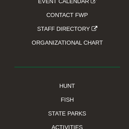
EVENT CALENDAR
CONTACT FWP
STAFF DIRECTORY
ORGANIZATIONAL CHART
HUNT
FISH
STATE PARKS
ACTIVITIES