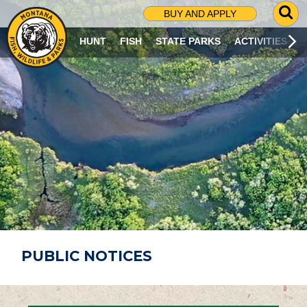
G
BUY AND APPLY
O
T
HUNT
FISH
STATE PARKS
ACTIVITIES
O
S
E
A
R
C
H
P
A
G
E
PUBLIC NOTICES