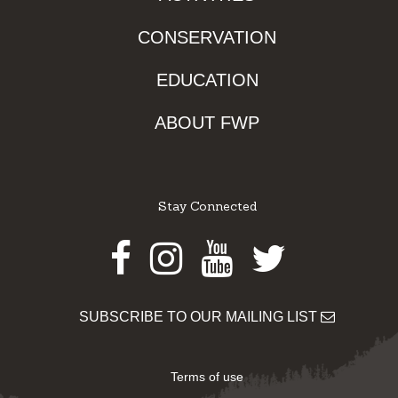
CONSERVATION
EDUCATION
ABOUT FWP
Stay Connected
Facebook
Instagram
Youtube
Twitter
SUBSCRIBE TO OUR MAILING LIST
Terms of use