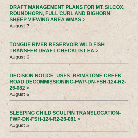
DRAFT MANAGEMENT PLANS FOR MT. SILCOX,
ROUNDHORN, FULL CURL AND BIGHORN
SHEEP VIEWING AREA WMAS >
August 7
TONGUE RIVER RESERVOIR WILD FISH
TRANSFER DRAFT CHECKLIST EA >
August 6
DECISION NOTICE_USFS_BRIMSTONE CREEK
ROAD DECOMMISSIONING-FWP-DN-FSH-124-R2-
26-082 >
August 6
SLEEPING CHILD SCULPIN TRANSLOCATION-
FWP-DN-FSH-124-R2-26-081 >
August 5