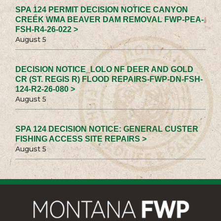
SPA 124 PERMIT DECISION NOTICE CANYON
CREEK WMA BEAVER DAM REMOVAL FWP-PEA-
FSH-R4-26-022 >
August 5
DECISION NOTICE_LOLO NF DEER AND GOLD
CR (ST. REGIS R) FLOOD REPAIRS-FWP-DN-FSH-
124-R2-26-080 >
August 5
SPA 124 DECISION NOTICE: GENERAL CUSTER
FISHING ACCESS SITE REPAIRS >
August 5