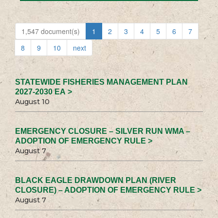
1,547 document(s)
1
2
3
4
5
6
7
8
9
10
next
STATEWIDE FISHERIES MANAGEMENT PLAN
2027-2030 EA >
August 10
EMERGENCY CLOSURE – SILVER RUN WMA –
ADOPTION OF EMERGENCY RULE >
August 7
BLACK EAGLE DRAWDOWN PLAN (RIVER
CLOSURE) – ADOPTION OF EMERGENCY RULE >
August 7