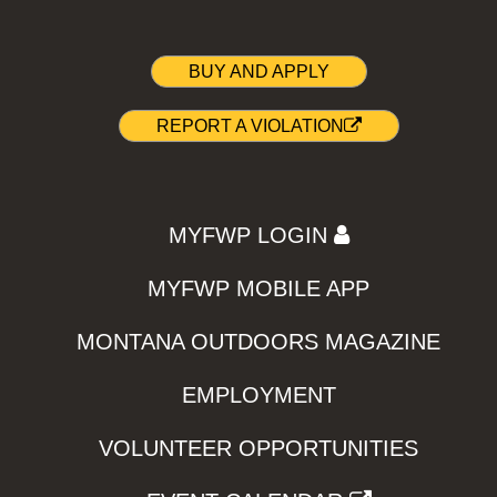
BUY AND APPLY
REPORT A VIOLATION
MYFWP LOGIN
MYFWP MOBILE APP
MONTANA OUTDOORS MAGAZINE
EMPLOYMENT
VOLUNTEER OPPORTUNITIES