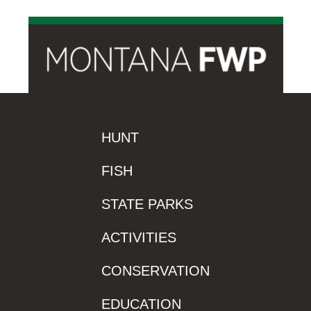
HUNT
FISH
STATE PARKS
ACTIVITIES
CONSERVATION
EDUCATION