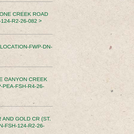
TONE CREEK ROAD
24-R2-26-082 >
SLOCATION-FWP-DN-
CE CANYON CREEK
PEA-FSH-R4-26-
 AND GOLD CR (ST.
-FSH-124-R2-26-