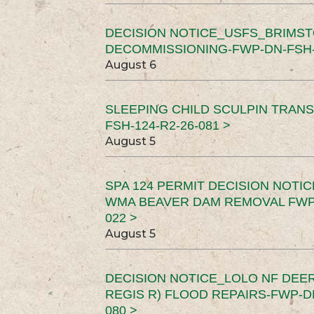
DECISION NOTICE_USFS_BRIMS
DECOMMISSIONING-FWP-DN-FSH-1
August 6
SLEEPING CHILD SCULPIN TRAN
FSH-124-R2-26-081 >
August 5
SPA 124 PERMIT DECISION NOTI
WMA BEAVER DAM REMOVAL FWP-
022 >
August 5
DECISION NOTICE_LOLO NF DEER
REGIS R) FLOOD REPAIRS-FWP-DN
080 >