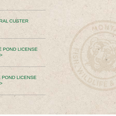
ERAL CUSTER
E POND LICENSE
>
 POND LICENSE
>