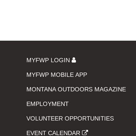
MYFWP LOGIN
MYFWP MOBILE APP
MONTANA OUTDOORS MAGAZINE
EMPLOYMENT
VOLUNTEER OPPORTUNITIES
EVENT CALENDAR