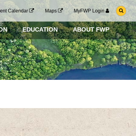
G
ent Calendar
Maps
MyFWP Login
O
T
O
ON
EDUCATION
ABOUT FWP
S
E
A
R
C
H
P
A
G
E