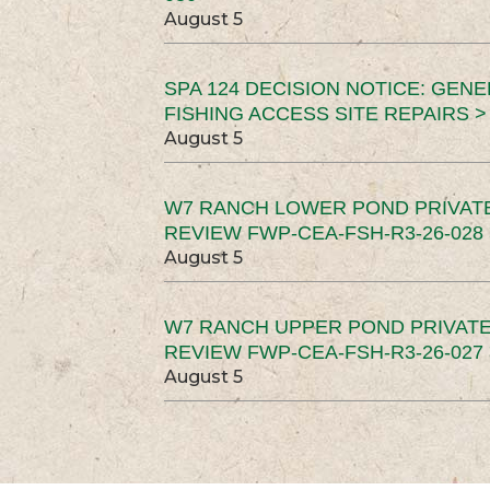
August 5
SPA 124 DECISION NOTICE: GEN
FISHING ACCESS SITE REPAIRS >
August 5
W7 RANCH LOWER POND PRIVAT
REVIEW FWP-CEA-FSH-R3-26-028 
August 5
W7 RANCH UPPER POND PRIVATE
REVIEW FWP-CEA-FSH-R3-26-027 
August 5