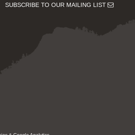
SUBSCRIBE TO OUR MAILING LIST