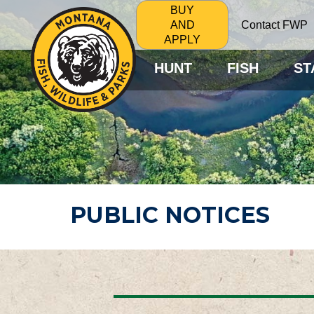
BUY
Contact FWP
AND
APPLY
HUNT
FISH
ST
PUBLIC NOTICES