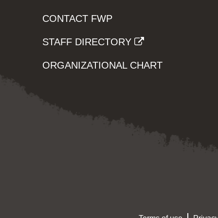
CONTACT FWP
STAFF DIRECTORY
ORGANIZATIONAL CHART