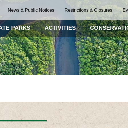
News & Public Notices
Restrictions & Closures
Ev
ATE PARKS
ACTIVITIES
CONSERVATI