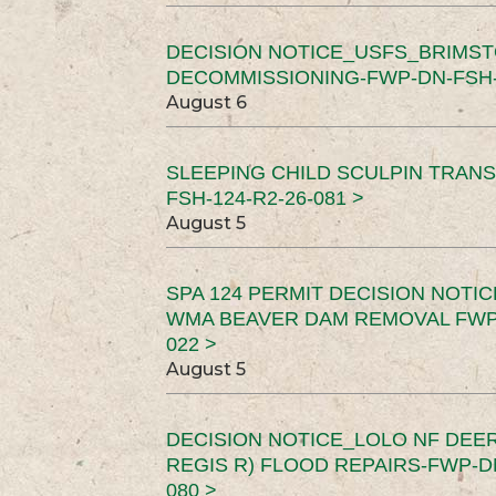
DECISION NOTICE_USFS_BRIMS
DECOMMISSIONING-FWP-DN-FSH-1
August 6
SLEEPING CHILD SCULPIN TRAN
FSH-124-R2-26-081 >
August 5
SPA 124 PERMIT DECISION NOTI
WMA BEAVER DAM REMOVAL FWP-
022 >
August 5
DECISION NOTICE_LOLO NF DEER
REGIS R) FLOOD REPAIRS-FWP-DN
080 >