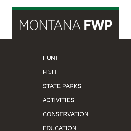
HUNT
FISH
STATE PARKS
ACTIVITIES
CONSERVATION
EDUCATION