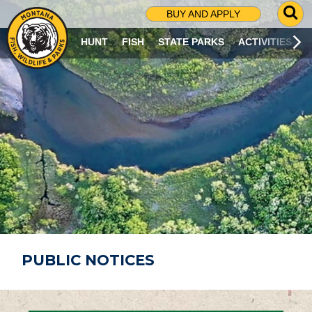
G
BUY AND APPLY
O
T
HUNT
FISH
STATE PARKS
ACTIVITIES
O
S
E
A
R
C
H
P
A
G
E
PUBLIC NOTICES