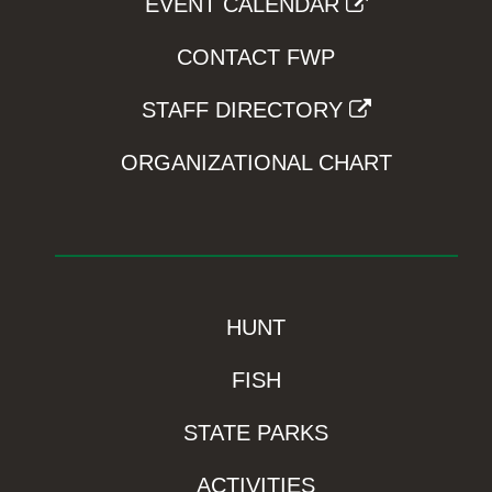
EVENT CALENDAR
CONTACT FWP
STAFF DIRECTORY
ORGANIZATIONAL CHART
HUNT
FISH
STATE PARKS
ACTIVITIES