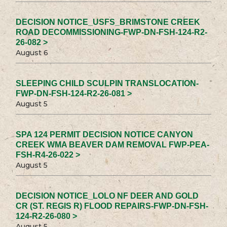
DECISION NOTICE_USFS_BRIMSTONE CREEK
ROAD DECOMMISSIONING-FWP-DN-FSH-124-R2-
26-082 >
August 6
SLEEPING CHILD SCULPIN TRANSLOCATION-
FWP-DN-FSH-124-R2-26-081 >
August 5
SPA 124 PERMIT DECISION NOTICE CANYON
CREEK WMA BEAVER DAM REMOVAL FWP-PEA-
FSH-R4-26-022 >
August 5
DECISION NOTICE_LOLO NF DEER AND GOLD
CR (ST. REGIS R) FLOOD REPAIRS-FWP-DN-FSH-
124-R2-26-080 >
August 5