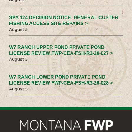
SPA 124 DECISION NOTICE: GENERAL CUSTER
FISHING ACCESS SITE REPAIRS >
August 5
W7 RANCH UPPER POND PRIVATE POND
LICENSE REVIEW FWP-CEA-FSH-R3-26-027 >
August 5
W7 RANCH LOWER POND PRIVATE POND
LICENSE REVIEW FWP-CEA-FSH-R3-26-028 >
August 5