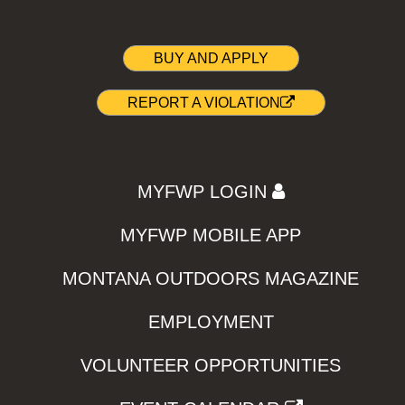
BUY AND APPLY
REPORT A VIOLATION
MYFWP LOGIN
MYFWP MOBILE APP
MONTANA OUTDOORS MAGAZINE
EMPLOYMENT
VOLUNTEER OPPORTUNITIES