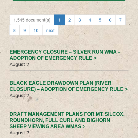
1,545 document(s)
1
2
3
4
5
6
7
8
9
10
next
EMERGENCY CLOSURE – SILVER RUN WMA –
ADOPTION OF EMERGENCY RULE >
August 7
BLACK EAGLE DRAWDOWN PLAN (RIVER
CLOSURE) – ADOPTION OF EMERGENCY RULE >
August 7
DRAFT MANAGEMENT PLANS FOR MT. SILCOX,
ROUNDHORN, FULL CURL AND BIGHORN
SHEEP VIEWING AREA WMAS >
August 7