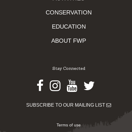
CONSERVATION
EDUCATION
ABOUT FWP
Stay Connected
Facebook
Instagram
Youtube
Twitter
SUBSCRIBE TO OUR MAILING LIST
Terms of use