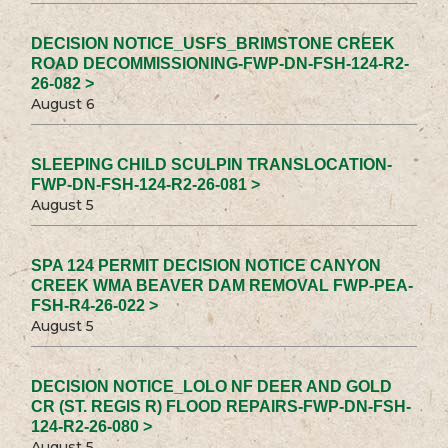
DECISION NOTICE_USFS_BRIMSTONE CREEK
ROAD DECOMMISSIONING-FWP-DN-FSH-124-R2-
26-082 >
August 6
SLEEPING CHILD SCULPIN TRANSLOCATION-
FWP-DN-FSH-124-R2-26-081 >
August 5
SPA 124 PERMIT DECISION NOTICE CANYON
CREEK WMA BEAVER DAM REMOVAL FWP-PEA-
FSH-R4-26-022 >
August 5
DECISION NOTICE_LOLO NF DEER AND GOLD
CR (ST. REGIS R) FLOOD REPAIRS-FWP-DN-FSH-
124-R2-26-080 >
August 5