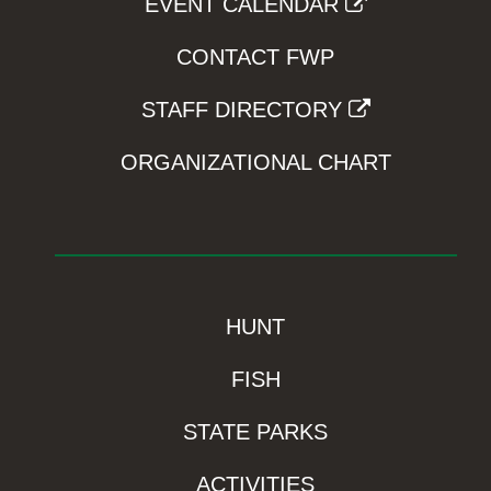
EVENT CALENDAR
CONTACT FWP
STAFF DIRECTORY
ORGANIZATIONAL CHART
HUNT
FISH
STATE PARKS
ACTIVITIES