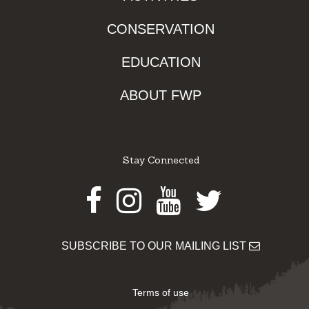
CONSERVATION
EDUCATION
ABOUT FWP
Stay Connected
Facebook
Instagram
Youtube
Twitter
SUBSCRIBE TO OUR MAILING LIST
Terms of use