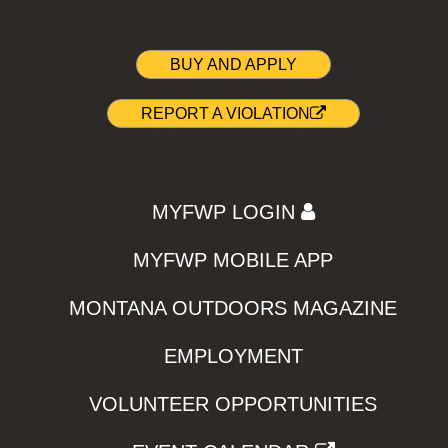
BUY AND APPLY
REPORT A VIOLATION
MYFWP LOGIN
MYFWP MOBILE APP
MONTANA OUTDOORS MAGAZINE
EMPLOYMENT
VOLUNTEER OPPORTUNITIES