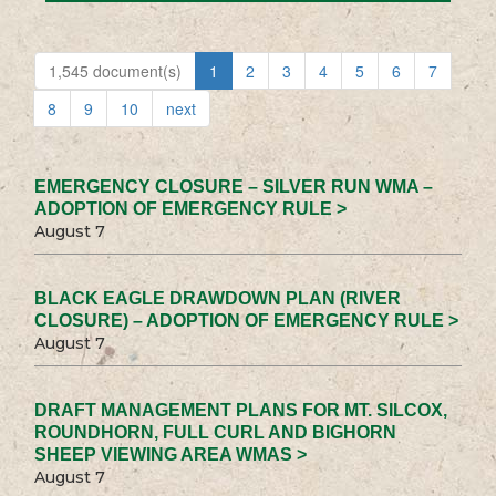
1,545 document(s)
1
2
3
4
5
6
7
8
9
10
next
EMERGENCY CLOSURE – SILVER RUN WMA –
ADOPTION OF EMERGENCY RULE >
August 7
BLACK EAGLE DRAWDOWN PLAN (RIVER
CLOSURE) – ADOPTION OF EMERGENCY RULE >
August 7
DRAFT MANAGEMENT PLANS FOR MT. SILCOX,
ROUNDHORN, FULL CURL AND BIGHORN
SHEEP VIEWING AREA WMAS >
August 7