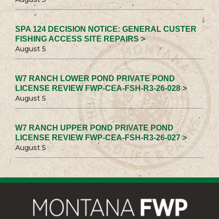
SPA 124 DECISION NOTICE: GENERAL CUSTER
FISHING ACCESS SITE REPAIRS >
August 5
W7 RANCH LOWER POND PRIVATE POND
LICENSE REVIEW FWP-CEA-FSH-R3-26-028 >
August 5
W7 RANCH UPPER POND PRIVATE POND
LICENSE REVIEW FWP-CEA-FSH-R3-26-027 >
August 5