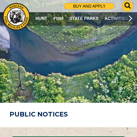
G
BUY AND APPLY
O
T
HUNT
FISH
STATE PARKS
ACTIVITIES
O
S
E
A
R
C
H
P
A
G
E
PUBLIC NOTICES