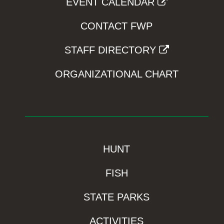
EVENT CALENDAR
CONTACT FWP
STAFF DIRECTORY
ORGANIZATIONAL CHART
HUNT
FISH
STATE PARKS
ACTIVITIES