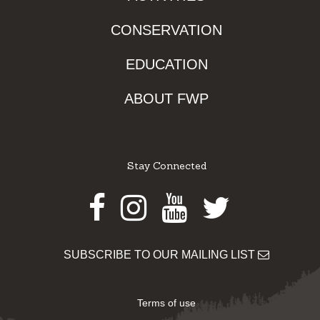
CONSERVATION
EDUCATION
ABOUT FWP
Stay Connected
Facebook
Instagram
Youtube
Twitter
SUBSCRIBE TO OUR MAILING LIST
Terms of use