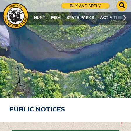
G
BUY AND APPLY
O
T
HUNT
FISH
STATE PARKS
ACTIVITIES
O
S
E
A
R
C
H
P
A
G
E
PUBLIC NOTICES