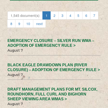
1,545 document(s)
1
2
3
4
5
6
7
8
9
10
next
EMERGENCY CLOSURE – SILVER RUN WMA –
ADOPTION OF EMERGENCY RULE >
August 7
BLACK EAGLE DRAWDOWN PLAN (RIVER
CLOSURE) – ADOPTION OF EMERGENCY RULE >
August 7
DRAFT MANAGEMENT PLANS FOR MT. SILCOX,
ROUNDHORN, FULL CURL AND BIGHORN
SHEEP VIEWING AREA WMAS >
August 7