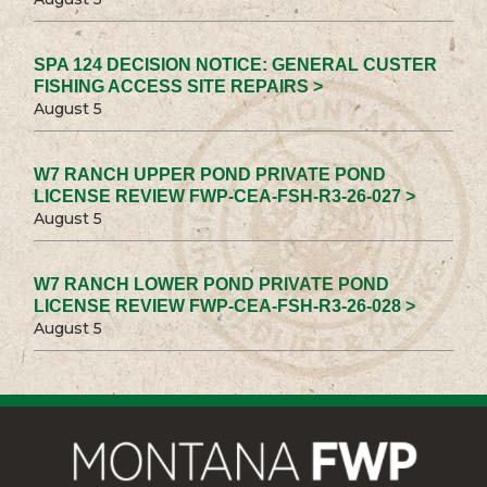
SPA 124 DECISION NOTICE: GENERAL CUSTER
FISHING ACCESS SITE REPAIRS >
August 5
W7 RANCH UPPER POND PRIVATE POND
LICENSE REVIEW FWP-CEA-FSH-R3-26-027 >
August 5
W7 RANCH LOWER POND PRIVATE POND
LICENSE REVIEW FWP-CEA-FSH-R3-26-028 >
August 5