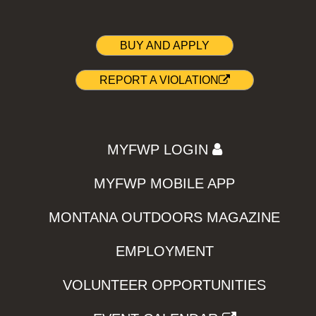
BUY AND APPLY
REPORT A VIOLATION
MYFWP LOGIN
MYFWP MOBILE APP
MONTANA OUTDOORS MAGAZINE
EMPLOYMENT
VOLUNTEER OPPORTUNITIES