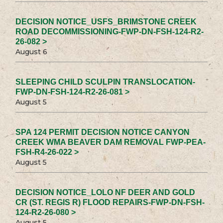
DECISION NOTICE_USFS_BRIMSTONE CREEK
ROAD DECOMMISSIONING-FWP-DN-FSH-124-R2-
26-082 >
August 6
SLEEPING CHILD SCULPIN TRANSLOCATION-
FWP-DN-FSH-124-R2-26-081 >
August 5
SPA 124 PERMIT DECISION NOTICE CANYON
CREEK WMA BEAVER DAM REMOVAL FWP-PEA-
FSH-R4-26-022 >
August 5
DECISION NOTICE_LOLO NF DEER AND GOLD
CR (ST. REGIS R) FLOOD REPAIRS-FWP-DN-FSH-
124-R2-26-080 >
August 5