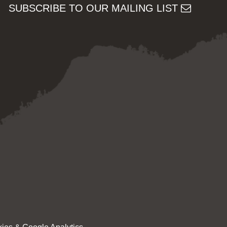
SUBSCRIBE TO OUR MAILING LIST