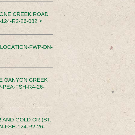
TONE CREEK ROAD
24-R2-26-082 >
SLOCATION-FWP-DN-
CE CANYON CREEK
PEA-FSH-R4-26-
 AND GOLD CR (ST.
-FSH-124-R2-26-