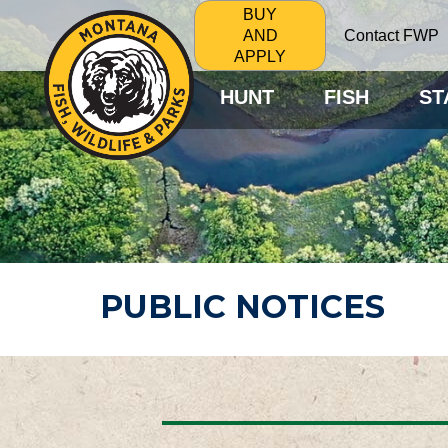
BUY
Contact FWP
AND
APPLY
HUNT
FISH
ST
PUBLIC NOTICES