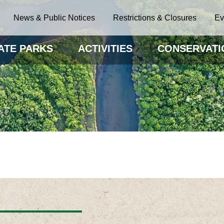
News & Public Notices
Restrictions & Closures
Ev
ATE PARKS
ACTIVITIES
CONSERVATI