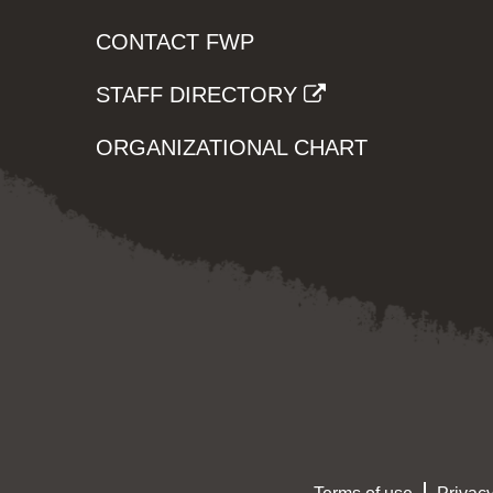
CONTACT FWP
STAFF DIRECTORY
ORGANIZATIONAL CHART