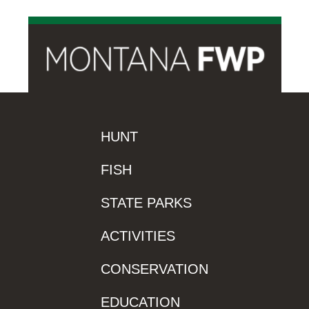
HUNT
FISH
STATE PARKS
ACTIVITIES
CONSERVATION
EDUCATION