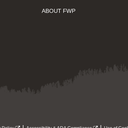
ABOUT FWP