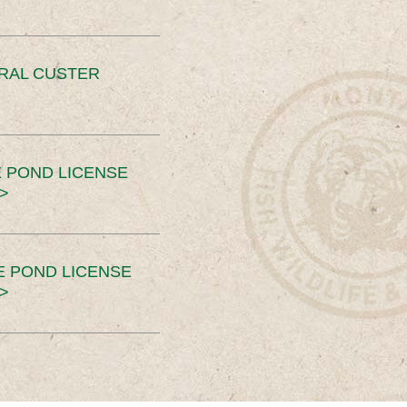
ERAL CUSTER
 POND LICENSE
>
E POND LICENSE
>