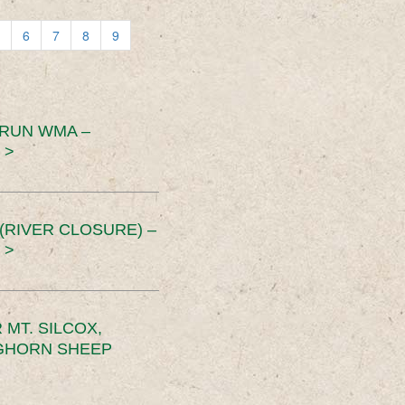
6
7
8
9
 RUN WMA –
 >
RIVER CLOSURE) –
 >
MT. SILCOX,
IGHORN SHEEP