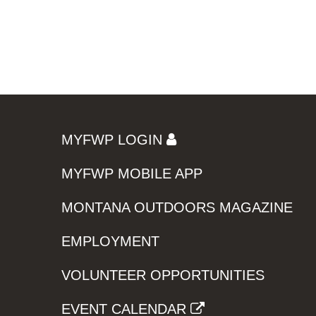
MYFWP LOGIN
MYFWP MOBILE APP
MONTANA OUTDOORS MAGAZINE
EMPLOYMENT
VOLUNTEER OPPORTUNITIES
EVENT CALENDAR