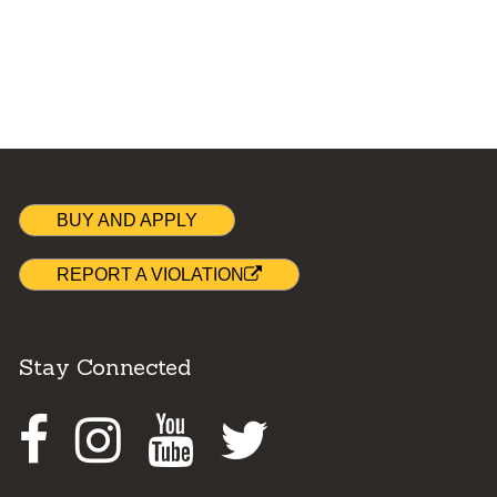
BUY AND APPLY
REPORT A VIOLATION
Stay Connected
Facebook
Instagram
Youtube
Twitter