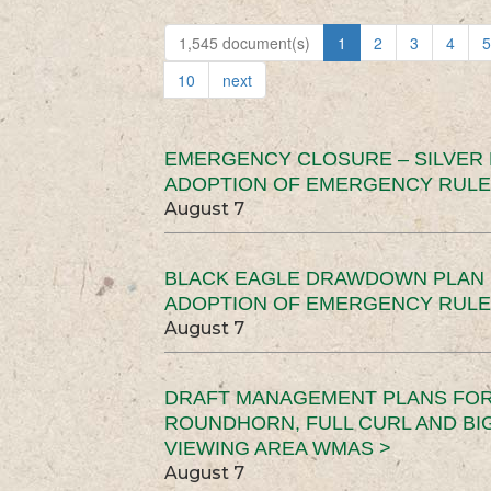
1,545 document(s)
1
2
3
4
5
10
next
EMERGENCY CLOSURE – SILVER
ADOPTION OF EMERGENCY RULE
August 7
BLACK EAGLE DRAWDOWN PLAN (
ADOPTION OF EMERGENCY RULE
August 7
DRAFT MANAGEMENT PLANS FOR 
ROUNDHORN, FULL CURL AND B
VIEWING AREA WMAS >
August 7