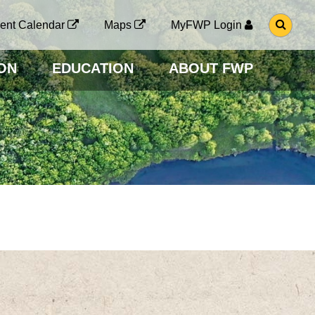
G
ent Calendar
Maps
MyFWP Login
O
T
O
ON
EDUCATION
ABOUT FWP
S
E
A
R
C
H
P
A
G
E