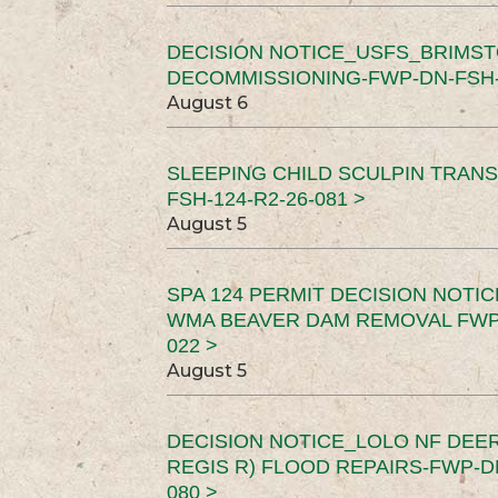
DECISION NOTICE_USFS_BRIMS
DECOMMISSIONING-FWP-DN-FSH-1
August 6
SLEEPING CHILD SCULPIN TRAN
FSH-124-R2-26-081 >
August 5
SPA 124 PERMIT DECISION NOTI
WMA BEAVER DAM REMOVAL FWP-
022 >
August 5
DECISION NOTICE_LOLO NF DEER
REGIS R) FLOOD REPAIRS-FWP-DN
080 >