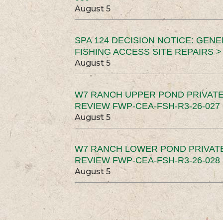
August 5
SPA 124 DECISION NOTICE: GEN
FISHING ACCESS SITE REPAIRS >
August 5
W7 RANCH UPPER POND PRIVATE
REVIEW FWP-CEA-FSH-R3-26-027 
August 5
W7 RANCH LOWER POND PRIVAT
REVIEW FWP-CEA-FSH-R3-26-028 
August 5