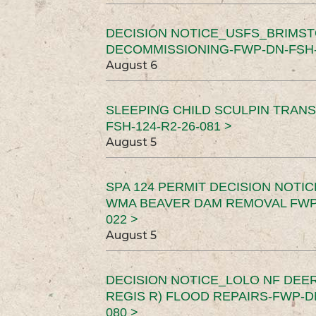
DECISION NOTICE_USFS_BRIMS
DECOMMISSIONING-FWP-DN-FSH-1
August 6
SLEEPING CHILD SCULPIN TRAN
FSH-124-R2-26-081 >
August 5
SPA 124 PERMIT DECISION NOTI
WMA BEAVER DAM REMOVAL FWP-
022 >
August 5
DECISION NOTICE_LOLO NF DEER
REGIS R) FLOOD REPAIRS-FWP-DN
080 >