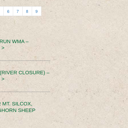
6
7
8
9
 RUN WMA –
 >
RIVER CLOSURE) –
 >
MT. SILCOX,
IGHORN SHEEP