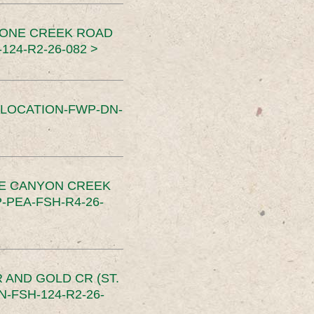
TONE CREEK ROAD
24-R2-26-082 >
SLOCATION-FWP-DN-
CE CANYON CREEK
PEA-FSH-R4-26-
 AND GOLD CR (ST.
-FSH-124-R2-26-