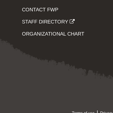
CONTACT FWP
STAFF DIRECTORY
ORGANIZATIONAL CHART