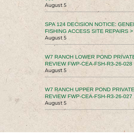
August 5
SPA 124 DECISION NOTICE: GEN
FISHING ACCESS SITE REPAIRS >
August 5
W7 RANCH LOWER POND PRIVAT
REVIEW FWP-CEA-FSH-R3-26-028 
August 5
W7 RANCH UPPER POND PRIVATE
REVIEW FWP-CEA-FSH-R3-26-027 
August 5