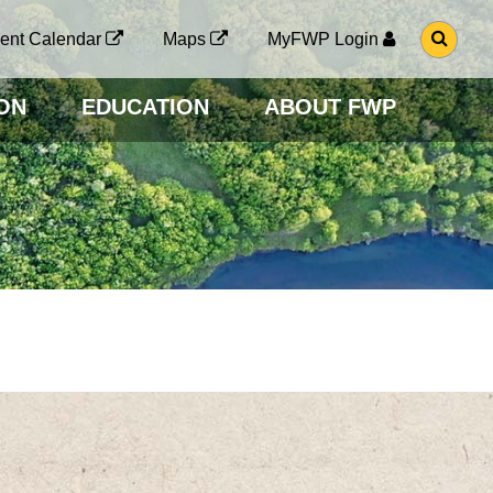
G
ent Calendar
Maps
MyFWP Login
O
T
O
ON
EDUCATION
ABOUT FWP
S
E
A
R
C
H
P
A
G
E