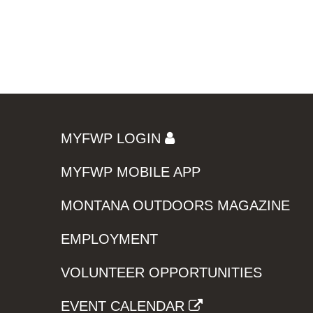
MYFWP LOGIN
MYFWP MOBILE APP
MONTANA OUTDOORS MAGAZINE
EMPLOYMENT
VOLUNTEER OPPORTUNITIES
EVENT CALENDAR