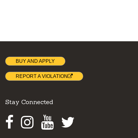
BUY AND APPLY
REPORT A VIOLATION
Stay Connected
Facebook
Instagram
Youtube
Twitter