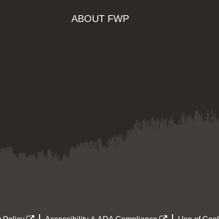
ABOUT FWP