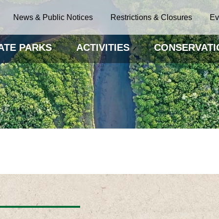
News & Public Notices
Restrictions & Closures
Ev
ATE PARKS
ACTIVITIES
CONSERVATI