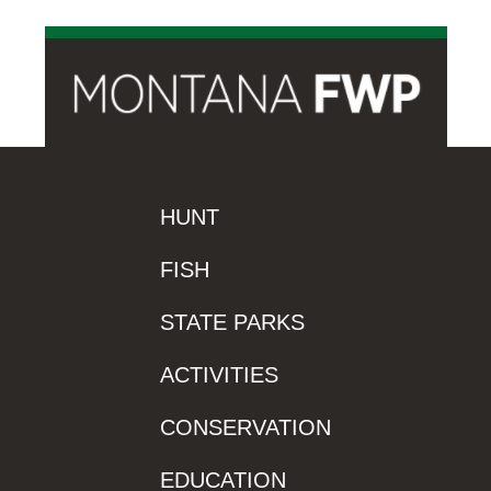
HUNT
FISH
STATE PARKS
ACTIVITIES
CONSERVATION
EDUCATION