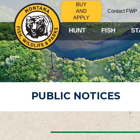
BUY
Contact FWP
AND
APPLY
HUNT
FISH
ST
PUBLIC NOTICES