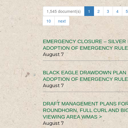
1,545 document(s)
1
2
3
4
5
10
next
EMERGENCY CLOSURE – SILVER
ADOPTION OF EMERGENCY RULE
August 7
BLACK EAGLE DRAWDOWN PLAN (
ADOPTION OF EMERGENCY RULE
August 7
DRAFT MANAGEMENT PLANS FOR 
ROUNDHORN, FULL CURL AND B
VIEWING AREA WMAS >
August 7