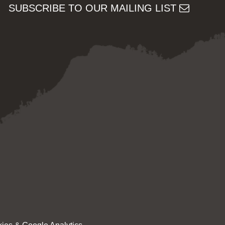
SUBSCRIBE TO OUR MAILING LIST