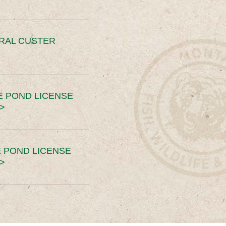
ERAL CUSTER
E POND LICENSE
>
 POND LICENSE
>