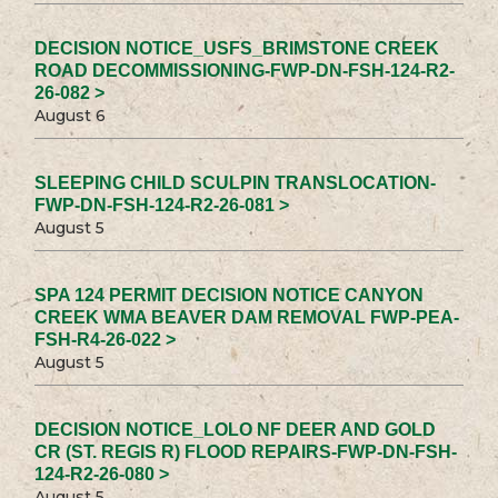
DECISION NOTICE_USFS_BRIMSTONE CREEK
ROAD DECOMMISSIONING-FWP-DN-FSH-124-R2-
26-082 >
August 6
SLEEPING CHILD SCULPIN TRANSLOCATION-
FWP-DN-FSH-124-R2-26-081 >
August 5
SPA 124 PERMIT DECISION NOTICE CANYON
CREEK WMA BEAVER DAM REMOVAL FWP-PEA-
FSH-R4-26-022 >
August 5
DECISION NOTICE_LOLO NF DEER AND GOLD
CR (ST. REGIS R) FLOOD REPAIRS-FWP-DN-FSH-
124-R2-26-080 >
August 5