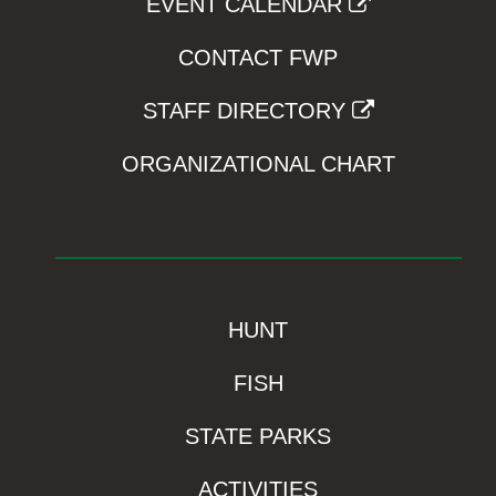
EVENT CALENDAR
CONTACT FWP
STAFF DIRECTORY
ORGANIZATIONAL CHART
HUNT
FISH
STATE PARKS
ACTIVITIES