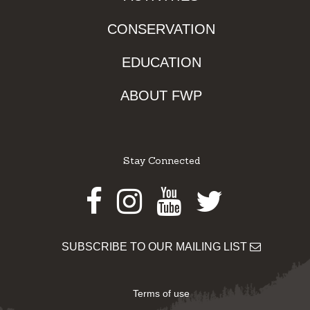
CONSERVATION
EDUCATION
ABOUT FWP
Stay Connected
Facebook
Instagram
Youtube
Twitter
SUBSCRIBE TO OUR MAILING LIST
Terms of use