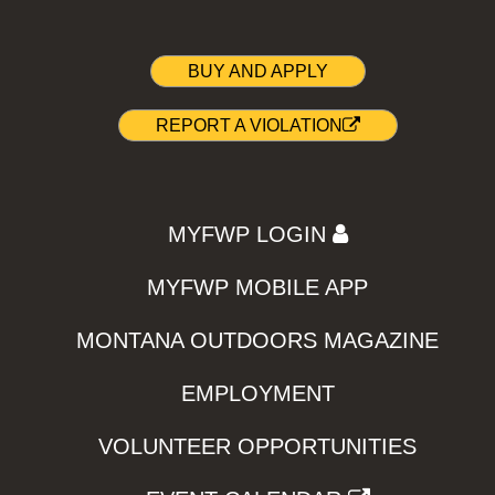
BUY AND APPLY
REPORT A VIOLATION
MYFWP LOGIN
MYFWP MOBILE APP
MONTANA OUTDOORS MAGAZINE
EMPLOYMENT
VOLUNTEER OPPORTUNITIES