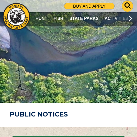
G
BUY AND APPLY
O
T
HUNT
FISH
STATE PARKS
ACTIVITIES
O
S
E
A
R
C
H
P
A
G
E
PUBLIC NOTICES