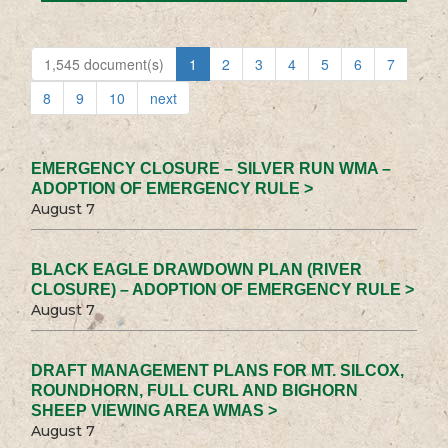
1,545 document(s)
1
2
3
4
5
6
7
8
9
10
next
EMERGENCY CLOSURE – SILVER RUN WMA –
ADOPTION OF EMERGENCY RULE >
August 7
BLACK EAGLE DRAWDOWN PLAN (RIVER
CLOSURE) – ADOPTION OF EMERGENCY RULE >
August 7
DRAFT MANAGEMENT PLANS FOR MT. SILCOX,
ROUNDHORN, FULL CURL AND BIGHORN
SHEEP VIEWING AREA WMAS >
August 7