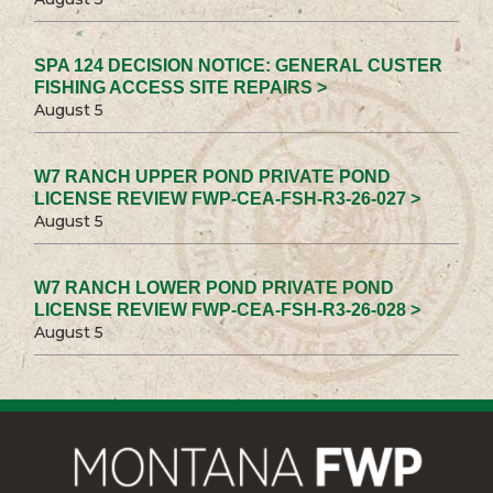
SPA 124 DECISION NOTICE: GENERAL CUSTER
FISHING ACCESS SITE REPAIRS >
August 5
W7 RANCH UPPER POND PRIVATE POND
LICENSE REVIEW FWP-CEA-FSH-R3-26-027 >
August 5
W7 RANCH LOWER POND PRIVATE POND
LICENSE REVIEW FWP-CEA-FSH-R3-26-028 >
August 5