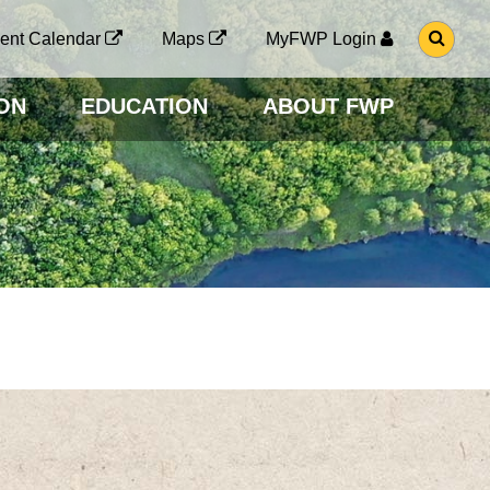
G
ent Calendar
Maps
MyFWP Login
O
T
O
ON
EDUCATION
ABOUT FWP
S
E
A
R
C
H
P
A
G
E