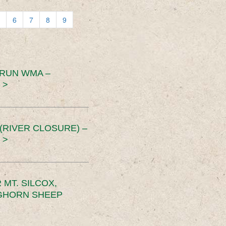
6
7
8
9
 RUN WMA –
 >
RIVER CLOSURE) –
 >
MT. SILCOX,
IGHORN SHEEP