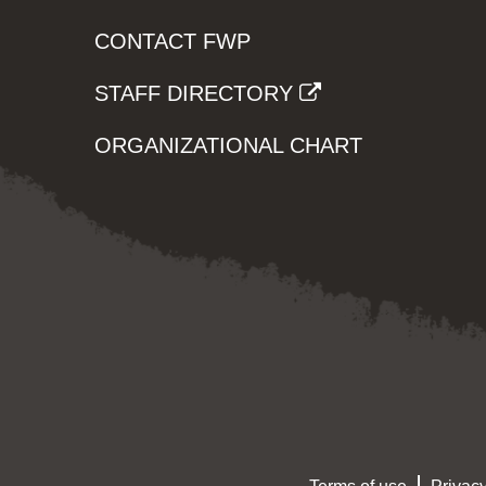
CONTACT FWP
STAFF DIRECTORY
ORGANIZATIONAL CHART