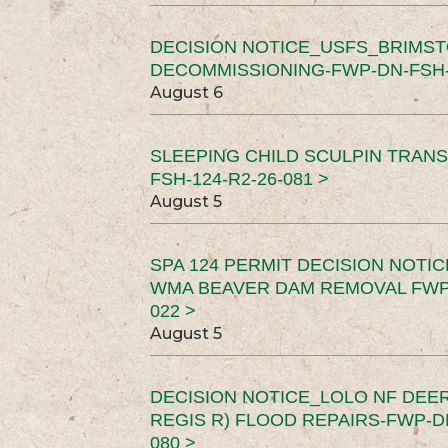
DECISION NOTICE_USFS_BRIMS
DECOMMISSIONING-FWP-DN-FSH-1
August 6
SLEEPING CHILD SCULPIN TRAN
FSH-124-R2-26-081 >
August 5
SPA 124 PERMIT DECISION NOTI
WMA BEAVER DAM REMOVAL FWP-
022 >
August 5
DECISION NOTICE_LOLO NF DEER
REGIS R) FLOOD REPAIRS-FWP-DN
080 >