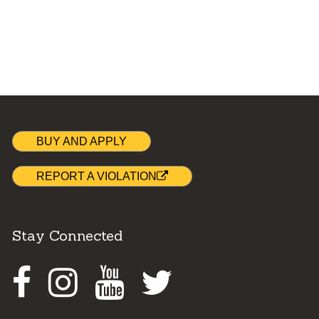
BUY AND APPLY
REPORT A VIOLATION
Stay Connected
Facebook
Instagram
Youtube
Twitter