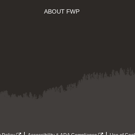
ABOUT FWP