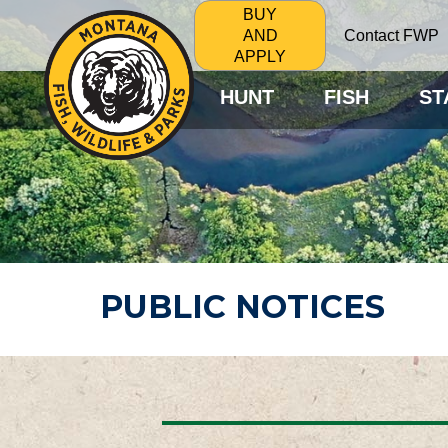
BUY
Contact FWP
AND
APPLY
HUNT
FISH
ST
PUBLIC NOTICES