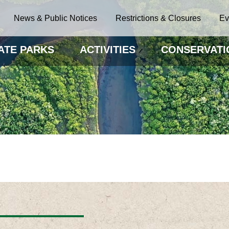
News & Public Notices
Restrictions & Closures
Ev
ATE PARKS
ACTIVITIES
CONSERVATI