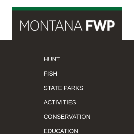
HUNT
FISH
STATE PARKS
ACTIVITIES
CONSERVATION
EDUCATION