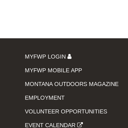
MYFWP LOGIN
MYFWP MOBILE APP
MONTANA OUTDOORS MAGAZINE
EMPLOYMENT
VOLUNTEER OPPORTUNITIES
EVENT CALENDAR