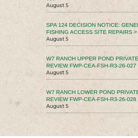
August 5
SPA 124 DECISION NOTICE: GEN
FISHING ACCESS SITE REPAIRS >
August 5
W7 RANCH UPPER POND PRIVATE
REVIEW FWP-CEA-FSH-R3-26-027 
August 5
W7 RANCH LOWER POND PRIVAT
REVIEW FWP-CEA-FSH-R3-26-028 
August 5