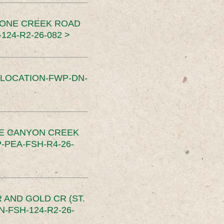
TONE CREEK ROAD
24-R2-26-082 >
SLOCATION-FWP-DN-
CE CANYON CREEK
PEA-FSH-R4-26-
 AND GOLD CR (ST.
-FSH-124-R2-26-