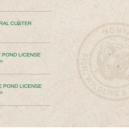
ERAL CUSTER
 POND LICENSE
>
E POND LICENSE
>