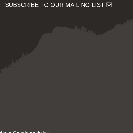
SUBSCRIBE TO OUR MAILING LIST