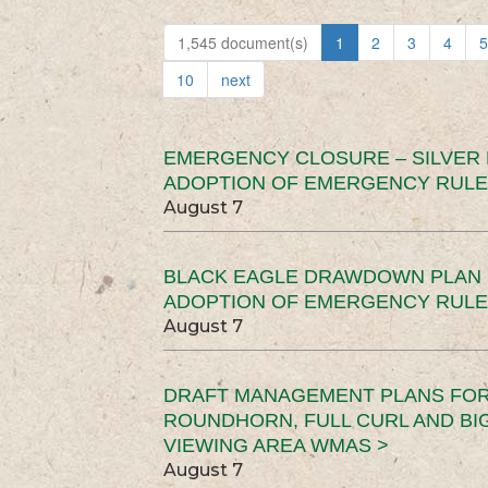
1,545 document(s)
1
2
3
4
5
10
next
EMERGENCY CLOSURE – SILVER
ADOPTION OF EMERGENCY RULE
August 7
BLACK EAGLE DRAWDOWN PLAN (
ADOPTION OF EMERGENCY RULE
August 7
DRAFT MANAGEMENT PLANS FOR 
ROUNDHORN, FULL CURL AND B
VIEWING AREA WMAS >
August 7