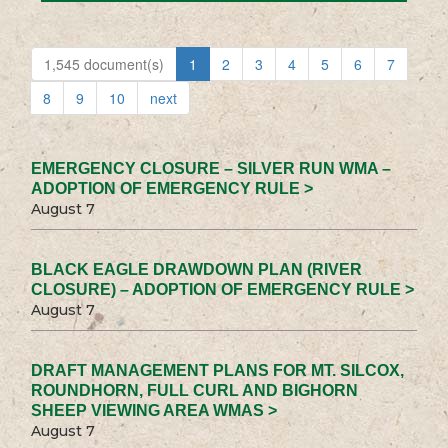
1,545 document(s)
1
2
3
4
5
6
7
8
9
10
next
EMERGENCY CLOSURE – SILVER RUN WMA –
ADOPTION OF EMERGENCY RULE >
August 7
BLACK EAGLE DRAWDOWN PLAN (RIVER
CLOSURE) – ADOPTION OF EMERGENCY RULE >
August 7
DRAFT MANAGEMENT PLANS FOR MT. SILCOX,
ROUNDHORN, FULL CURL AND BIGHORN
SHEEP VIEWING AREA WMAS >
August 7