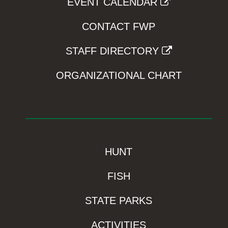
EVENT CALENDAR
CONTACT FWP
STAFF DIRECTORY
ORGANIZATIONAL CHART
HUNT
FISH
STATE PARKS
ACTIVITIES