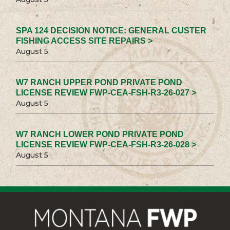
SPA 124 DECISION NOTICE: GENERAL CUSTER
FISHING ACCESS SITE REPAIRS >
August 5
W7 RANCH UPPER POND PRIVATE POND
LICENSE REVIEW FWP-CEA-FSH-R3-26-027 >
August 5
W7 RANCH LOWER POND PRIVATE POND
LICENSE REVIEW FWP-CEA-FSH-R3-26-028 >
August 5