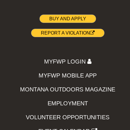
BUY AND APPLY
REPORT A VIOLATION
MYFWP LOGIN
MYFWP MOBILE APP
MONTANA OUTDOORS MAGAZINE
EMPLOYMENT
VOLUNTEER OPPORTUNITIES