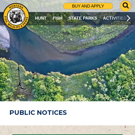
G
BUY AND APPLY
O
T
HUNT
FISH
STATE PARKS
ACTIVITIES
O
S
E
A
R
C
H
P
A
G
E
PUBLIC NOTICES