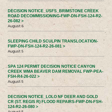
DECISION NOTICE_USFS_BRIMSTONE CREEK
ROAD DECOMMISSIONING-FWP-DN-FSH-124-R2-
26-082 >
August 6
SLEEPING CHILD SCULPIN TRANSLOCATION-
FWP-DN-FSH-124-R2-26-081 >
August 5
SPA 124 PERMIT DECISION NOTICE CANYON
CREEK WMA BEAVER DAM REMOVAL FWP-PEA-
FSH-R4-26-022 >
August 5
DECISION NOTICE_LOLO NF DEER AND GOLD
CR (ST. REGIS R) FLOOD REPAIRS-FWP-DN-FSH-
124-R2-26-080 >
August 5