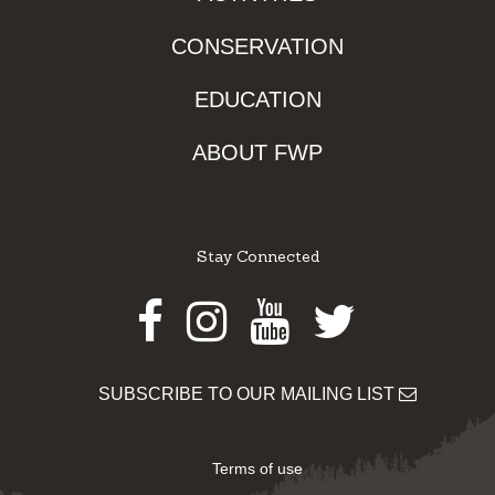
CONSERVATION
EDUCATION
ABOUT FWP
Stay Connected
Facebook
Instagram
Youtube
Twitter
SUBSCRIBE TO OUR MAILING LIST
Terms of use