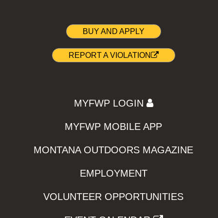
BUY AND APPLY
REPORT A VIOLATION
MYFWP LOGIN
MYFWP MOBILE APP
MONTANA OUTDOORS MAGAZINE
EMPLOYMENT
VOLUNTEER OPPORTUNITIES