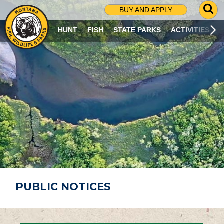
G
BUY AND APPLY
O
T
HUNT
FISH
STATE PARKS
ACTIVITIES
O
S
E
A
R
C
H
P
A
G
E
PUBLIC NOTICES