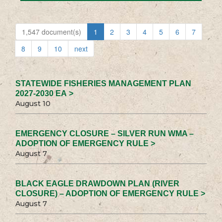
1,547 document(s)
1
2
3
4
5
6
7
8
9
10
next
STATEWIDE FISHERIES MANAGEMENT PLAN
2027-2030 EA >
August 10
EMERGENCY CLOSURE – SILVER RUN WMA –
ADOPTION OF EMERGENCY RULE >
August 7
BLACK EAGLE DRAWDOWN PLAN (RIVER
CLOSURE) – ADOPTION OF EMERGENCY RULE >
August 7