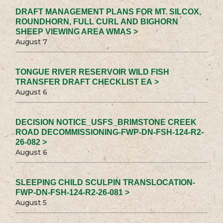
DRAFT MANAGEMENT PLANS FOR MT. SILCOX,
ROUNDHORN, FULL CURL AND BIGHORN
SHEEP VIEWING AREA WMAS >
August 7
TONGUE RIVER RESERVOIR WILD FISH
TRANSFER DRAFT CHECKLIST EA >
August 6
DECISION NOTICE_USFS_BRIMSTONE CREEK
ROAD DECOMMISSIONING-FWP-DN-FSH-124-R2-
26-082 >
August 6
SLEEPING CHILD SCULPIN TRANSLOCATION-
FWP-DN-FSH-124-R2-26-081 >
August 5