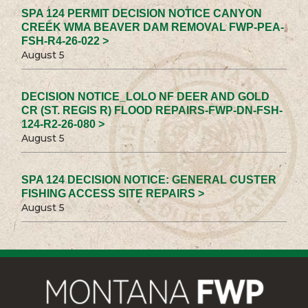
SPA 124 PERMIT DECISION NOTICE CANYON
CREEK WMA BEAVER DAM REMOVAL FWP-PEA-
FSH-R4-26-022 >
August 5
DECISION NOTICE_LOLO NF DEER AND GOLD
CR (ST. REGIS R) FLOOD REPAIRS-FWP-DN-FSH-
124-R2-26-080 >
August 5
SPA 124 DECISION NOTICE: GENERAL CUSTER
FISHING ACCESS SITE REPAIRS >
August 5