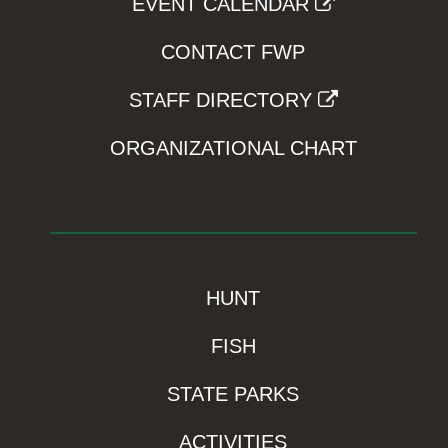
EVENT CALENDAR
CONTACT FWP
STAFF DIRECTORY
ORGANIZATIONAL CHART
HUNT
FISH
STATE PARKS
ACTIVITIES