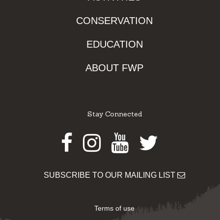
CONSERVATION
EDUCATION
ABOUT FWP
Stay Connected
Facebook
Instagram
Youtube
Twitter
SUBSCRIBE TO OUR MAILING LIST
Terms of use