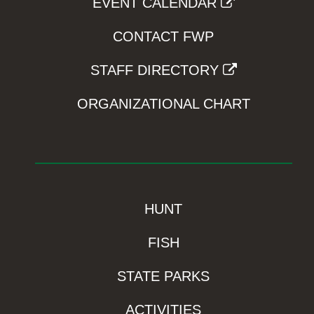
EVENT CALENDAR
CONTACT FWP
STAFF DIRECTORY
ORGANIZATIONAL CHART
HUNT
FISH
STATE PARKS
ACTIVITIES