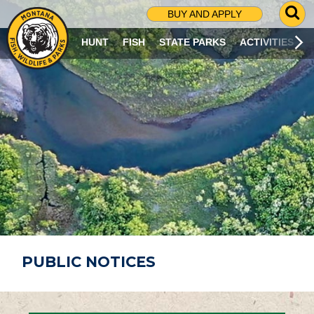
G
BUY AND APPLY
O
T
HUNT
FISH
STATE PARKS
ACTIVITIES
O
S
E
A
R
C
H
P
A
G
E
PUBLIC NOTICES