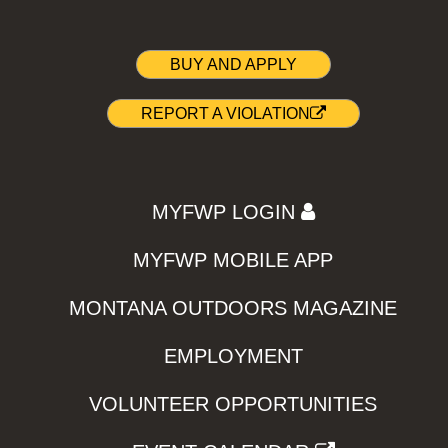
BUY AND APPLY
REPORT A VIOLATION
MYFWP LOGIN
MYFWP MOBILE APP
MONTANA OUTDOORS MAGAZINE
EMPLOYMENT
VOLUNTEER OPPORTUNITIES