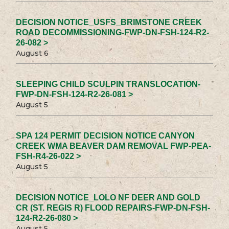
DECISION NOTICE_USFS_BRIMSTONE CREEK
ROAD DECOMMISSIONING-FWP-DN-FSH-124-R2-
26-082 >
August 6
SLEEPING CHILD SCULPIN TRANSLOCATION-
FWP-DN-FSH-124-R2-26-081 >
August 5
SPA 124 PERMIT DECISION NOTICE CANYON
CREEK WMA BEAVER DAM REMOVAL FWP-PEA-
FSH-R4-26-022 >
August 5
DECISION NOTICE_LOLO NF DEER AND GOLD
CR (ST. REGIS R) FLOOD REPAIRS-FWP-DN-FSH-
124-R2-26-080 >
August 5