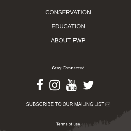
CONSERVATION
EDUCATION
ABOUT FWP
Stay Connected
Facebook
Instagram
Youtube
Twitter
SUBSCRIBE TO OUR MAILING LIST
Terms of use