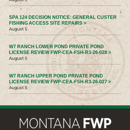
SPA 124 DECISION NOTICE: GENERAL CUSTER
FISHING ACCESS SITE REPAIRS >
August 5
W7 RANCH LOWER POND PRIVATE POND
LICENSE REVIEW FWP-CEA-FSH-R3-26-028 >
August 5
W7 RANCH UPPER POND PRIVATE POND
LICENSE REVIEW FWP-CEA-FSH-R3-26-027 >
August 5