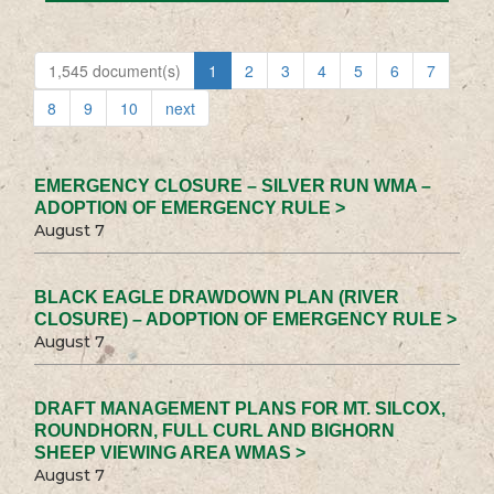
1,545 document(s)
1
2
3
4
5
6
7
8
9
10
next
EMERGENCY CLOSURE – SILVER RUN WMA –
ADOPTION OF EMERGENCY RULE >
August 7
BLACK EAGLE DRAWDOWN PLAN (RIVER
CLOSURE) – ADOPTION OF EMERGENCY RULE >
August 7
DRAFT MANAGEMENT PLANS FOR MT. SILCOX,
ROUNDHORN, FULL CURL AND BIGHORN
SHEEP VIEWING AREA WMAS >
August 7