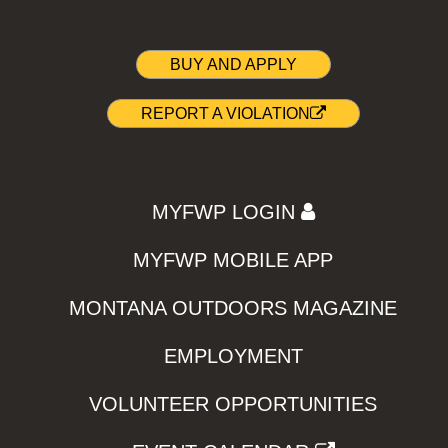
BUY AND APPLY
REPORT A VIOLATION
MYFWP LOGIN
MYFWP MOBILE APP
MONTANA OUTDOORS MAGAZINE
EMPLOYMENT
VOLUNTEER OPPORTUNITIES