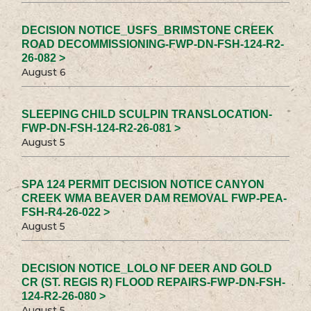
DECISION NOTICE_USFS_BRIMSTONE CREEK
ROAD DECOMMISSIONING-FWP-DN-FSH-124-R2-
26-082 >
August 6
SLEEPING CHILD SCULPIN TRANSLOCATION-
FWP-DN-FSH-124-R2-26-081 >
August 5
SPA 124 PERMIT DECISION NOTICE CANYON
CREEK WMA BEAVER DAM REMOVAL FWP-PEA-
FSH-R4-26-022 >
August 5
DECISION NOTICE_LOLO NF DEER AND GOLD
CR (ST. REGIS R) FLOOD REPAIRS-FWP-DN-FSH-
124-R2-26-080 >
August 5