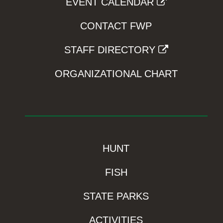
EVENT CALENDAR
CONTACT FWP
STAFF DIRECTORY
ORGANIZATIONAL CHART
HUNT
FISH
STATE PARKS
ACTIVITIES