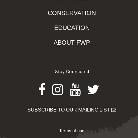
CONSERVATION
EDUCATION
ABOUT FWP
Stay Connected
Facebook
Instagram
Youtube
Twitter
SUBSCRIBE TO OUR MAILING LIST
Terms of use