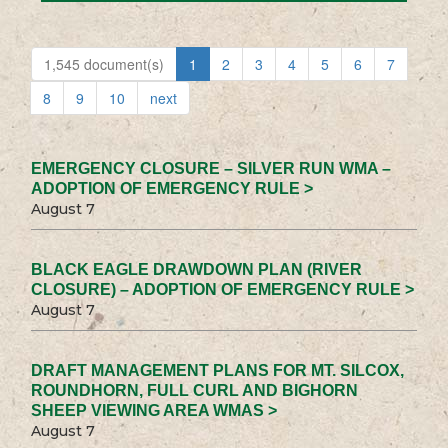
1,545 document(s)
1
2
3
4
5
6
7
8
9
10
next
EMERGENCY CLOSURE – SILVER RUN WMA –
ADOPTION OF EMERGENCY RULE >
August 7
BLACK EAGLE DRAWDOWN PLAN (RIVER
CLOSURE) – ADOPTION OF EMERGENCY RULE >
August 7
DRAFT MANAGEMENT PLANS FOR MT. SILCOX,
ROUNDHORN, FULL CURL AND BIGHORN
SHEEP VIEWING AREA WMAS >
August 7