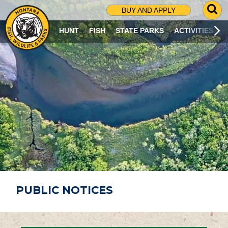
G
BUY AND APPLY
O
T
HUNT
FISH
STATE PARKS
ACTIVITIES
O
S
E
A
R
C
H
P
A
G
E
PUBLIC NOTICES