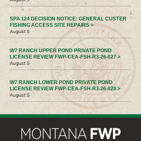
SPA 124 DECISION NOTICE: GENERAL CUSTER
FISHING ACCESS SITE REPAIRS >
August 5
W7 RANCH UPPER POND PRIVATE POND
LICENSE REVIEW FWP-CEA-FSH-R3-26-027 >
August 5
W7 RANCH LOWER POND PRIVATE POND
LICENSE REVIEW FWP-CEA-FSH-R3-26-028 >
August 5