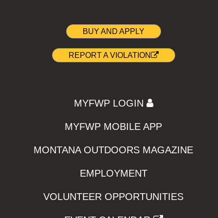
BUY AND APPLY
REPORT A VIOLATION
MYFWP LOGIN
MYFWP MOBILE APP
MONTANA OUTDOORS MAGAZINE
EMPLOYMENT
VOLUNTEER OPPORTUNITIES