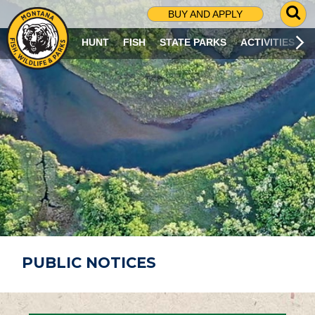
G
BUY AND APPLY
O
T
HUNT
FISH
STATE PARKS
ACTIVITIES
O
S
E
A
R
C
H
P
A
G
E
PUBLIC NOTICES