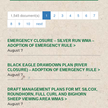
1,545 document(s)
1
2
3
4
5
6
7
8
9
10
next
EMERGENCY CLOSURE – SILVER RUN WMA –
ADOPTION OF EMERGENCY RULE >
August 7
BLACK EAGLE DRAWDOWN PLAN (RIVER
CLOSURE) – ADOPTION OF EMERGENCY RULE >
August 7
DRAFT MANAGEMENT PLANS FOR MT. SILCOX,
ROUNDHORN, FULL CURL AND BIGHORN
SHEEP VIEWING AREA WMAS >
August 7