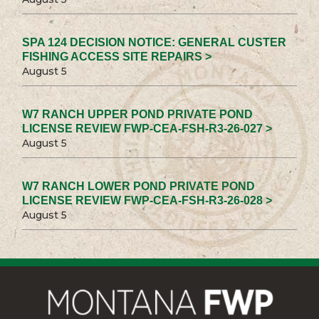
SPA 124 DECISION NOTICE: GENERAL CUSTER
FISHING ACCESS SITE REPAIRS >
August 5
W7 RANCH UPPER POND PRIVATE POND
LICENSE REVIEW FWP-CEA-FSH-R3-26-027 >
August 5
W7 RANCH LOWER POND PRIVATE POND
LICENSE REVIEW FWP-CEA-FSH-R3-26-028 >
August 5