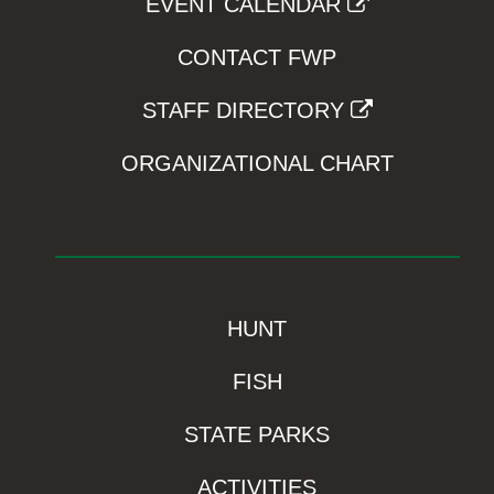
EVENT CALENDAR
CONTACT FWP
STAFF DIRECTORY
ORGANIZATIONAL CHART
HUNT
FISH
STATE PARKS
ACTIVITIES