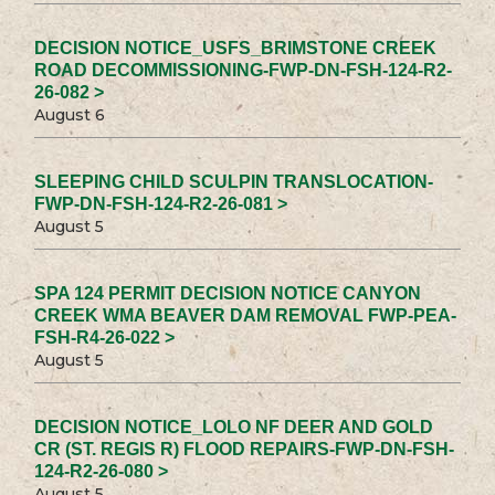
DECISION NOTICE_USFS_BRIMSTONE CREEK
ROAD DECOMMISSIONING-FWP-DN-FSH-124-R2-
26-082 >
August 6
SLEEPING CHILD SCULPIN TRANSLOCATION-
FWP-DN-FSH-124-R2-26-081 >
August 5
SPA 124 PERMIT DECISION NOTICE CANYON
CREEK WMA BEAVER DAM REMOVAL FWP-PEA-
FSH-R4-26-022 >
August 5
DECISION NOTICE_LOLO NF DEER AND GOLD
CR (ST. REGIS R) FLOOD REPAIRS-FWP-DN-FSH-
124-R2-26-080 >
August 5