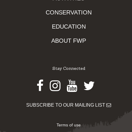
CONSERVATION
EDUCATION
ABOUT FWP
Stay Connected
Facebook
Instagram
Youtube
Twitter
SUBSCRIBE TO OUR MAILING LIST
Terms of use