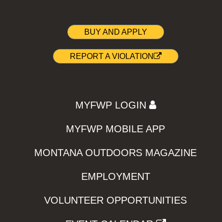
BUY AND APPLY
REPORT A VIOLATION
MYFWP LOGIN
MYFWP MOBILE APP
MONTANA OUTDOORS MAGAZINE
EMPLOYMENT
VOLUNTEER OPPORTUNITIES