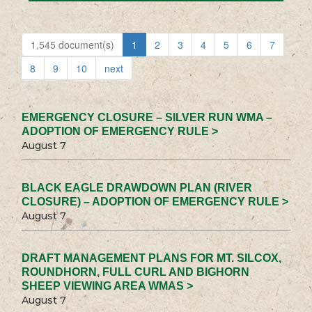
1,545 document(s)
1
2
3
4
5
6
7
8
9
10
next
EMERGENCY CLOSURE – SILVER RUN WMA –
ADOPTION OF EMERGENCY RULE >
August 7
BLACK EAGLE DRAWDOWN PLAN (RIVER
CLOSURE) – ADOPTION OF EMERGENCY RULE >
August 7
DRAFT MANAGEMENT PLANS FOR MT. SILCOX,
ROUNDHORN, FULL CURL AND BIGHORN
SHEEP VIEWING AREA WMAS >
August 7