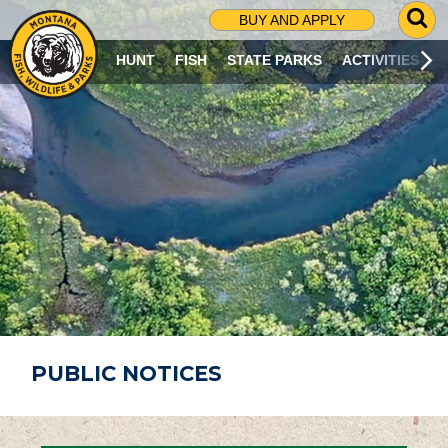
G
BUY AND APPLY
O
T
HUNT
FISH
STATE PARKS
ACTIVITIES
O
S
E
A
R
C
H
P
A
G
E
PUBLIC NOTICES