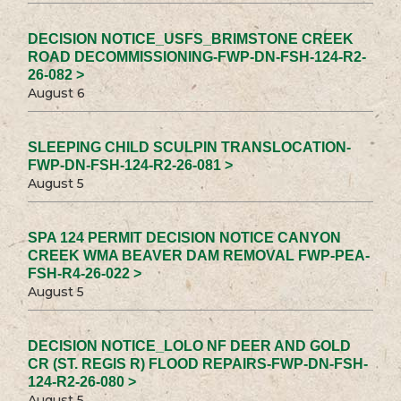
DECISION NOTICE_USFS_BRIMSTONE CREEK
ROAD DECOMMISSIONING-FWP-DN-FSH-124-R2-
26-082 >
August 6
SLEEPING CHILD SCULPIN TRANSLOCATION-
FWP-DN-FSH-124-R2-26-081 >
August 5
SPA 124 PERMIT DECISION NOTICE CANYON
CREEK WMA BEAVER DAM REMOVAL FWP-PEA-
FSH-R4-26-022 >
August 5
DECISION NOTICE_LOLO NF DEER AND GOLD
CR (ST. REGIS R) FLOOD REPAIRS-FWP-DN-FSH-
124-R2-26-080 >
August 5