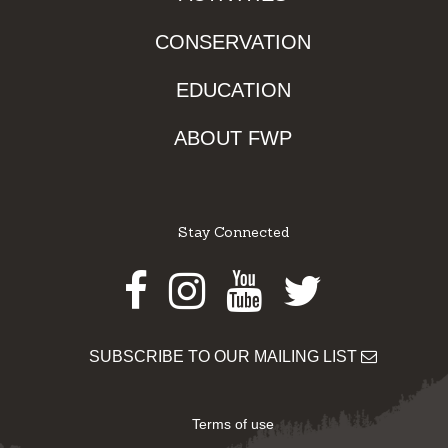
CONSERVATION
EDUCATION
ABOUT FWP
Stay Connected
Facebook
Instagram
Youtube
Twitter
SUBSCRIBE TO OUR MAILING LIST
Terms of use