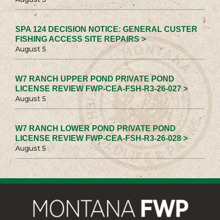
SPA 124 DECISION NOTICE: GENERAL CUSTER
FISHING ACCESS SITE REPAIRS >
August 5
W7 RANCH UPPER POND PRIVATE POND
LICENSE REVIEW FWP-CEA-FSH-R3-26-027 >
August 5
W7 RANCH LOWER POND PRIVATE POND
LICENSE REVIEW FWP-CEA-FSH-R3-26-028 >
August 5