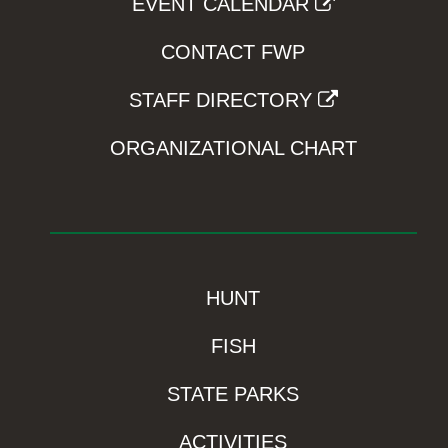
EVENT CALENDAR
CONTACT FWP
STAFF DIRECTORY
ORGANIZATIONAL CHART
HUNT
FISH
STATE PARKS
ACTIVITIES