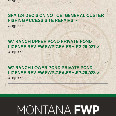
SPA 124 DECISION NOTICE: GENERAL CUSTER
FISHING ACCESS SITE REPAIRS >
August 5
W7 RANCH UPPER POND PRIVATE POND
LICENSE REVIEW FWP-CEA-FSH-R3-26-027 >
August 5
W7 RANCH LOWER POND PRIVATE POND
LICENSE REVIEW FWP-CEA-FSH-R3-26-028 >
August 5