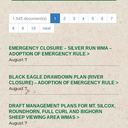
1,545 document(s)
1
2
3
4
5
6
7
8
9
10
next
EMERGENCY CLOSURE – SILVER RUN WMA –
ADOPTION OF EMERGENCY RULE >
August 7
BLACK EAGLE DRAWDOWN PLAN (RIVER
CLOSURE) – ADOPTION OF EMERGENCY RULE >
August 7
DRAFT MANAGEMENT PLANS FOR MT. SILCOX,
ROUNDHORN, FULL CURL AND BIGHORN
SHEEP VIEWING AREA WMAS >
August 7