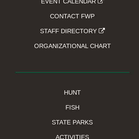
EVENT CALENDAR
CONTACT FWP
STAFF DIRECTORY
ORGANIZATIONAL CHART
HUNT
FISH
STATE PARKS
ACTIVITIES