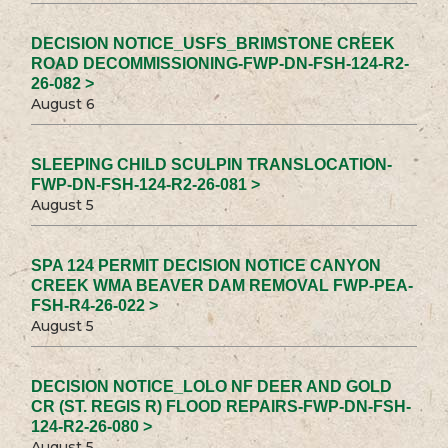
DECISION NOTICE_USFS_BRIMSTONE CREEK
ROAD DECOMMISSIONING-FWP-DN-FSH-124-R2-
26-082 >
August 6
SLEEPING CHILD SCULPIN TRANSLOCATION-
FWP-DN-FSH-124-R2-26-081 >
August 5
SPA 124 PERMIT DECISION NOTICE CANYON
CREEK WMA BEAVER DAM REMOVAL FWP-PEA-
FSH-R4-26-022 >
August 5
DECISION NOTICE_LOLO NF DEER AND GOLD
CR (ST. REGIS R) FLOOD REPAIRS-FWP-DN-FSH-
124-R2-26-080 >
August 5