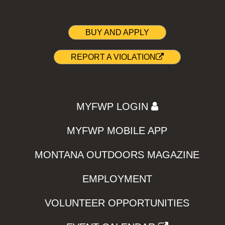
BUY AND APPLY
REPORT A VIOLATION
MYFWP LOGIN
MYFWP MOBILE APP
MONTANA OUTDOORS MAGAZINE
EMPLOYMENT
VOLUNTEER OPPORTUNITIES