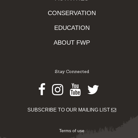
CONSERVATION
EDUCATION
ABOUT FWP
Stay Connected
Facebook
Instagram
Youtube
Twitter
SUBSCRIBE TO OUR MAILING LIST
Terms of use