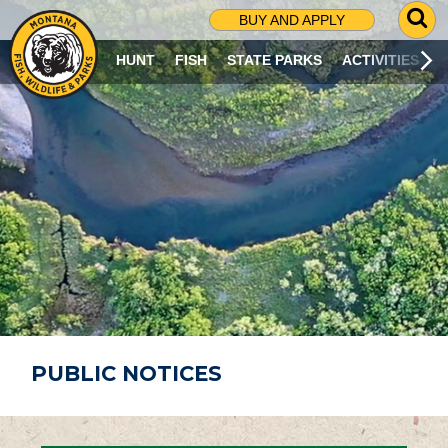
G
BUY AND APPLY
O
T
HUNT
FISH
STATE PARKS
ACTIVITIES
O
S
E
A
R
C
H
P
A
G
E
PUBLIC NOTICES