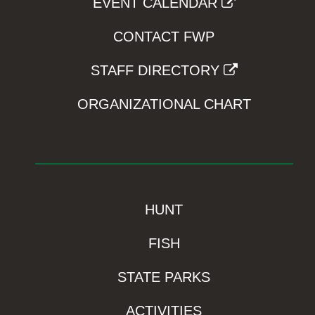
EVENT CALENDAR
CONTACT FWP
STAFF DIRECTORY
ORGANIZATIONAL CHART
HUNT
FISH
STATE PARKS
ACTIVITIES