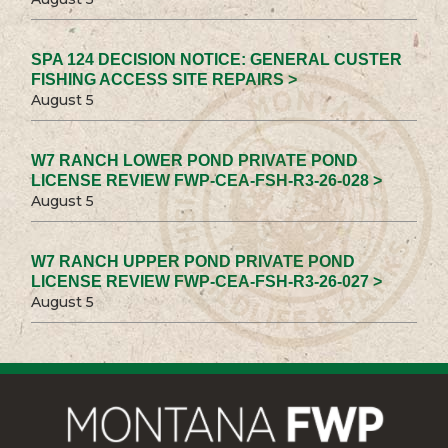
SPA 124 DECISION NOTICE: GENERAL CUSTER
FISHING ACCESS SITE REPAIRS >
August 5
W7 RANCH LOWER POND PRIVATE POND
LICENSE REVIEW FWP-CEA-FSH-R3-26-028 >
August 5
W7 RANCH UPPER POND PRIVATE POND
LICENSE REVIEW FWP-CEA-FSH-R3-26-027 >
August 5