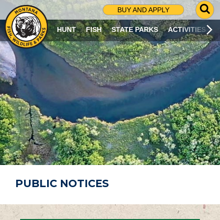
G
BUY AND APPLY
O
T
HUNT
FISH
STATE PARKS
ACTIVITIES
O
S
E
A
R
C
H
P
A
G
E
PUBLIC NOTICES