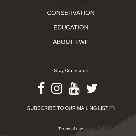
CONSERVATION
EDUCATION
ABOUT FWP
Stay Connected
Facebook
Instagram
Youtube
Twitter
SUBSCRIBE TO OUR MAILING LIST
Terms of use