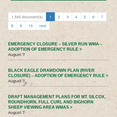
1,545 document(s)
1
2
3
4
5
6
7
8
9
10
next
EMERGENCY CLOSURE – SILVER RUN WMA –
ADOPTION OF EMERGENCY RULE >
August 7
BLACK EAGLE DRAWDOWN PLAN (RIVER
CLOSURE) – ADOPTION OF EMERGENCY RULE >
August 7
DRAFT MANAGEMENT PLANS FOR MT. SILCOX,
ROUNDHORN, FULL CURL AND BIGHORN
SHEEP VIEWING AREA WMAS >
August 7