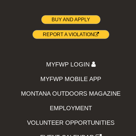
BUY AND APPLY
REPORT A VIOLATION
MYFWP LOGIN
MYFWP MOBILE APP
MONTANA OUTDOORS MAGAZINE
EMPLOYMENT
VOLUNTEER OPPORTUNITIES