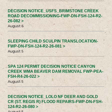
DECISION NOTICE_USFS_BRIMSTONE CREEK
ROAD DECOMMISSIONING-FWP-DN-FSH-124-R2-
26-082 >
August 6
SLEEPING CHILD SCULPIN TRANSLOCATION-
FWP-DN-FSH-124-R2-26-081 >
August 5
SPA 124 PERMIT DECISION NOTICE CANYON
CREEK WMA BEAVER DAM REMOVAL FWP-PEA-
FSH-R4-26-022 >
August 5
DECISION NOTICE_LOLO NF DEER AND GOLD
CR (ST. REGIS R) FLOOD REPAIRS-FWP-DN-FSH-
124-R2-26-080 >
August 5