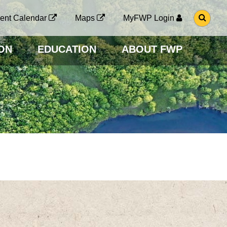
G
ent Calendar
Maps
MyFWP Login
O
T
O
ON
EDUCATION
ABOUT FWP
S
E
A
R
C
H
P
A
G
E