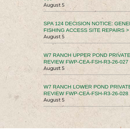
August 5
SPA 124 DECISION NOTICE: GEN
FISHING ACCESS SITE REPAIRS >
August 5
W7 RANCH UPPER POND PRIVATE
REVIEW FWP-CEA-FSH-R3-26-027 
August 5
W7 RANCH LOWER POND PRIVAT
REVIEW FWP-CEA-FSH-R3-26-028 
August 5