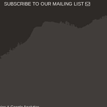
SUBSCRIBE TO OUR MAILING LIST