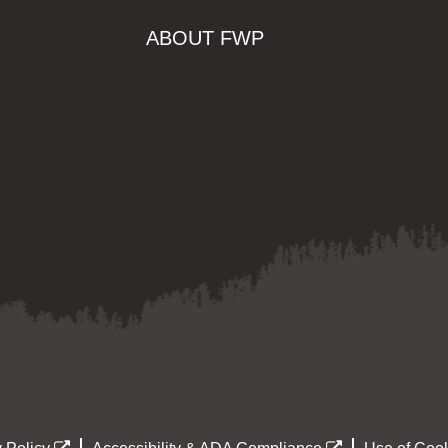
ABOUT FWP