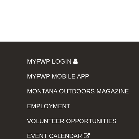
MYFWP LOGIN
MYFWP MOBILE APP
MONTANA OUTDOORS MAGAZINE
EMPLOYMENT
VOLUNTEER OPPORTUNITIES
EVENT CALENDAR