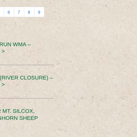
6
7
8
9
 RUN WMA –
 >
RIVER CLOSURE) –
 >
MT. SILCOX,
IGHORN SHEEP