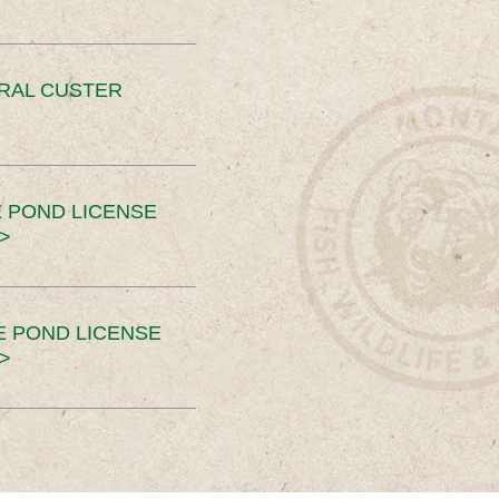
ERAL CUSTER
 POND LICENSE
>
E POND LICENSE
>