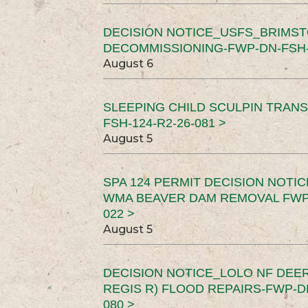
DECISION NOTICE_USFS_BRIMS
DECOMMISSIONING-FWP-DN-FSH-1
August 6
SLEEPING CHILD SCULPIN TRAN
FSH-124-R2-26-081 >
August 5
SPA 124 PERMIT DECISION NOTI
WMA BEAVER DAM REMOVAL FWP-
022 >
August 5
DECISION NOTICE_LOLO NF DEER
REGIS R) FLOOD REPAIRS-FWP-DN
080 >