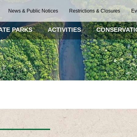
News & Public Notices
Restrictions & Closures
Ev
ATE PARKS
ACTIVITIES
CONSERVATI