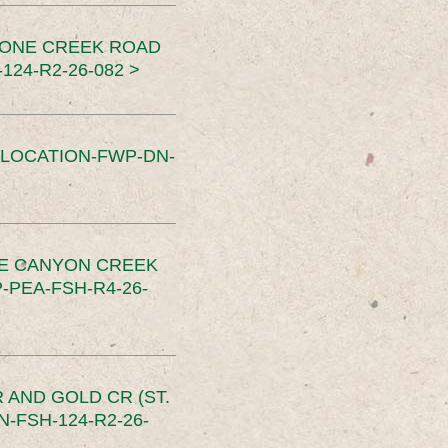
TONE CREEK ROAD
24-R2-26-082 >
SLOCATION-FWP-DN-
CE CANYON CREEK
PEA-FSH-R4-26-
 AND GOLD CR (ST.
-FSH-124-R2-26-