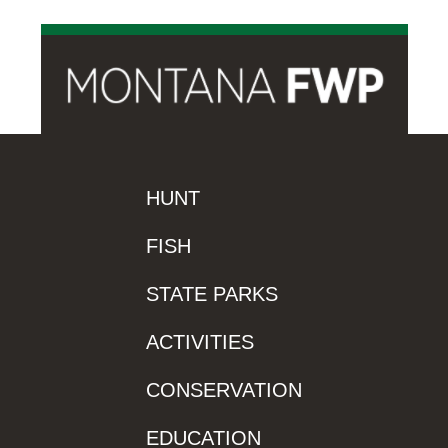
HUNT
FISH
STATE PARKS
ACTIVITIES
CONSERVATION
EDUCATION