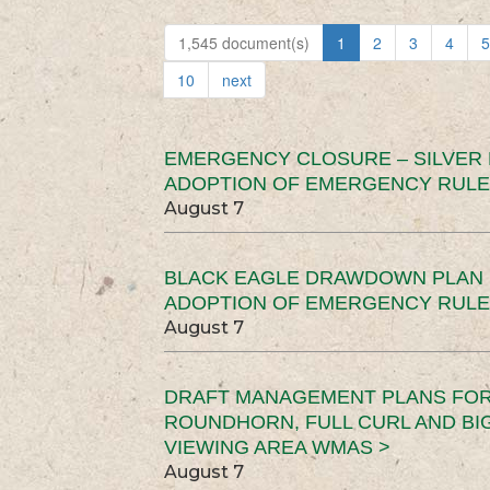
1,545 document(s)
1
2
3
4
5
10
next
EMERGENCY CLOSURE – SILVER
ADOPTION OF EMERGENCY RULE
August 7
BLACK EAGLE DRAWDOWN PLAN (
ADOPTION OF EMERGENCY RULE
August 7
DRAFT MANAGEMENT PLANS FOR 
ROUNDHORN, FULL CURL AND B
VIEWING AREA WMAS >
August 7