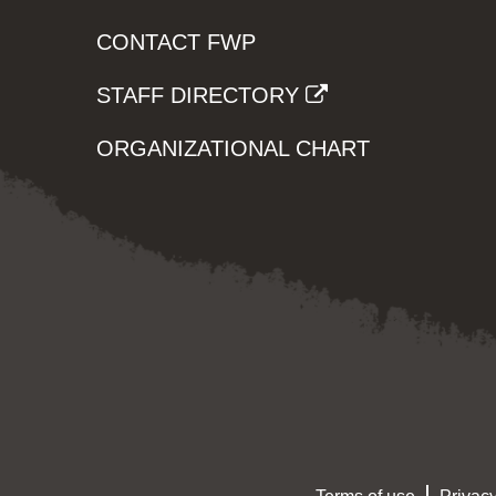
CONTACT FWP
STAFF DIRECTORY
ORGANIZATIONAL CHART