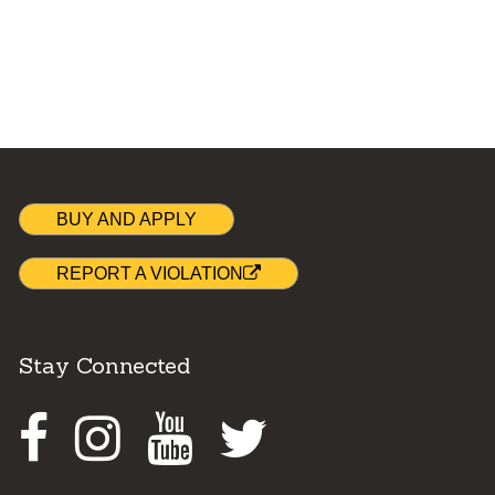
BUY AND APPLY
REPORT A VIOLATION
Stay Connected
Facebook
Instagram
Youtube
Twitter