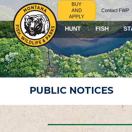
BUY
Contact FWP
AND
APPLY
HUNT
FISH
ST
PUBLIC NOTICES