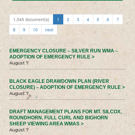
1,545 document(s)
1
2
3
4
5
6
7
8
9
10
next
EMERGENCY CLOSURE – SILVER RUN WMA –
ADOPTION OF EMERGENCY RULE >
August 7
BLACK EAGLE DRAWDOWN PLAN (RIVER
CLOSURE) – ADOPTION OF EMERGENCY RULE >
August 7
DRAFT MANAGEMENT PLANS FOR MT. SILCOX,
ROUNDHORN, FULL CURL AND BIGHORN
SHEEP VIEWING AREA WMAS >
August 7