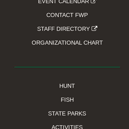
EVENT CALENDAR
CONTACT FWP
STAFF DIRECTORY
ORGANIZATIONAL CHART
HUNT
FISH
STATE PARKS
ACTIVITIES