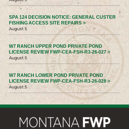
SPA 124 DECISION NOTICE: GENERAL CUSTER
FISHING ACCESS SITE REPAIRS >
August 5
W7 RANCH UPPER POND PRIVATE POND
LICENSE REVIEW FWP-CEA-FSH-R3-26-027 >
August 5
W7 RANCH LOWER POND PRIVATE POND
LICENSE REVIEW FWP-CEA-FSH-R3-26-028 >
August 5