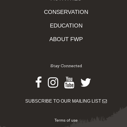
CONSERVATION
EDUCATION
ABOUT FWP
Stay Connected
Facebook
Instagram
Youtube
Twitter
SUBSCRIBE TO OUR MAILING LIST
Terms of use