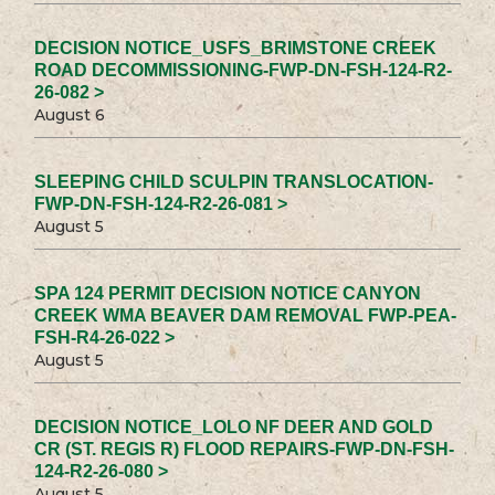
DECISION NOTICE_USFS_BRIMSTONE CREEK
ROAD DECOMMISSIONING-FWP-DN-FSH-124-R2-
26-082 >
August 6
SLEEPING CHILD SCULPIN TRANSLOCATION-
FWP-DN-FSH-124-R2-26-081 >
August 5
SPA 124 PERMIT DECISION NOTICE CANYON
CREEK WMA BEAVER DAM REMOVAL FWP-PEA-
FSH-R4-26-022 >
August 5
DECISION NOTICE_LOLO NF DEER AND GOLD
CR (ST. REGIS R) FLOOD REPAIRS-FWP-DN-FSH-
124-R2-26-080 >
August 5