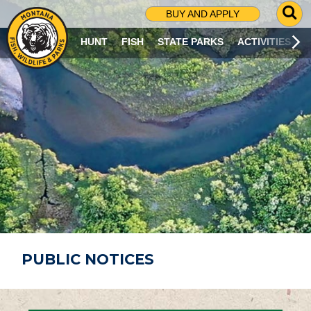
G
BUY AND APPLY
O
T
HUNT
FISH
STATE PARKS
ACTIVITIES
O
S
E
A
R
C
H
P
A
G
E
PUBLIC NOTICES