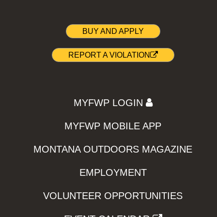
BUY AND APPLY
REPORT A VIOLATION
MYFWP LOGIN
MYFWP MOBILE APP
MONTANA OUTDOORS MAGAZINE
EMPLOYMENT
VOLUNTEER OPPORTUNITIES