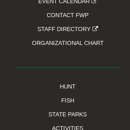
EVENT CALENDAR
CONTACT FWP
STAFF DIRECTORY
ORGANIZATIONAL CHART
HUNT
FISH
STATE PARKS
ACTIVITIES