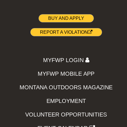
BUY AND APPLY
REPORT A VIOLATION
MYFWP LOGIN
MYFWP MOBILE APP
MONTANA OUTDOORS MAGAZINE
EMPLOYMENT
VOLUNTEER OPPORTUNITIES