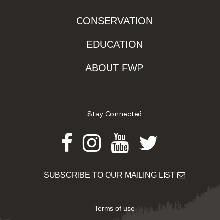
CONSERVATION
EDUCATION
ABOUT FWP
Stay Connected
Facebook
Instagram
Youtube
Twitter
SUBSCRIBE TO OUR MAILING LIST
Terms of use