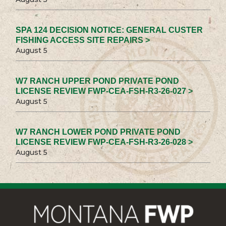
SPA 124 DECISION NOTICE: GENERAL CUSTER
FISHING ACCESS SITE REPAIRS >
August 5
W7 RANCH UPPER POND PRIVATE POND
LICENSE REVIEW FWP-CEA-FSH-R3-26-027 >
August 5
W7 RANCH LOWER POND PRIVATE POND
LICENSE REVIEW FWP-CEA-FSH-R3-26-028 >
August 5