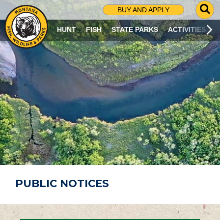
G
BUY AND APPLY
O
T
HUNT
FISH
STATE PARKS
ACTIVITIES
O
S
E
A
R
C
H
P
A
G
E
PUBLIC NOTICES