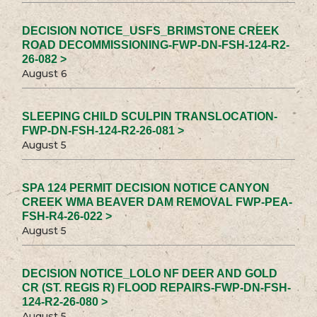
DECISION NOTICE_USFS_BRIMSTONE CREEK
ROAD DECOMMISSIONING-FWP-DN-FSH-124-R2-
26-082 >
August 6
SLEEPING CHILD SCULPIN TRANSLOCATION-
FWP-DN-FSH-124-R2-26-081 >
August 5
SPA 124 PERMIT DECISION NOTICE CANYON
CREEK WMA BEAVER DAM REMOVAL FWP-PEA-
FSH-R4-26-022 >
August 5
DECISION NOTICE_LOLO NF DEER AND GOLD
CR (ST. REGIS R) FLOOD REPAIRS-FWP-DN-FSH-
124-R2-26-080 >
August 5