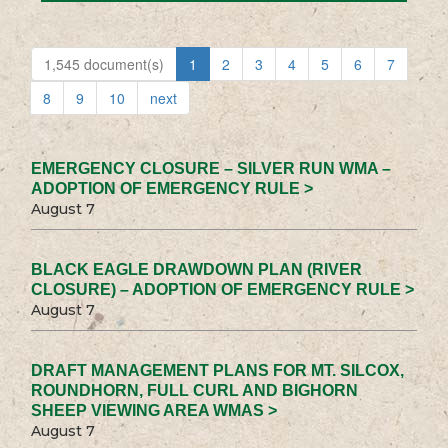
1,545 document(s)
1
2
3
4
5
6
7
8
9
10
next
EMERGENCY CLOSURE – SILVER RUN WMA –
ADOPTION OF EMERGENCY RULE >
August 7
BLACK EAGLE DRAWDOWN PLAN (RIVER
CLOSURE) – ADOPTION OF EMERGENCY RULE >
August 7
DRAFT MANAGEMENT PLANS FOR MT. SILCOX,
ROUNDHORN, FULL CURL AND BIGHORN
SHEEP VIEWING AREA WMAS >
August 7