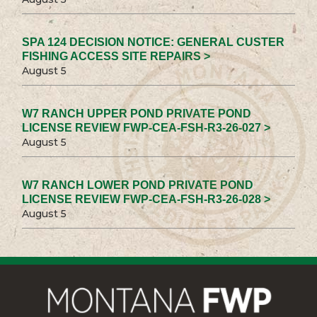
SPA 124 DECISION NOTICE: GENERAL CUSTER
FISHING ACCESS SITE REPAIRS >
August 5
W7 RANCH UPPER POND PRIVATE POND
LICENSE REVIEW FWP-CEA-FSH-R3-26-027 >
August 5
W7 RANCH LOWER POND PRIVATE POND
LICENSE REVIEW FWP-CEA-FSH-R3-26-028 >
August 5