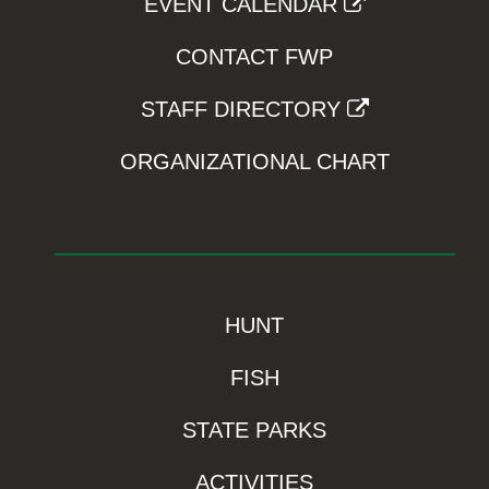
EVENT CALENDAR
CONTACT FWP
STAFF DIRECTORY
ORGANIZATIONAL CHART
HUNT
FISH
STATE PARKS
ACTIVITIES