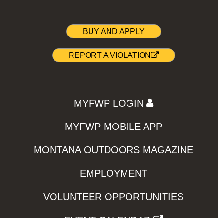
BUY AND APPLY
REPORT A VIOLATION
MYFWP LOGIN
MYFWP MOBILE APP
MONTANA OUTDOORS MAGAZINE
EMPLOYMENT
VOLUNTEER OPPORTUNITIES