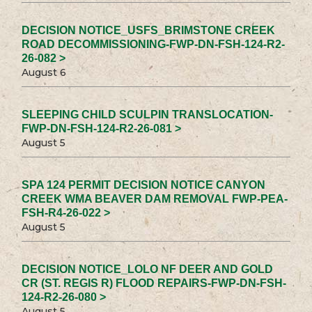
DECISION NOTICE_USFS_BRIMSTONE CREEK
ROAD DECOMMISSIONING-FWP-DN-FSH-124-R2-
26-082 >
August 6
SLEEPING CHILD SCULPIN TRANSLOCATION-
FWP-DN-FSH-124-R2-26-081 >
August 5
SPA 124 PERMIT DECISION NOTICE CANYON
CREEK WMA BEAVER DAM REMOVAL FWP-PEA-
FSH-R4-26-022 >
August 5
DECISION NOTICE_LOLO NF DEER AND GOLD
CR (ST. REGIS R) FLOOD REPAIRS-FWP-DN-FSH-
124-R2-26-080 >
August 5