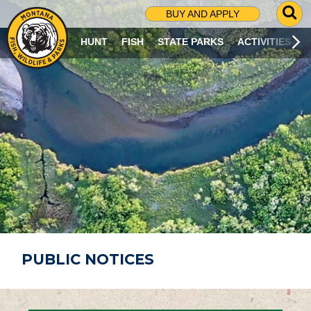
G
BUY AND APPLY
O
T
HUNT
FISH
STATE PARKS
ACTIVITIES
O
S
E
A
R
C
H
P
A
G
E
PUBLIC NOTICES