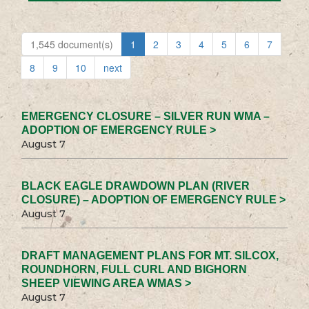
1,545 document(s)
1
2
3
4
5
6
7
8
9
10
next
EMERGENCY CLOSURE – SILVER RUN WMA –
ADOPTION OF EMERGENCY RULE >
August 7
BLACK EAGLE DRAWDOWN PLAN (RIVER
CLOSURE) – ADOPTION OF EMERGENCY RULE >
August 7
DRAFT MANAGEMENT PLANS FOR MT. SILCOX,
ROUNDHORN, FULL CURL AND BIGHORN
SHEEP VIEWING AREA WMAS >
August 7