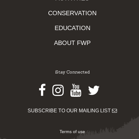
CONSERVATION
EDUCATION
ABOUT FWP
Stay Connected
Facebook
Instagram
Youtube
Twitter
SUBSCRIBE TO OUR MAILING LIST
Terms of use