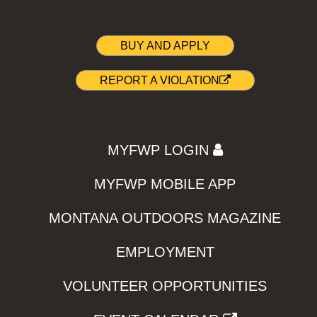
BUY AND APPLY
REPORT A VIOLATION
MYFWP LOGIN
MYFWP MOBILE APP
MONTANA OUTDOORS MAGAZINE
EMPLOYMENT
VOLUNTEER OPPORTUNITIES