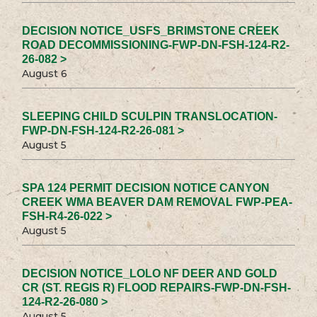
DECISION NOTICE_USFS_BRIMSTONE CREEK
ROAD DECOMMISSIONING-FWP-DN-FSH-124-R2-
26-082 >
August 6
SLEEPING CHILD SCULPIN TRANSLOCATION-
FWP-DN-FSH-124-R2-26-081 >
August 5
SPA 124 PERMIT DECISION NOTICE CANYON
CREEK WMA BEAVER DAM REMOVAL FWP-PEA-
FSH-R4-26-022 >
August 5
DECISION NOTICE_LOLO NF DEER AND GOLD
CR (ST. REGIS R) FLOOD REPAIRS-FWP-DN-FSH-
124-R2-26-080 >
August 5