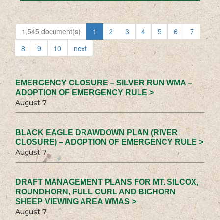
1,545 document(s)
1
2
3
4
5
6
7
8
9
10
next
EMERGENCY CLOSURE – SILVER RUN WMA –
ADOPTION OF EMERGENCY RULE >
August 7
BLACK EAGLE DRAWDOWN PLAN (RIVER
CLOSURE) – ADOPTION OF EMERGENCY RULE >
August 7
DRAFT MANAGEMENT PLANS FOR MT. SILCOX,
ROUNDHORN, FULL CURL AND BIGHORN
SHEEP VIEWING AREA WMAS >
August 7