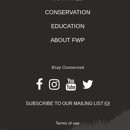
CONSERVATION
EDUCATION
ABOUT FWP
Stay Connected
Facebook
Instagram
Youtube
Twitter
SUBSCRIBE TO OUR MAILING LIST
Terms of use