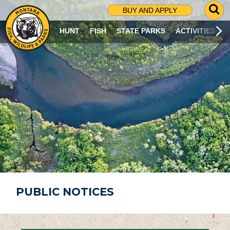
G
BUY AND APPLY
O
T
HUNT
FISH
STATE PARKS
ACTIVITIES
O
S
E
A
R
C
H
P
A
G
E
PUBLIC NOTICES