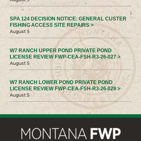
SPA 124 DECISION NOTICE: GENERAL CUSTER
FISHING ACCESS SITE REPAIRS >
August 5
W7 RANCH UPPER POND PRIVATE POND
LICENSE REVIEW FWP-CEA-FSH-R3-26-027 >
August 5
W7 RANCH LOWER POND PRIVATE POND
LICENSE REVIEW FWP-CEA-FSH-R3-26-028 >
August 5