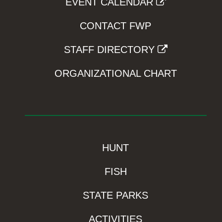
EVENT CALENDAR
CONTACT FWP
STAFF DIRECTORY
ORGANIZATIONAL CHART
HUNT
FISH
STATE PARKS
ACTIVITIES